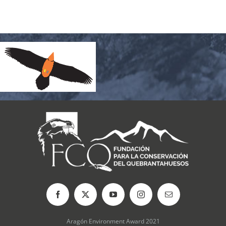
Aragón Environment Award 2021