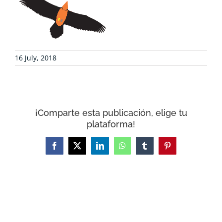
COLLABORATE
ENVIRONMENTAL DEFENSE
16 July, 2018
RESOURCES
NEWS
¡Comparte esta publicación, elige tu
plataforma!
CONTACT
Facebook
X
LinkedIn
WhatsApp
Tumblr
Pinterest
WooCommerce Cart