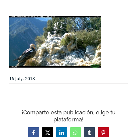
PROJECTS
COLLABORATE
ENVIRONMENTAL DEFENSE
RESOURCES
16 July, 2018
NEWS
CONTACT
¡Comparte esta publicación, elige tu
plataforma!
WooCommerce Cart
Facebook
X
LinkedIn
WhatsApp
Tumblr
Pinterest