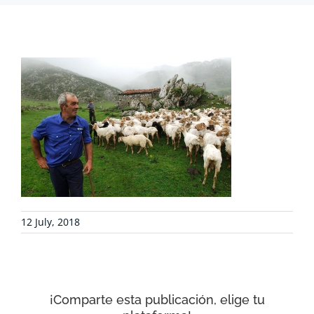
PROJECTS
COLLABORATE
ENVIRONMENTAL DEFENSE
RESOURCES
12 July, 2018
NEWS
CONTACT
¡Comparte esta publicación, elige tu