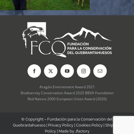
Aragón Environment Award 2021
Biodiversity Conservation Award 2020 BBVA Foundation
Red Natura 2000 European Union Award (2020)
© Copyright – Fundación para la Conservación del
Quebrantahuesos |
Privacy Policy
|
Cookies Policy
|
Shipping
Policy
| Made by
Jfactory