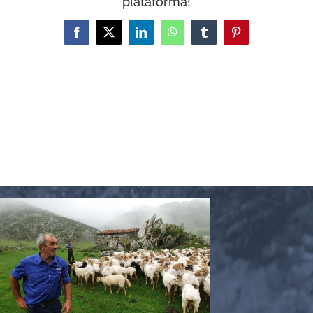
plataforma!
WooCommerce Cart
Facebook
X
LinkedIn
WhatsApp
Tumblr
Pinterest