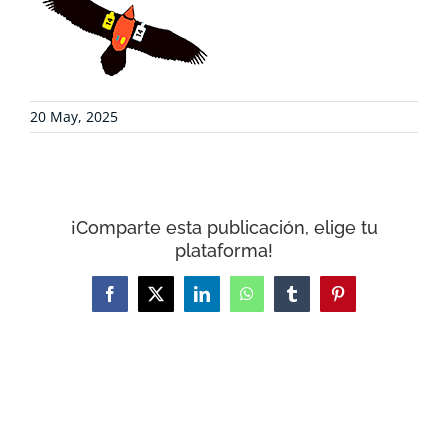
COLLABORATE
ENVIRONMENTAL DEFENSE
20 May, 2025
RESOURCES
NEWS
¡Comparte esta publicación, elige tu
plataforma!
CONTACT
Facebook
X
LinkedIn
WhatsApp
Tumblr
Pinterest
WooCommerce Cart