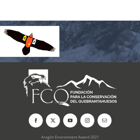
Aragón Environment Award 2021