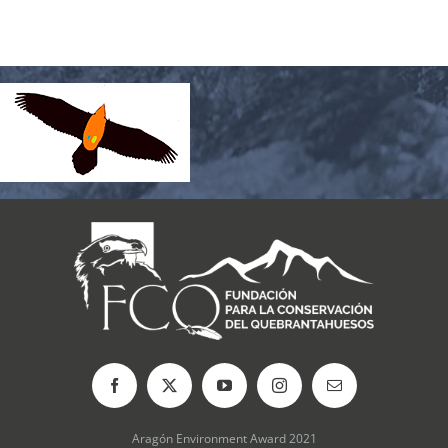
Aragón Environment Award 2021