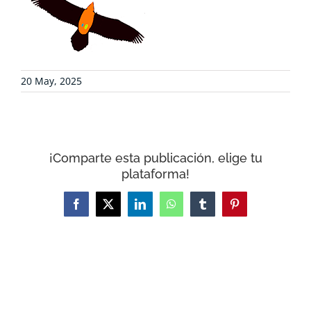
COLLABORATE
ENVIRONMENTAL DEFENSE
20 May, 2025
RESOURCES
NEWS
¡Comparte esta publicación, elige tu
plataforma!
CONTACT
Facebook
X
LinkedIn
WhatsApp
Tumblr
Pinterest
WooCommerce Cart