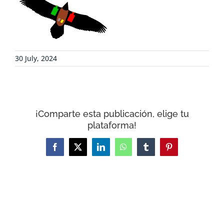
COLLABORATE
ENVIRONMENTAL DEFENSE
30 July, 2024
RESOURCES
NEWS
¡Comparte esta publicación, elige tu
plataforma!
CONTACT
Facebook
X
LinkedIn
WhatsApp
Tumblr
Pinterest
WooCommerce Cart