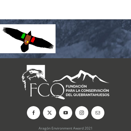
Aragón Environment Award 2021