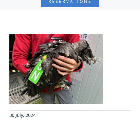
RESERVATIONS
FOUNDATION
PROJECTS
COLLABORATE
ENVIRONMENTAL DEFENSE
RESOURCES
NEWS
30 July, 2024
CONTACT