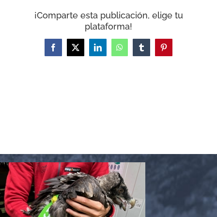
WooCommerce Cart
¡Comparte esta publicación, elige tu
plataforma!
Facebook
X
LinkedIn
WhatsApp
Tumblr
Pinterest