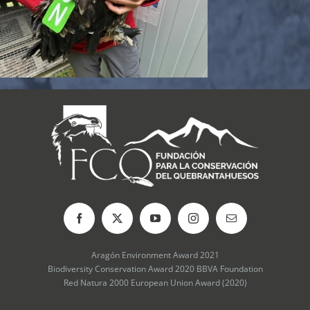
Aragón Environment Award 2021
Biodiversity Conservation Award 2020 BBVA Foundation
Red Natura 2000 European Union Award (2020)