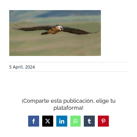
PROJECTS
COLLABORATE
ENVIRONMENTAL DEFENSE
RESOURCES
5 April, 2024
NEWS
¡Comparte esta publicación, elige tu
CONTACT
plataforma!
WooCommerce Cart
Facebook
X
LinkedIn
WhatsApp
Tumblr
Pinterest