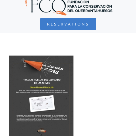
BEARDED VULTURE
RESERVATIONS
FOUNDATION
PROJECTS
COLLABORATE
ENVIRONMENTAL DEFENSE
RESOURCES
NEWS