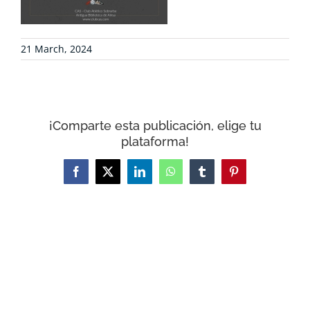
CONTACT
21 March, 2024
WooCommerce Cart
¡Comparte esta publicación, elige tu
plataforma!
Facebook
X
LinkedIn
WhatsApp
Tumblr
Pinterest