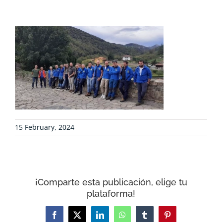
PROJECTS
COLLABORATE
ENVIRONMENTAL DEFENSE
RESOURCES
15 February, 2024
NEWS
CONTACT
¡Comparte esta publicación, elige tu
plataforma!
WooCommerce Cart
Facebook
X
LinkedIn
WhatsApp
Tumblr
Pinterest