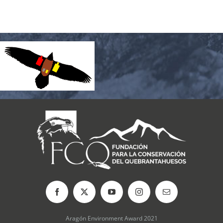
Aragón Environment Award 2021