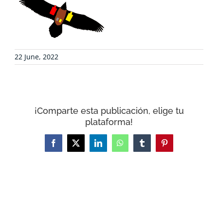
COLLABORATE
ENVIRONMENTAL DEFENSE
22 June, 2022
RESOURCES
NEWS
¡Comparte esta publicación, elige tu
plataforma!
CONTACT
Facebook
X
LinkedIn
WhatsApp
Tumblr
Pinterest
WooCommerce Cart