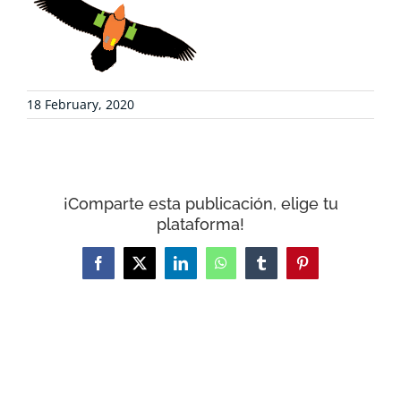
COLLABORATE
ENVIRONMENTAL DEFENSE
18 February, 2020
RESOURCES
NEWS
¡Comparte esta publicación, elige tu
plataforma!
CONTACT
Facebook
X
LinkedIn
WhatsApp
Tumblr
Pinterest
WooCommerce Cart