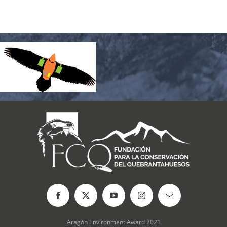
Aragón Environment Award 2021