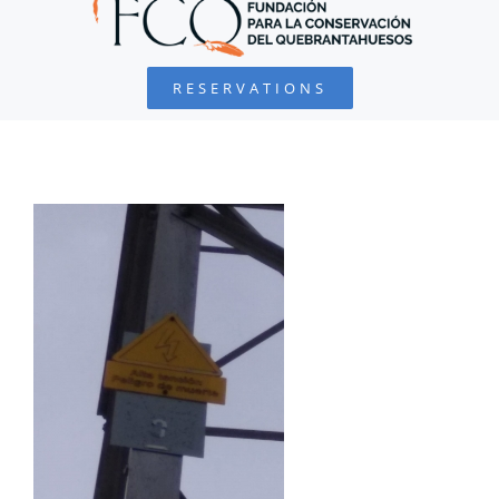
BEARDED VULTURE
RESERVATIONS
FOUNDATION
PROJECTS
COLLABORATE
ENVIRONMENTAL DEFENSE
RESOURCES
NEWS