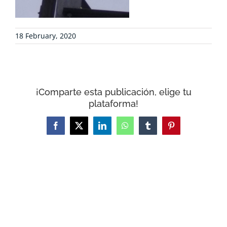
CONTACT
18 February, 2020
WooCommerce Cart
¡Comparte esta publicación, elige tu
plataforma!
Facebook
X
LinkedIn
WhatsApp
Tumblr
Pinterest