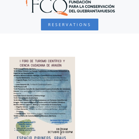
BEARDED VULTURE
RESERVATIONS
FOUNDATION
PROJECTS
COLLABORATE
ENVIRONMENTAL DEFENSE
RESOURCES
NEWS