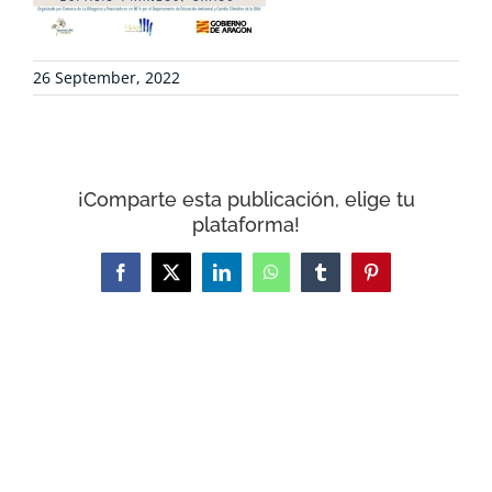
CONTACT
26 September, 2022
WooCommerce Cart
¡Comparte esta publicación, elige tu
plataforma!
Facebook
X
LinkedIn
WhatsApp
Tumblr
Pinterest