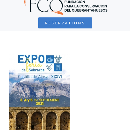
BEARDED VULTURE
RESERVATIONS
FOUNDATION
PROJECTS
COLLABORATE
ENVIRONMENTAL DEFENSE
RESOURCES
NEWS