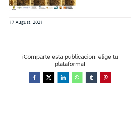
CONTACT
17 August, 2021
WooCommerce Cart
¡Comparte esta publicación, elige tu
plataforma!
Facebook
X
LinkedIn
WhatsApp
Tumblr
Pinterest