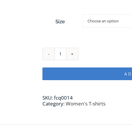
Size
Abejaruco
WOMAN
T-
shirt
AD
quantity
SKU:
fcq0014
Category:
Women's T-shirts