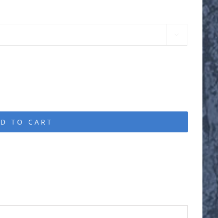

D TO CART