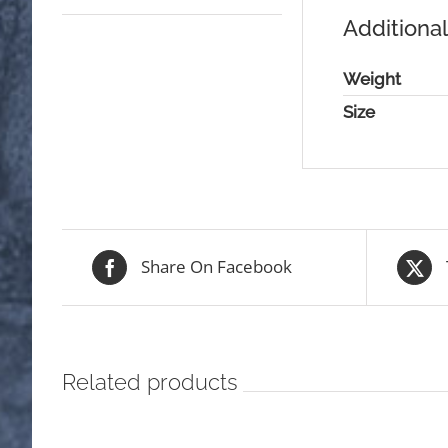
Additional
Weight
Size
Share On Facebook
Related products