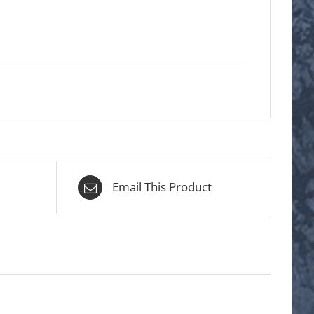
Email This Product