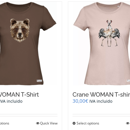
WOMAN T-Shirt
Crane WOMAN T-shir
30,00
€
IVA incluido
IVA incluido
This
This
ptions
Quick View
Select options
product
product