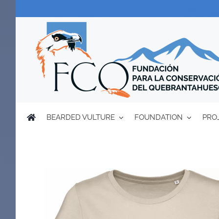
Skip
to
content
BEARDED VULTURE
FOUNDATION
PRO