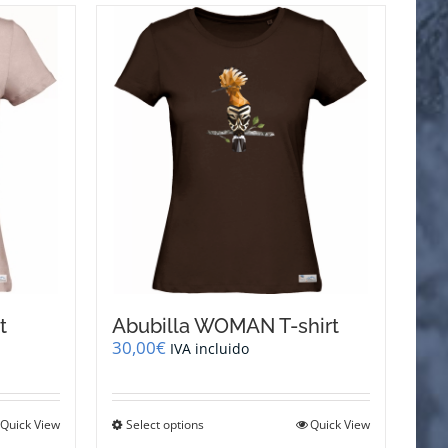
t
Abubilla WOMAN T-shirt
30,00
€
IVA incluido
This
Quick View
Select options
Quick View
product