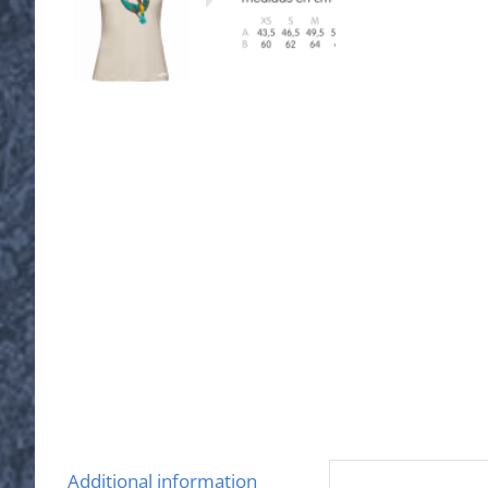
Additional information