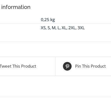
 information
0,25 kg
XS, S, M, L, XL, 2XL, 3XL
Tweet This Product
Pin This Product