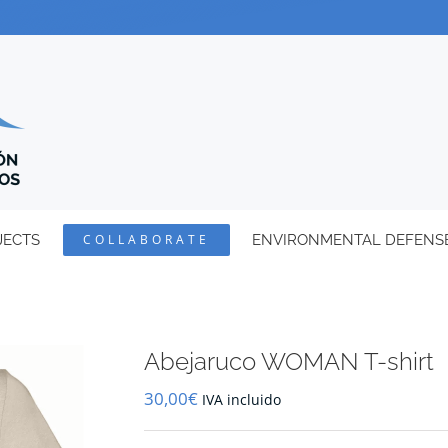
JECTS
COLLABORATE
ENVIRONMENTAL DEFENS
Abejaruco WOMAN T-shirt
30,00
€
IVA incluido