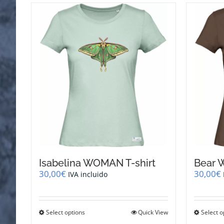
Isabelina WOMAN T-shirt
Bear 
30,00
€
30,00
€
IVA incluido
This
Select options
Quick View
Select o
product