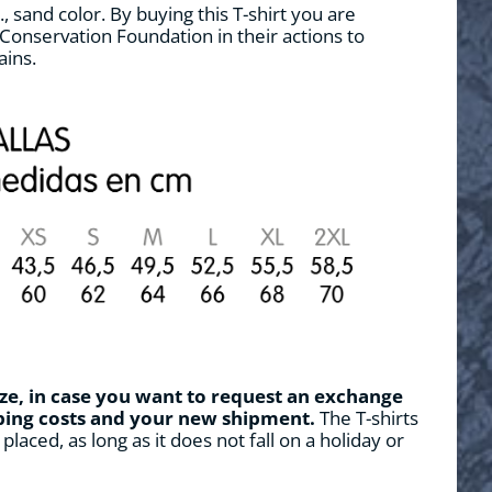
, sand color. By buying this T-shirt you are
Conservation Foundation in their actions to
ains.
ze, in case you want to request an exchange
pping costs and your new shipment.
The T-shirts
placed, as long as it does not fall on a holiday or