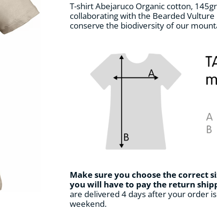
T-shirt Abejaruco Organic cotton, 145gr.
collaborating with the Bearded Vulture 
conserve the biodiversity of our mount
Make sure you choose the correct si
you will have to pay the return shi
are delivered 4 days after your order is 
weekend.