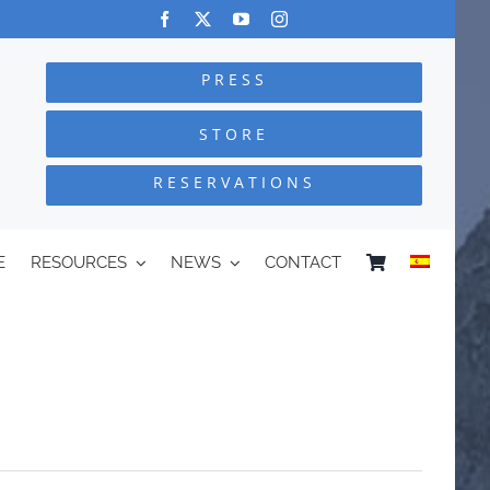
PRESS
STORE
RESERVATIONS
E
RESOURCES
NEWS
CONTACT