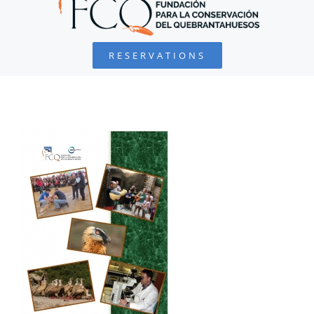
BEARDED VULTURE
RESERVATIONS
FOUNDATION
PROJECTS
COLLABORATE
ENVIRONMENTAL DEFENSE
RESOURCES
NEWS