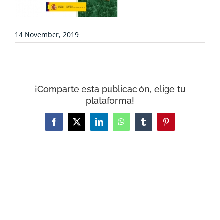
CONTACT
14 November, 2019
WooCommerce Cart
¡Comparte esta publicación, elige tu
plataforma!
Facebook
X
LinkedIn
WhatsApp
Tumblr
Pinterest