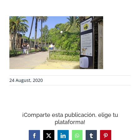
PROJECTS
COLLABORATE
ENVIRONMENTAL DEFENSE
RESOURCES
24 August, 2020
NEWS
CONTACT
¡Comparte esta publicación, elige tu
plataforma!
WooCommerce Cart
Facebook
X
LinkedIn
WhatsApp
Tumblr
Pinterest