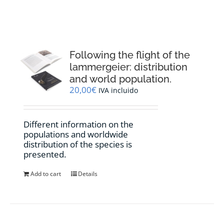
RESOURCES
NEWS
Following the flight of the
lammergeier: distribution
CONTACT
and world population.
20,00
€
IVA incluido
WooCommerce Cart
Different information on the
populations and worldwide
distribution of the species is
presented.
Add to cart
Details