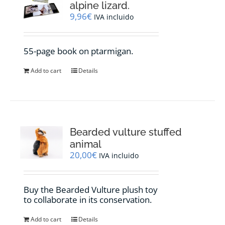
alpine lizard.
9,96
€
IVA incluido
55-page book on ptarmigan.
Add to cart
Details
Bearded vulture stuffed
animal
20,00
€
IVA incluido
Buy the Bearded Vulture plush toy
to collaborate in its conservation.
Add to cart
Details