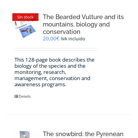
The Bearded Vulture and its
Sin stock
mountains, biology and
conservation
20,00
€
IVA incluido
This 128-page book describes the
biology of the species and the
monitoring, research,
management, conservation and
awareness programs.
Details
The snowbird: the Pyrenean