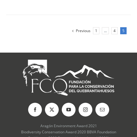
Previous
1
…
4
5
Aragón Environment Award 2021
Biodiversity Conservation Award 2020 BBVA Foundation