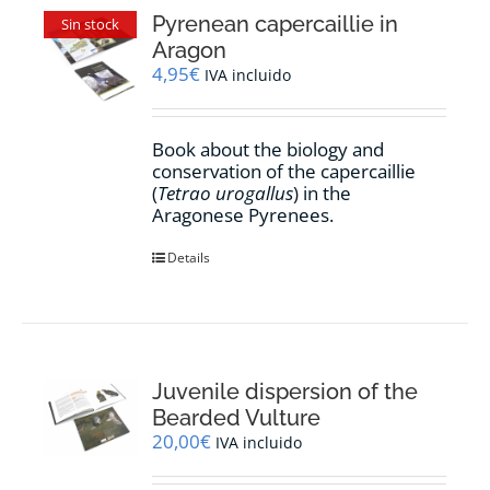
Pyrenean capercaillie in
Sin stock
Aragon
4,95
€
IVA incluido
Book about the biology and
conservation of the capercaillie
(
Tetrao urogallus
) in the
Aragonese Pyrenees.
Details
Juvenile dispersion of the
Bearded Vulture
20,00
€
IVA incluido