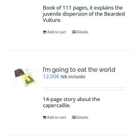
Book of 111 pages, it explains the
juvenile dispersion of the Bearded
Vulture.
Add to cart
Details
I’m going to eat the world
12,00
€
IVA incluido
14-page story about the
capercaillie.
Add to cart
Details