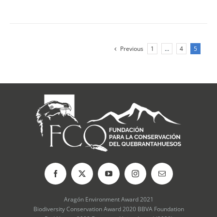
Previous
1
…
4
5
Aragón Environment Award 2021
Biodiversity Conservation Award 2020 BBVA Foundation