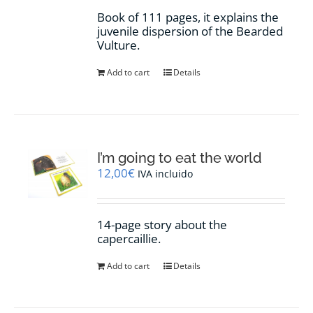
Book of 111 pages, it explains the
juvenile dispersion of the Bearded
Vulture.
Add to cart
Details
I’m going to eat the world
12,00
€
IVA incluido
14-page story about the
capercaillie.
Add to cart
Details