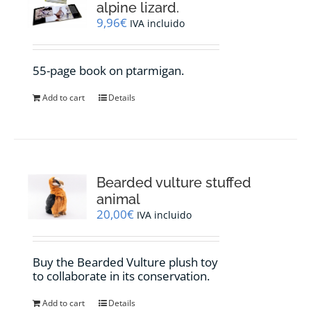
alpine lizard.
9,96
€
IVA incluido
55-page book on ptarmigan.
Add to cart
Details
Bearded vulture stuffed
animal
20,00
€
IVA incluido
Buy the Bearded Vulture plush toy
to collaborate in its conservation.
Add to cart
Details