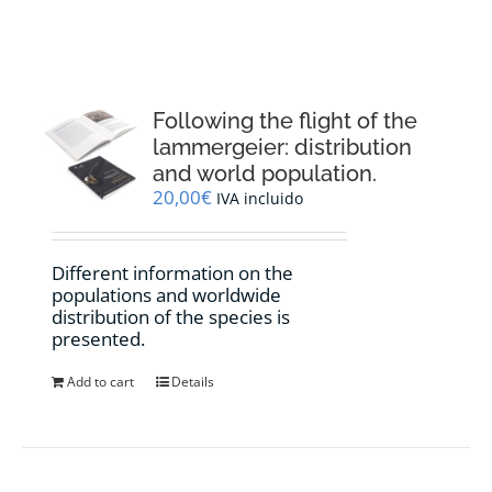
RESOURCES
NEWS
Following the flight of the
lammergeier: distribution
CONTACT
and world population.
20,00
€
IVA incluido
WooCommerce Cart
Different information on the
populations and worldwide
distribution of the species is
presented.
Add to cart
Details