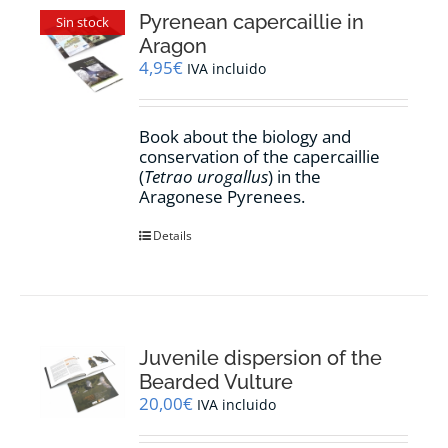
Pyrenean capercaillie in
Sin stock
Aragon
4,95
€
IVA incluido
Book about the biology and
conservation of the capercaillie
(
Tetrao urogallus
) in the
Aragonese Pyrenees.
Details
Juvenile dispersion of the
Bearded Vulture
20,00
€
IVA incluido