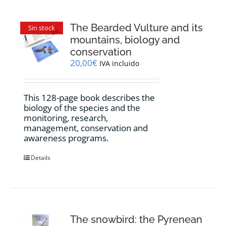
The Bearded Vulture and its
Sin stock
mountains, biology and
conservation
20,00
€
IVA incluido
This 128-page book describes the
biology of the species and the
monitoring, research,
management, conservation and
awareness programs.
Details
The snowbird: the Pyrenean