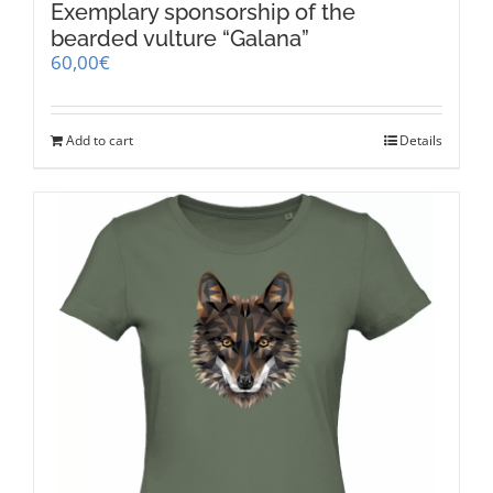
Exemplary sponsorship of the
bearded vulture “Galana”
60,00
€
Add to cart
Details