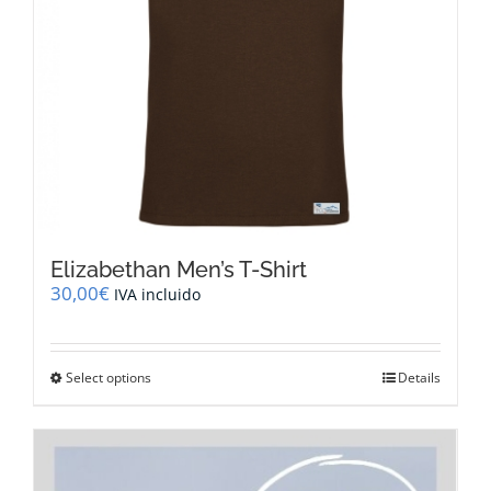
the
product
page
Elizabethan Men’s T-Shirt
30,00
€
IVA incluido
This
Select options
Details
product
has
multiple
variants.
The