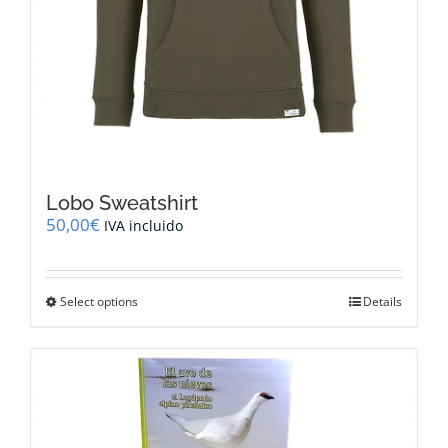
Lobo Sweatshirt
50,00
€
IVA incluido
This
Select options
Details
product
has
multiple
variants.
The
options
may