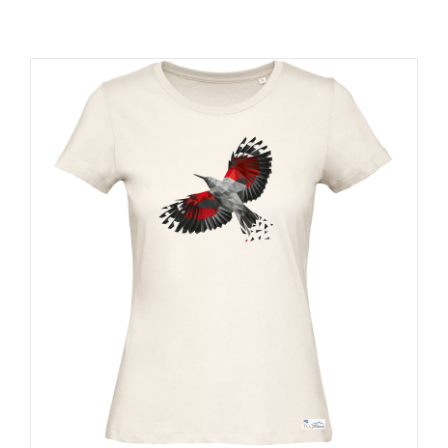
RESOURCES
NEWS
CONTACT
WooCommerce Cart