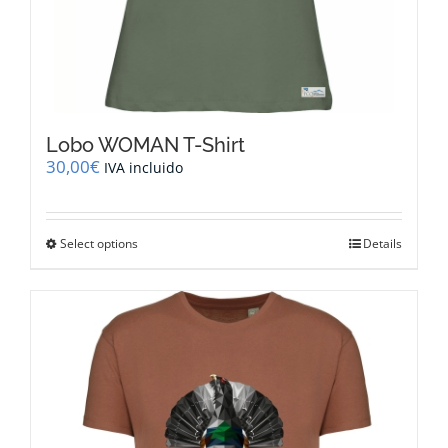
Lobo WOMAN T-Shirt
30,00
€
IVA incluido
This
Select options
Details
product
has
multiple
variants.
The
options
may
be
chosen
on