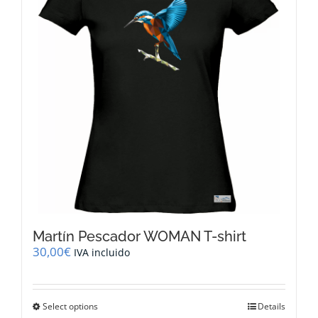
Martín Pescador WOMAN T-shirt
30,00
€
IVA incluido
This
Select options
Details