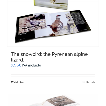
be
chosen
on
the
product
page
The snowbird: the Pyrenean alpine
lizard.
9,96
€
IVA incluido
Add to cart
Details