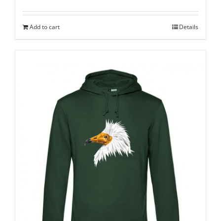
Add to cart
Details