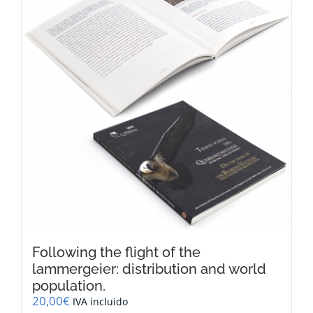
Following the flight of the
lammergeier: distribution and world
population.
20,00
€
IVA incluido