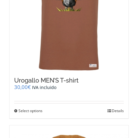
the
product
page
Urogallo MEN’S T-shirt
30,00
€
IVA incluido
This
Select options
Details
product
has
multiple
variants.