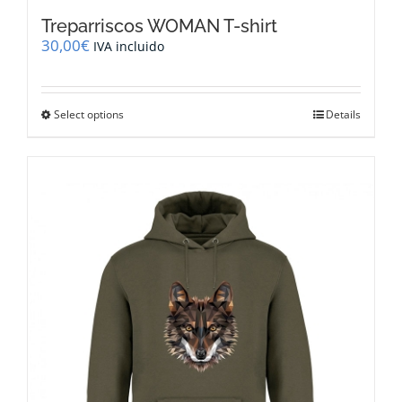
Treparriscos WOMAN T-shirt
30,00
€
IVA incluido
This
Select options
Details
product
has
multiple
variants.
The
options
may
be
chosen
on
the
product
page