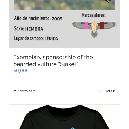
Exemplary sponsorship of the
bearded vulture “Sjakel”
60,00
€
Add to cart
Details