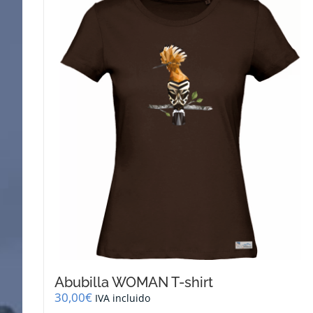
Abubilla WOMAN T-shirt
30,00
€
IVA incluido