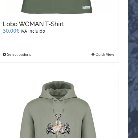
Lobo WOMAN T-Shirt
30,00
€
IVA incluido
This
Select options
Quick View
product
has
multiple
variants.
The
options
may
be
chosen
on
the
product
page