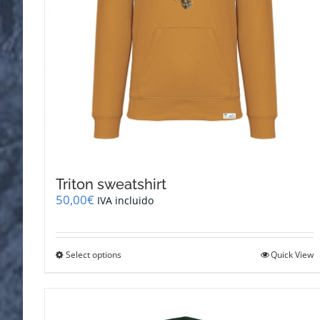
Triton sweatshirt
50,00
€
IVA incluido
This
Select options
Quick View
product
has
multiple
variants.