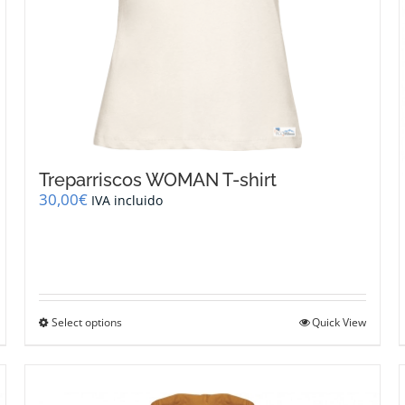
Treparriscos WOMAN T-shirt
30,00
€
IVA incluido
This
Select options
Quick View
product
has
multiple
variants.