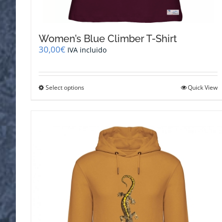
Women’s Blue Climber T-Shirt
30,00
€
IVA incluido
This
Select options
Quick View
product
has
multiple
variants.
The
options
may
be
chosen
on
the
product
page