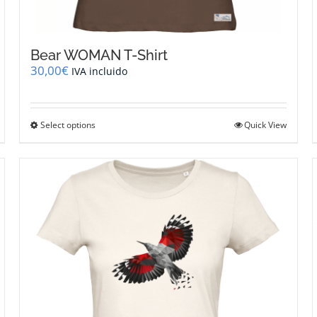
Bear WOMAN T-Shirt
30,00
€
IVA incluido
This
Select options
Quick View
product
has
multiple
variants.
The
options
may
be
chosen
on
the
product
page