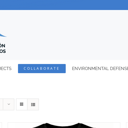
JECTS
COLLABORATE
ENVIRONMENTAL DEFENS