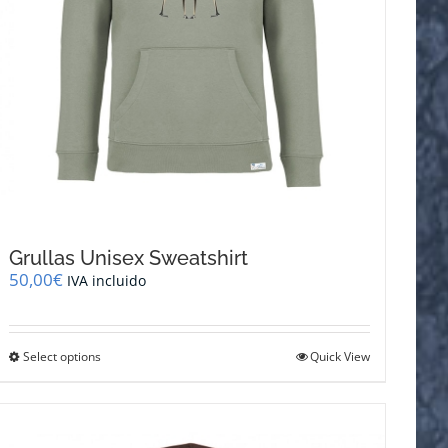
Grullas Unisex Sweatshirt
50,00
€
IVA incluido
This
Select options
Quick View
product
has
multiple
variants.