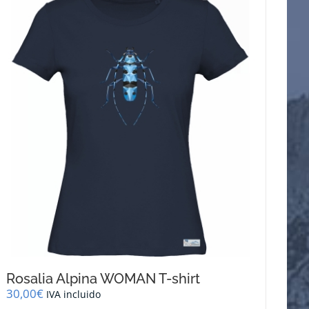
Rosalia Alpina WOMAN T-shirt
30,00
€
IVA incluido