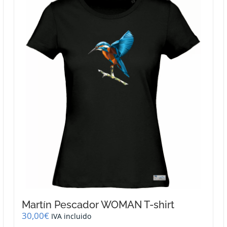
Martín Pescador WOMAN T-shirt
30,00
€
IVA incluido