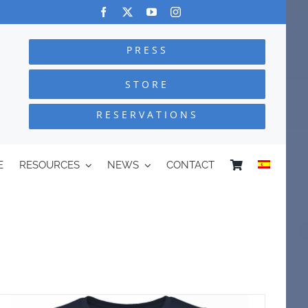
PRESS
STORE
RESERVATIONS
E
RESOURCES
NEWS
CONTACT