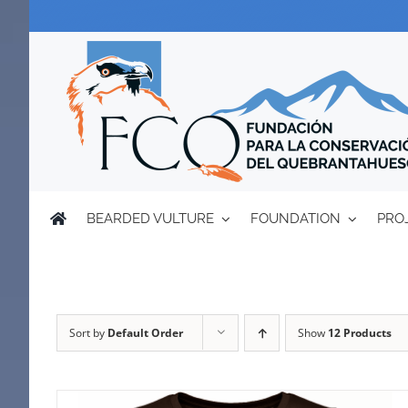
Skip
to
content
BEARDED VULTURE
FOUNDATION
PRO
Sort by
Default Order
Show
12 Products