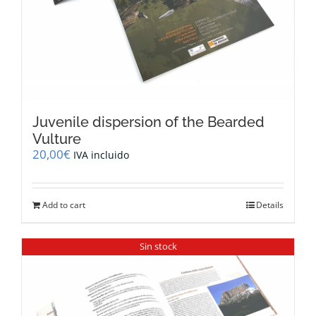
Juvenile dispersion of the Bearded
Vulture
20,00
€
IVA incluido
Add to cart
Details
Sin stock