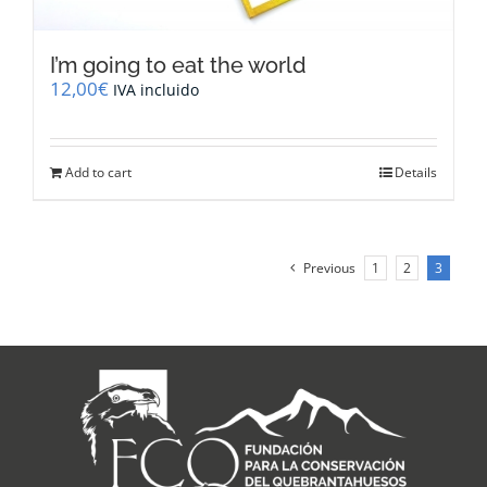
I’m going to eat the world
12,00
€
IVA incluido
Add to cart
Details
Previous
1
2
3