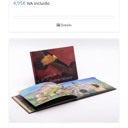
4,95
€
IVA incluido
Details