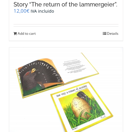
Story “The return of the lammergeier”.
12,00
€
IVA incluido
Add to cart
Details