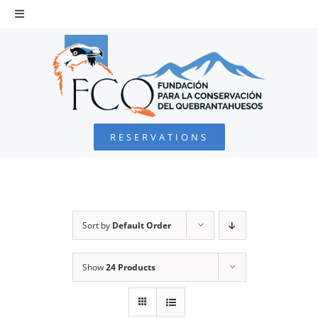
Skip
to
Toggle
Navigation
content
HOME
BEARDED VULTURE
RESERVATIONS
FOUNDATION
PROJECTS
Sort by
Default Order
COLLABORATE
Show
24 Products
ENVIRONMENTAL DEFENSE