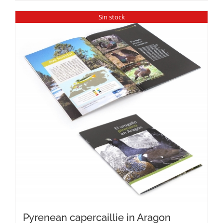
Sin stock
Pyrenean capercaillie in Aragon