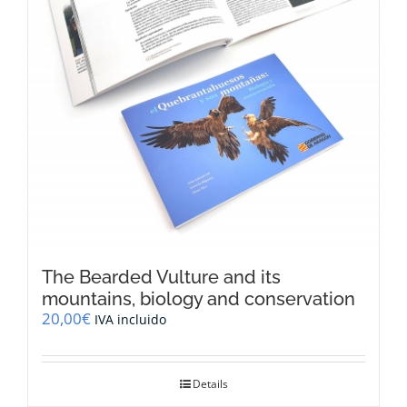
The Bearded Vulture and its
mountains, biology and conservation
20,00
€
IVA incluido
Details