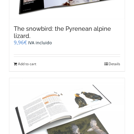
The snowbird: the Pyrenean alpine
lizard.
9,96
€
IVA incluido
Add to cart
Details