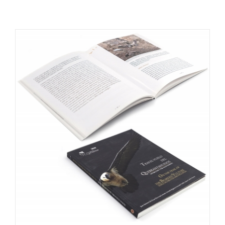
RESOURCES
NEWS
CONTACT
WooCommerce Cart