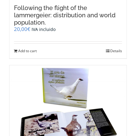
Following the flight of the
lammergeier: distribution and world
population.
20,00
€
IVA incluido
Add to cart
Details