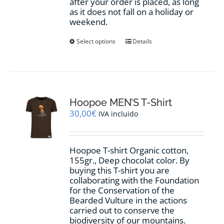
after your order is placed, as long
as it does not fall on a holiday or
weekend.
This
Select options
Details
product
has
multiple
variants.
The
options
Hoopoe MEN’S T-Shirt
may
30,00
€
IVA incluido
be
chosen
on
Hoopoe T-shirt Organic cotton,
the
155gr., Deep chocolat color. By
product
buying this T-shirt you are
page
collaborating with the Foundation
for the Conservation of the
Bearded Vulture in the actions
carried out to conserve the
biodiversity of our mountains.