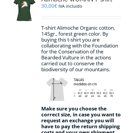
may
30,00
€
IVA incluido
be
chosen
on
T-shirt Alimoche Organic cotton,
the
145gr., forest green color. By
product
buying this t-shirt you are
page
collaborating with the Foundation
for the Conservation of the
Bearded Vulture in the actions
carried out to conserve the
biodiversity of our mountains.
Make sure you choose the
correct size, in case you want to
request an exchange you will
have to pay the return shipping
costs and your new shipment.