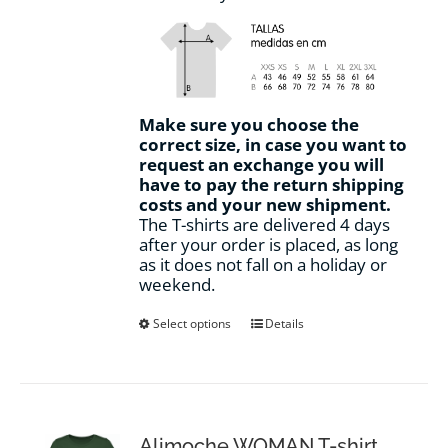
Make sure you choose the
correct size, in case you want to
request an exchange you will
have to pay the return shipping
costs and your new shipment.
The T-shirts are delivered 4 days
after your order is placed, as long
as it does not fall on a holiday or
weekend.
This
Select options
Details
product
has
multiple
variants.
The
options
Alimoche WOMAN T-shirt