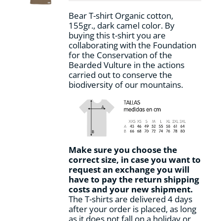
on
Bear T-shirt Organic cotton,
the
155gr., dark camel color. By
product
buying this t-shirt you are
page
collaborating with the Foundation
for the Conservation of the
Bearded Vulture in the actions
carried out to conserve the
biodiversity of our mountains.
Make sure you choose the
correct size, in case you want to
request an exchange you will
have to pay the return shipping
costs and your new shipment.
The T-shirts are delivered 4 days
after your order is placed, as long
as it does not fall on a holiday or