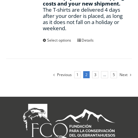
costs and your new shipment.
The T-shirts are delivered 4 days
after your order is placed, as long
as it does not fall on a holiday or
weekend.
This
Select options
Details
product
has
multiple
variants.
The
Previous
1
2
3
…
5
Next
options
may
be
chosen
on
the
product
page