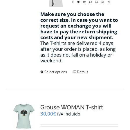
Make sure you choose the
correct size, in case you want to
request an exchange you will
have to pay the return shipping
costs and your new shipment.
The T-shirts are delivered 4 days
after your order is placed, as long
as it does not fall on a holiday or
weekend.
This
Select options
Details
product
has
multiple
variants.
The
options
Grouse WOMAN T-shirt
may
30,00
€
IVA incluido
be
chosen