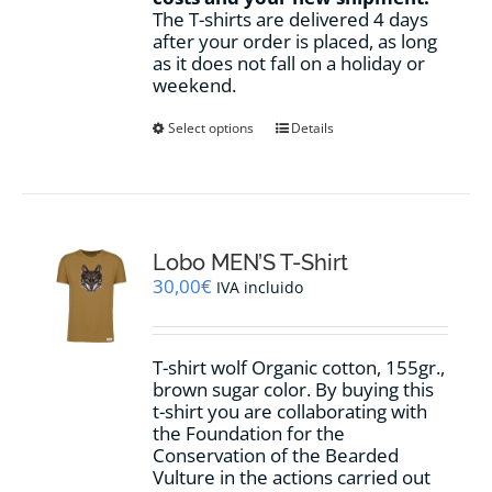
The T-shirts are delivered 4 days
after your order is placed, as long
as it does not fall on a holiday or
weekend.
This
Select options
Details
product
has
multiple
variants.
The
options
Lobo MEN’S T-Shirt
may
30,00
€
IVA incluido
be
chosen
on
T-shirt wolf Organic cotton, 155gr.,
the
brown sugar
color
.
By buying this
product
t-shirt you are collaborating with
page
the Foundation for the
Conservation of the Bearded
Vulture in the actions carried out