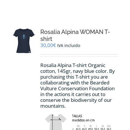
RESOURCES
NEWS
Rosalia Alpina WOMAN T-
shirt
CONTACT
30,00
€
IVA incluido
WooCommerce Cart
Rosalia Alpina T-shirt Organic
cotton, 145gr, navy blue color. By
purchasing this T-shirt you are
collaborating with the Bearded
Vulture Conservation Foundation
in the actions it carries out to
conserve the biodiversity of our
mountains.