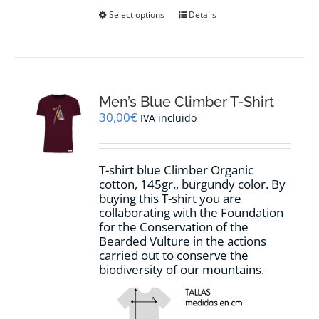
This
Select options
Details
product
has
multiple
variants.
The
options
Men’s Blue Climber T-Shirt
may
30,00
€
IVA incluido
be
chosen
on
T-shirt blue Climber Organic
the
cotton, 145gr., burgundy color. By
product
buying this T-shirt you are
page
collaborating with the Foundation
for the Conservation of the
Bearded Vulture in the actions
carried out to conserve the
biodiversity of our mountains.