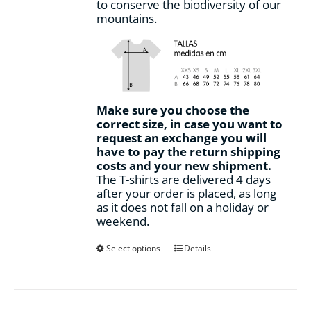
to conserve the biodiversity of our
mountains.
Make sure you choose the
correct size, in case you want to
request an exchange you will
have to pay the return shipping
costs and your new shipment.
The T-shirts are delivered 4 days
after your order is placed, as long
as it does not fall on a holiday or
weekend.
This
Select options
Details
product
has
multiple
variants.