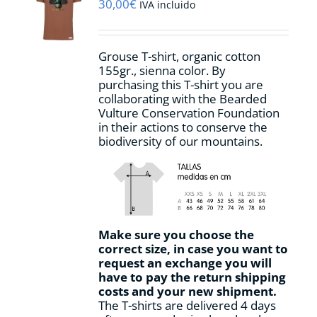
may
30,00
€
IVA incluido
be
chosen
on
Grouse T-shirt, organic cotton
the
155gr., sienna color. By
product
purchasing this T-shirt you are
page
collaborating with the Bearded
Vulture Conservation Foundation
in their actions to conserve the
biodiversity of our mountains.
Make sure you choose the
correct size, in case you want to
request an exchange you will
have to pay the return shipping
costs and your new shipment.
The T-shirts are delivered 4 days