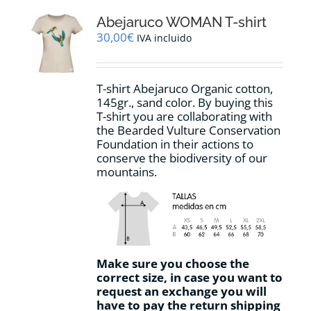
The
options
Abejaruco WOMAN T-shirt
may
30,00
€
IVA incluido
be
chosen
on
T-shirt Abejaruco Organic cotton,
the
145gr., sand color. By buying this
product
T-shirt you are collaborating with
page
the Bearded Vulture Conservation
Foundation in their actions to
conserve the biodiversity of our
mountains.
Make sure you choose the
correct size, in case you want to
request an exchange you will
have to pay the return shipping