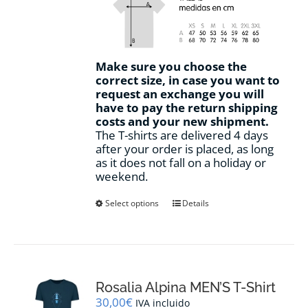
Make sure you choose the
correct size, in case you want to
request an exchange you will
have to pay the return shipping
costs and your new shipment.
The T-shirts are delivered 4 days
after your order is placed, as long
as it does not fall on a holiday or
weekend.
This
Select options
Details
product
has
multiple
variants.
The
options
Rosalia Alpina MEN’S T-Shirt
may
30,00
€
IVA incluido