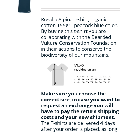
be
chosen
on
Rosalia Alpina T-shirt, organic
the
cotton 155gr., peacock blue color.
product
By buying this t-shirt you are
page
collaborating with the Bearded
Vulture Conservation Foundation
in their actions to conserve the
biodiversity of our mountains.
Make sure you choose the
correct size, in case you want to
request an exchange you will
have to pay the return shipping
costs and your new shipment.
The T-shirts are delivered 4 days
after your order is placed, as long