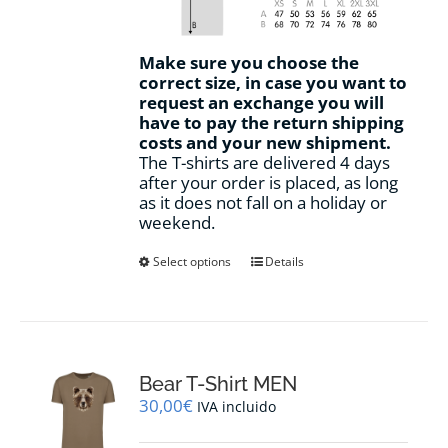
Make sure you choose the
correct size, in case you want to
request an exchange you will
have to pay the return shipping
costs and your new shipment.
The T-shirts are delivered 4 days
after your order is placed, as long
as it does not fall on a holiday or
weekend.
This
Select options
Details
product
has
multiple
variants.
The
options
Bear T-Shirt MEN
may
30,00
€
IVA incluido
be
chosen