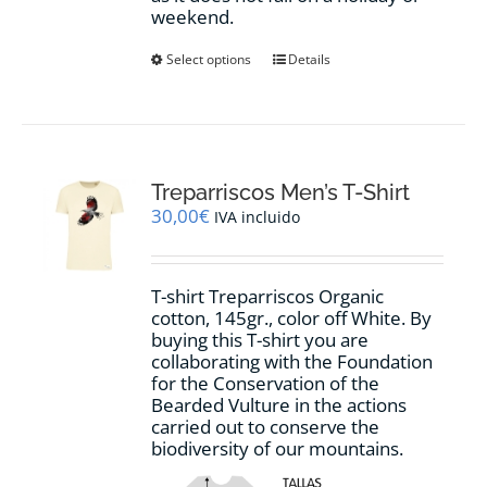
weekend.
This
Select options
Details
product
has
multiple
variants.
The
options
Treparriscos Men’s T-Shirt
may
30,00
€
IVA incluido
be
chosen
on
T-shirt Treparriscos Organic
the
cotton, 145gr., color off White. By
product
buying this T-shirt you are
page
collaborating with the Foundation
for the Conservation of the
Bearded Vulture in the actions
carried out to conserve the
biodiversity of our mountains.