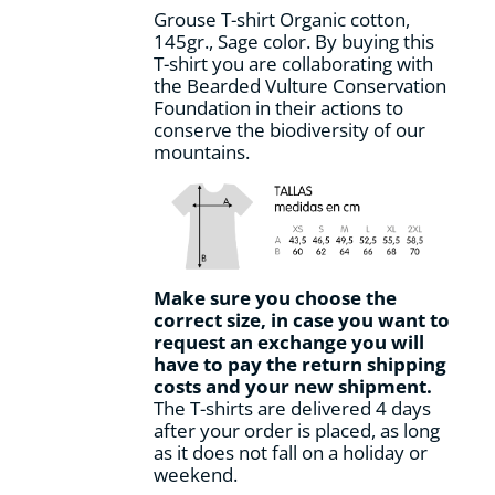
on
Grouse T-shirt Organic cotton,
the
145gr., Sage color. By buying this
product
T-shirt you are collaborating with
page
the Bearded Vulture Conservation
Foundation in their actions to
conserve the biodiversity of our
mountains.
Make sure you choose the
correct size, in case you want to
request an exchange you will
have to pay the return shipping
costs and your new shipment.
The T-shirts are delivered 4 days
after your order is placed, as long
as it does not fall on a holiday or
weekend.