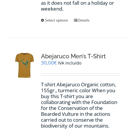
as it does not fall on a holiday or
weekend.
This
Select options
Details
product
has
multiple
variants.
The
options
Abejaruco Men’s T-Shirt
may
30,00
€
IVA incluido
be
chosen
on
T-shirt Abejaruco Organic cotton,
the
155gr., turmeric color When you
product
buy this T-shirt you are
page
collaborating with the Foundation
for the Conservation of the
Bearded Vulture in the actions
carried out to conserve the
biodiversity of our mountains.