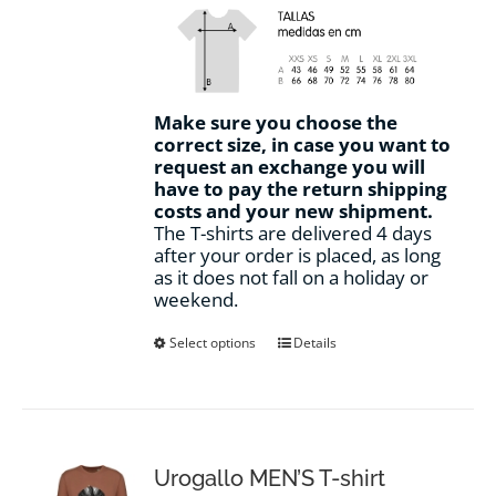
Make sure you choose the
correct size, in case you want to
request an exchange you will
have to pay the return shipping
costs and your new shipment.
The T-shirts are delivered 4 days
after your order is placed, as long
as it does not fall on a holiday or
weekend.
This
Select options
Details
product
has
multiple
variants.
The
options
Urogallo MEN’S T-shirt