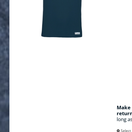
Make s
retur
long a
Select