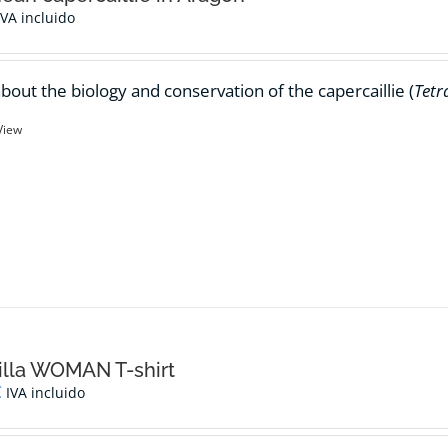
IVA incluido
bout the biology and conservation of the capercaillie (
Tetr
View
lla WOMAN T-shirt
€
IVA incluido