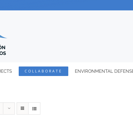
JECTS
COLLABORATE
ENVIRONMENTAL DEFENS