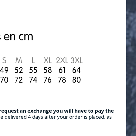
 request an exchange you will have to pay the
e delivered 4 days after your order is placed, as