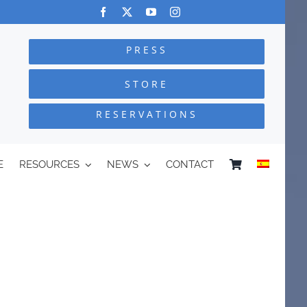
PRESS
STORE
RESERVATIONS
E
RESOURCES
NEWS
CONTACT