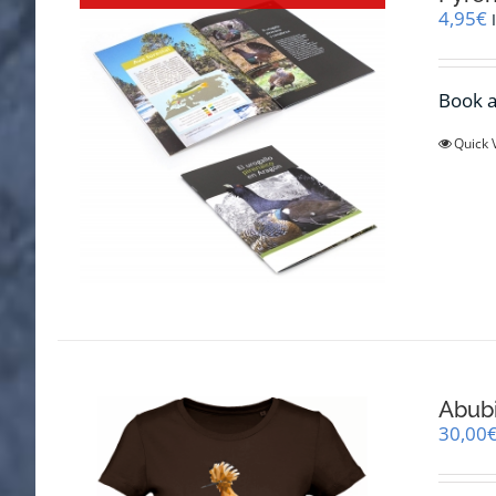
4,95
€
Book a
Quick 
Abubi
30,00