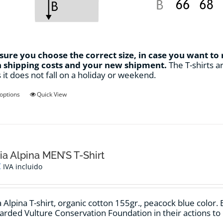
ure you choose the correct size, in case you want to
n shipping costs and your new shipment.
The T-shirts ar
s it does not fall on a holiday or weekend.
This
 options
Quick View
product
has
multiple
variants.
The
options
ia Alpina MEN’S T-Shirt
may
€
IVA incluido
be
chosen
on
 Alpina T-shirt, organic cotton 155gr., peacock blue color. 
the
arded Vulture Conservation Foundation in their actions to
product