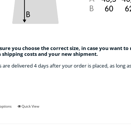
ure you choose the correct size, in case you want to
n shipping costs and your new shipment.
s are delivered 4 days after your order is placed, as long a
This
 options
Quick View
product
has
multiple
variants.