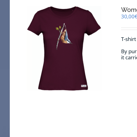
Women
30,00
T-shir
By pur
it car