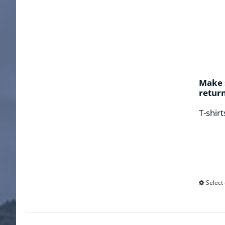
Make s
retur
T-shirt
Select