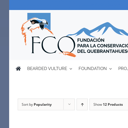
Skip
to
content
BEARDED VULTURE
FOUNDATION
PRO
Sort by
Popularity
Show
12 Products