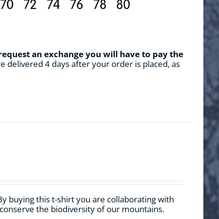
 request an exchange you will have to pay the
e delivered 4 days after your order is placed, as
By buying this t-shirt you are collaborating with
 conserve the biodiversity of our mountains.