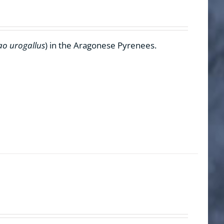
ao urogallus
) in the Aragonese Pyrenees.