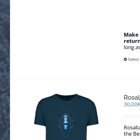
Make s
retur
long a
Select
Rosal
30,00
Rosalia
the Be