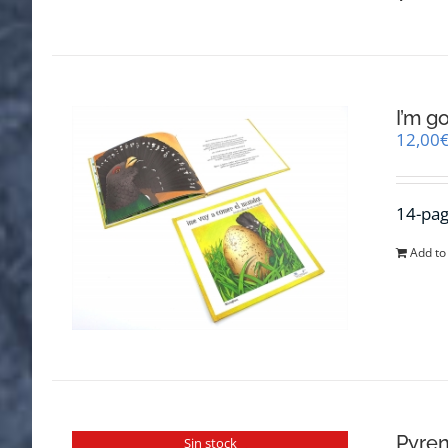
I’m g
12,00
14-pag
Add to
Pyren
Sin stock