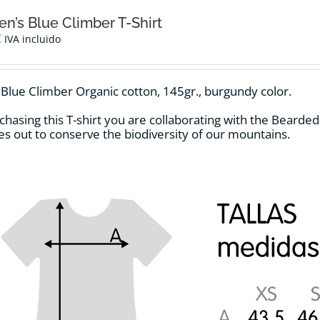
’s Blue Climber T-Shirt
€
IVA incluido
t Blue Climber Organic cotton, 145gr., burgundy color.
chasing this T-shirt you are collaborating with the Bearde
ries out to conserve the biodiversity of our mountains.