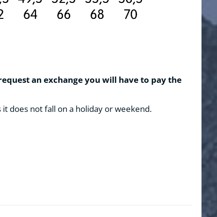
 request an exchange you will have to pay the
s it does not fall on a holiday or weekend.