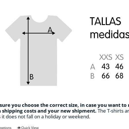
page
ure you choose the correct size, in case you want to
n shipping costs and your new shipment.
The T-shirts ar
s it does not fall on a holiday or weekend.
This
 options
Quick View