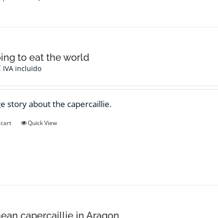
product
has
multiple
variants.
The
options
oing to eat the world
may
€
IVA incluido
be
chosen
on
e story about the capercaillie.
the
product
 cart
Quick View
page
ean capercaillie in Aragon