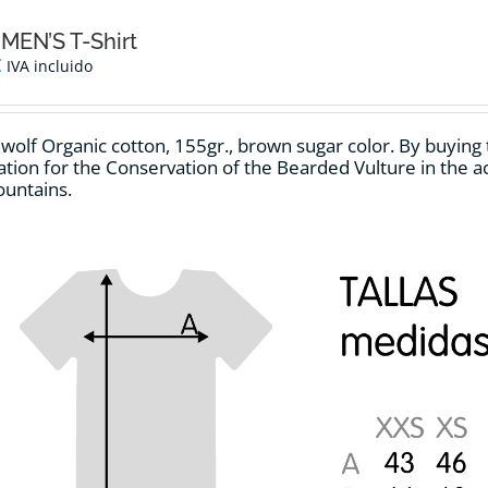
The
options
MEN’S T-Shirt
may
€
IVA incluido
be
chosen
on
 wolf Organic cotton, 155gr.,
brown sugar
color
.
By buying t
the
tion for the Conservation of the Bearded Vulture in the act
product
untains.
page