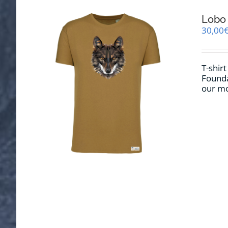
Lobo 
30,00
T-shirt
Founda
our mo