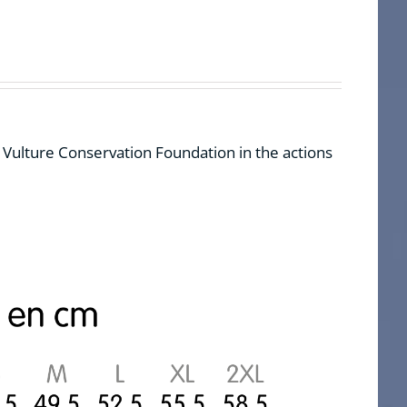
d Vulture Conservation Foundation in the actions