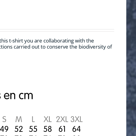
his t-shirt you are collaborating with the
ions carried out to conserve the biodiversity of