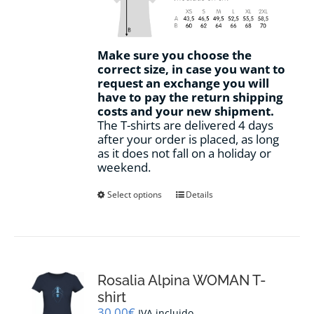
Make sure you choose the
correct size, in case you want to
request an exchange you will
have to pay the return shipping
costs and your new shipment.
The T-shirts are delivered 4 days
after your order is placed, as long
as it does not fall on a holiday or
weekend.
This
Select options
Details
product
has
multiple
variants.
The
options
Rosalia Alpina WOMAN T-
may
shirt
be
30,00
€
IVA incluido