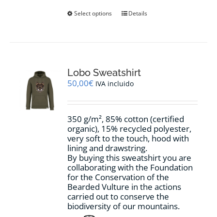
This
Select options
Details
product
has
multiple
variants.
The
options
Lobo Sweatshirt
may
50,00
€
IVA incluido
be
chosen
on
350 g/m², 85% cotton (certified
the
organic), 15% recycled polyester,
product
very soft to the touch, hood with
page
lining and drawstring.
By buying this sweatshirt you are
collaborating with the Foundation
for the Conservation of the
Bearded Vulture in the actions
carried out to conserve the
biodiversity of our mountains.