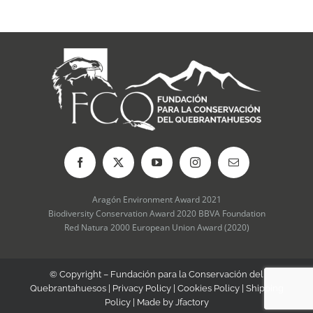
may
be
chosen
on
the
product
page
Aragón Environment Award 2021
Biodiversity Conservation Award 2020 BBVA Foundation
Red Natura 2000 European Union Award (2020)
© Copyright – Fundación para la Conservación del
Quebrantahuesos |
Privacy Policy
|
Cookies Policy
|
Shipping
Policy
| Made by
Jfactory