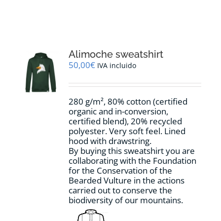
RESOURCES
NEWS
Alimoche sweatshirt
50,00
€
IVA incluido
CONTACT
280 g/m², 80% cotton (certified
WooCommerce Cart
organic and in-conversion,
certified blend), 20% recycled
polyester. Very soft feel. Lined
hood with drawstring.
By buying this sweatshirt you are
collaborating with the Foundation
for the Conservation of the
Bearded Vulture in the actions
carried out to conserve the
biodiversity of our mountains.