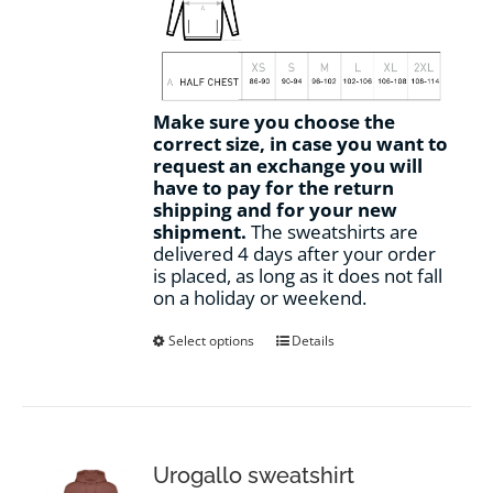
Make sure you choose the
correct size, in case you want to
request an exchange you will
have to pay for the return
shipping and for your new
shipment.
The sweatshirts are
delivered 4 days after your order
is placed, as long as it does not fall
on a holiday or weekend.
This
Select options
Details
product
has
multiple
variants.
The
options
Urogallo sweatshirt