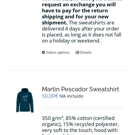
request an exchange you will
have to pay for the return
shipping and for your new
shipment.
The sweatshirts are
delivered 4 days after your order
is placed, as long as it does not fall
on a holiday or weekend.
This
Select options
Details
product
has
multiple
variants.
The
options
Martin Pescador Sweatshirt
may
50,00
€
IVA incluido
be
chosen
on
350 g/m², 85% cotton (certified
the
organic), 15% recycled polyester,
product
very soft to the touch, hood with
page