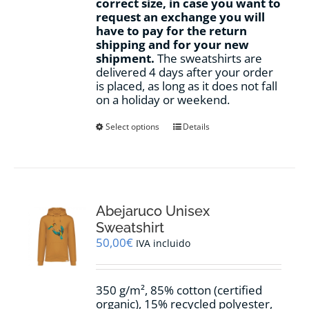
correct size, in case you want to
request an exchange you will
have to pay for the return
shipping and for your new
shipment.
The sweatshirts are
delivered 4 days after your order
is placed, as long as it does not fall
on a holiday or weekend.
This
Select options
Details
product
has
multiple
variants.
The
options
Abejaruco Unisex
may
Sweatshirt
be
50,00
€
IVA incluido
chosen
on
the
350 g/m², 85% cotton (certified
product
organic), 15% recycled polyester,
page