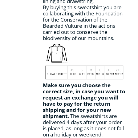
lining and drawstring.
By buying this sweatshirt you are
collaborating with the Foundation
for the Conservation of the
Bearded Vulture in the actions
carried out to conserve the
biodiversity of our mountains.
Make sure you choose the
correct size, in case you want to
request an exchange you will
have to pay for the return
shipping and for your new
shipment.
The sweatshirts are
delivered 4 days after your order
is placed, as long as it does not fall
on a holiday or weekend.