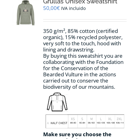
options
Grullas Unisex Sweatshirt
may
50,00
€
IVA incluido
be
chosen
on
350 g/m², 85% cotton (certified
the
organic), 15% recycled polyester,
product
very soft to the touch, hood with
page
lining and drawstring.
By buying this sweatshirt you are
collaborating with the Foundation
for the Conservation of the
Bearded Vulture in the actions
carried out to conserve the
biodiversity of our mountains.
Make sure you choose the