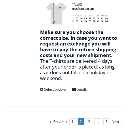
Make sure you choose the
correct size, in case you want to
request an exchange you will
have to pay the return shipping
costs and your new shipment.
The T-shirts are delivered 4 days
after your order is placed, as long
as it does not fall on a holiday or
weekend.
This
Select options
Details
product
has
multiple
variants.
The
Previous
1
2
3
…
5
Next
options