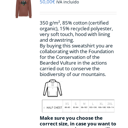
may
50,00
€
IVA incluido
be
chosen
on
350 g/m², 85% cotton (certified
the
organic), 15% recycled polyester,
product
very soft touch, hood with lining
page
and drawstring.
By buying this sweatshirt you are
collaborating with the Foundation
for the Conservation of the
Bearded Vulture in the actions
carried out to conserve the
biodiversity of our mountains.
Make sure you choose the
correct size, in case you want to