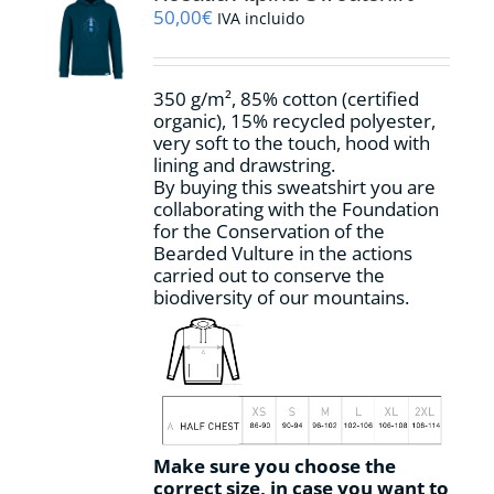
may
50,00
€
IVA incluido
be
chosen
on
350 g/m², 85% cotton (certified
the
organic), 15% recycled polyester,
product
very soft to the touch, hood with
page
lining and drawstring.
By buying this sweatshirt you are
collaborating with the Foundation
for the Conservation of the
Bearded Vulture in the actions
carried out to conserve the
biodiversity of our mountains.
Make sure you choose the
correct size, in case you want to