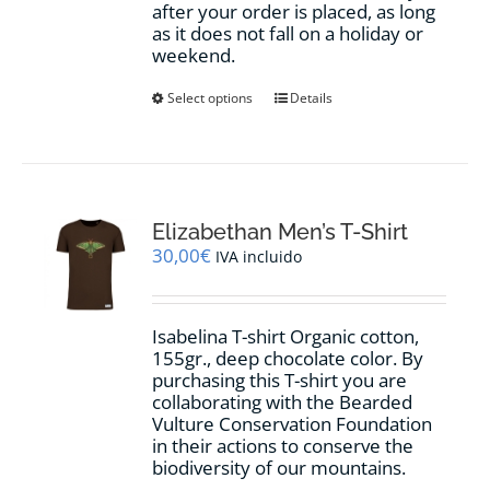
after your order is placed, as long
as it does not fall on a holiday or
weekend.
This
Select options
Details
product
has
multiple
variants.
The
options
Elizabethan Men’s T-Shirt
may
30,00
€
IVA incluido
be
chosen
on
Isabelina T-shirt Organic cotton,
the
155gr.,
deep chocolate
color
.
By
product
purchasing this T-shirt you are
page
collaborating with the Bearded
Vulture Conservation Foundation
in their actions to conserve the
biodiversity of our mountains.