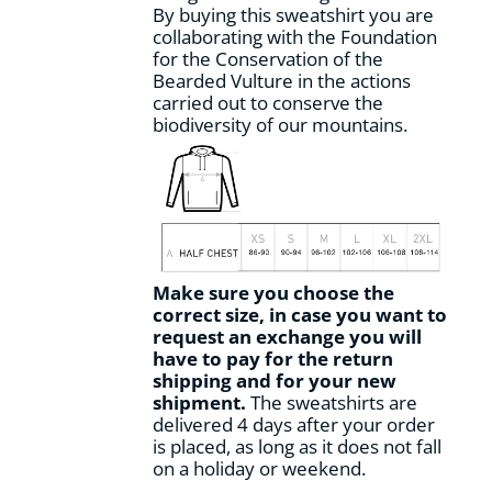
By buying this sweatshirt you are
collaborating with the Foundation
for the Conservation of the
Bearded Vulture in the actions
carried out to conserve the
biodiversity of our mountains.
Make sure you choose the
correct size, in case you want to
request an exchange you will
have to pay for the return
shipping and for your new
shipment.
The sweatshirts are
delivered 4 days after your order
is placed, as long as it does not fall
on a holiday or weekend.