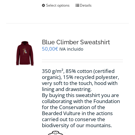
This
Select options
Details
product
has
multiple
variants.
The
options
Blue Climber Sweatshirt
may
50,00
€
IVA incluido
be
chosen
on
350 g/m², 85% cotton (certified
the
organic), 15% recycled polyester,
product
very soft to the touch, hood with
page
lining and drawstring.
By buying this sweatshirt you are
collaborating with the Foundation
for the Conservation of the
Bearded Vulture in the actions
carried out to conserve the
biodiversity of our mountains.