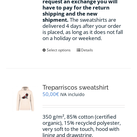
request an exchange you will
have to pay for the return
shipping and the new
shipment.
The sweatshirts are
delivered 4 days after your order
is placed, as long as it does not fall
on a holiday or weekend.
This
Select options
Details
product
has
multiple
variants.
The
options
Treparriscos sweatshirt
may
50,00
€
IVA incluido
be
chosen
on
350 g/m², 85% cotton (certified
the
organic), 15% recycled polyester,
product
very soft to the touch, hood with
page
lining and drawstring.