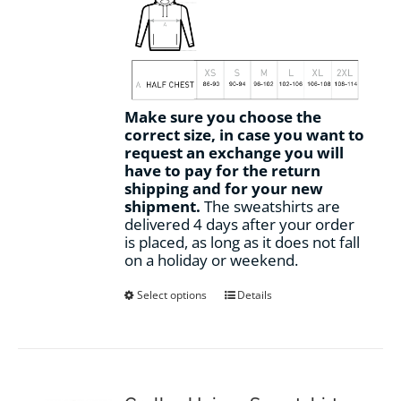
Make sure you choose the
correct size, in case you want to
request an exchange you will
have to pay for the return
shipping and for your new
shipment.
The sweatshirts are
delivered 4 days after your order
is placed, as long as it does not fall
on a holiday or weekend.
This
Select options
Details
product
has
multiple
variants.
The