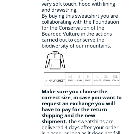
very soft touch, hood with lining
and drawstring.
By buying this sweatshirt you are
collaborating with the Foundation
for the Conservation of the
Bearded Vulture in the actions
carried out to conserve the
biodiversity of our mountains.
Make sure you choose the
correct size, in case you want to
request an exchange you will
have to pay for the return
shipping and the new
shipment.
The sweatshirts are
delivered 4 days after your order
is placed, as long as it does not fall