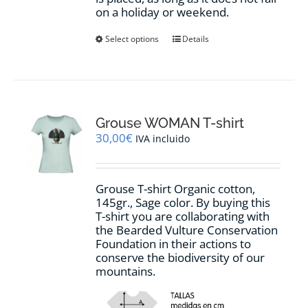
on a holiday or weekend.
This
Select options
Details
product
has
multiple
variants.
The
options
Grouse WOMAN T-shirt
may
30,00
€
IVA incluido
be
chosen
on
Grouse T-shirt Organic cotton,
the
145gr., Sage color. By buying this
product
T-shirt you are collaborating with
page
the Bearded Vulture Conservation
Foundation in their actions to
conserve the biodiversity of our
mountains.