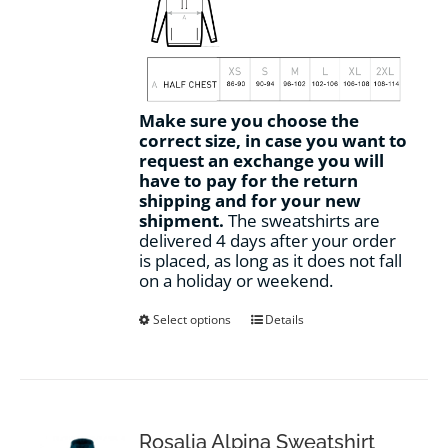
Make sure you choose the
correct size, in case you want to
request an exchange you will
have to pay for the return
shipping and for your new
shipment.
The sweatshirts are
delivered 4 days after your order
is placed, as long as it does not fall
on a holiday or weekend.
This
Select options
Details
product
has
multiple
variants.
The
options
Rosalia Alpina Sweatshirt