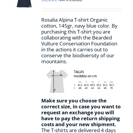
chosen
on
the
Rosalia Alpina T-shirt Organic
product
cotton, 145gr, navy blue color. By
page
purchasing this T-shirt you are
collaborating with the Bearded
Vulture Conservation Foundation
in the actions it carries out to
conserve the biodiversity of our
mountains.
Make sure you choose the
correct size, in case you want to
request an exchange you will
have to pay the return shipping
costs and your new shipment.
The T-shirts are delivered 4 days