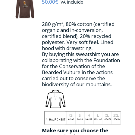
may
50,00
€
IVA incluido
be
chosen
on
280 g/m², 80% cotton (certified
the
organic and in-conversion,
product
certified blend), 20% recycled
page
polyester. Very soft feel. Lined
hood with drawstring.
By buying this sweatshirt you are
collaborating with the Foundation
for the Conservation of the
Bearded Vulture in the actions
carried out to conserve the
biodiversity of our mountains.
Make sure you choose the