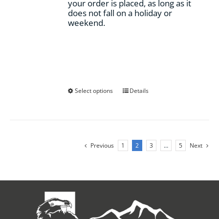
your order is placed, as long as it
does not fall on a holiday or
weekend.
This
Select options
Details
product
has
multiple
variants.
The
Previous
1
2
3
…
5
Next
options
may
be
chosen
on
the
product
page