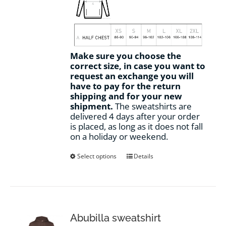
Make sure you choose the
correct size, in case you want to
request an exchange you will
have to pay for the return
shipping and for your new
shipment.
The sweatshirts are
delivered 4 days after your order
is placed, as long as it does not fall
on a holiday or weekend.
This
Select options
Details
product
has
multiple
variants.
The
options
Abubilla sweatshirt