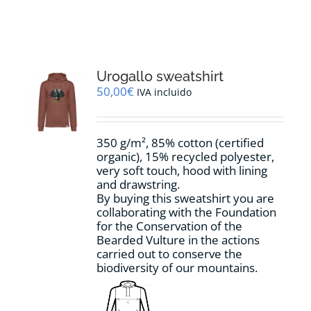
RESOURCES
NEWS
Urogallo sweatshirt
50,00
€
IVA incluido
CONTACT
350 g/m², 85% cotton (certified
WooCommerce Cart
organic), 15% recycled polyester,
very soft touch, hood with lining
and drawstring.
By buying this sweatshirt you are
collaborating with the Foundation
for the Conservation of the
Bearded Vulture in the actions
carried out to conserve the
biodiversity of our mountains.