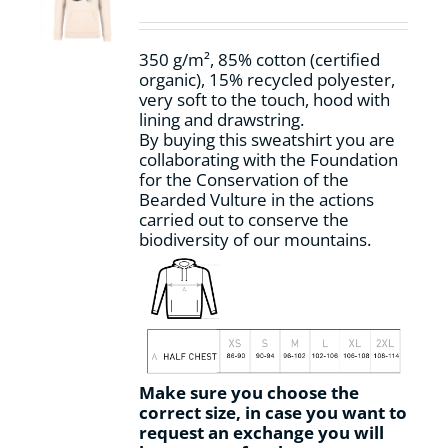
be
chosen
on
350 g/m², 85% cotton (certified
the
organic), 15% recycled polyester,
product
very soft to the touch, hood with
page
lining and drawstring.
By buying this sweatshirt you are
collaborating with the Foundation
for the Conservation of the
Bearded Vulture in the actions
carried out to conserve the
biodiversity of our mountains.
Make sure you choose the
correct size, in case you want to
request an exchange you will