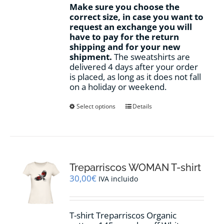
Make sure you choose the
correct size, in case you want to
request an exchange you will
have to pay for the return
shipping and for your new
shipment.
The sweatshirts are
delivered 4 days after your order
is placed, as long as it does not fall
on a holiday or weekend.
This
Select options
Details
product
has
multiple
variants.
The
options
Treparriscos WOMAN T-shirt
may
30,00
€
IVA incluido
be
chosen
on
T-shirt Treparriscos Organic
the