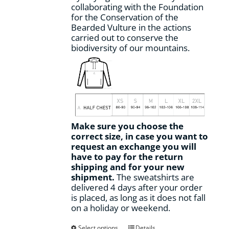
collaborating with the Foundation
for the Conservation of the
Bearded Vulture in the actions
carried out to conserve the
biodiversity of our mountains.
Make sure you choose the
correct size, in case you want to
request an exchange you will
have to pay for the return
shipping and for your new
shipment.
The sweatshirts are
delivered 4 days after your order
is placed, as long as it does not fall
on a holiday or weekend.
This
Select options
Details