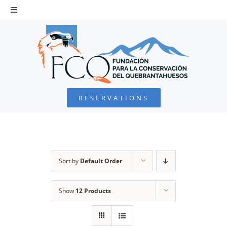
Skip
to
Toggle
Navigation
content
HOME
BEARDED VULTURE
RESERVATIONS
FOUNDATION
PROJECTS
Sort by
Default Order
COLLABORATE
Show
12 Products
ENVIRONMENTAL DEFENSE