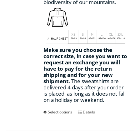
biodiversity of our mountains.
Make sure you choose the
correct size, in case you want to
request an exchange you will
have to pay for the return
shipping and for your new
shipment.
The sweatshirts are
delivered 4 days after your order
is placed, as long as it does not fall
on a holiday or weekend.
This
Select options
Details
product
has
multiple
variants.