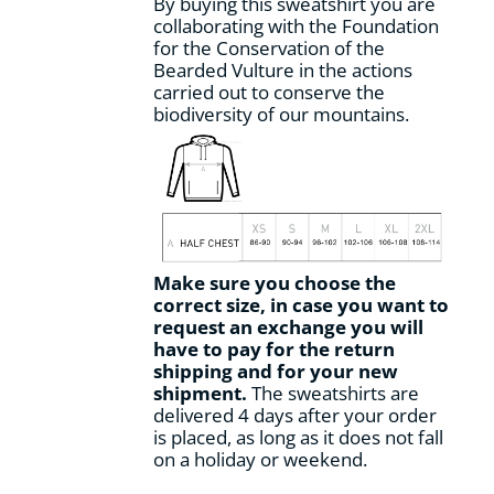
By buying this sweatshirt you are
collaborating with the Foundation
for the Conservation of the
Bearded Vulture in the actions
carried out to conserve the
biodiversity of our mountains.
Make sure you choose the
correct size, in case you want to
request an exchange you will
have to pay for the return
shipping and for your new
shipment.
The sweatshirts are
delivered 4 days after your order
is placed, as long as it does not fall
on a holiday or weekend.