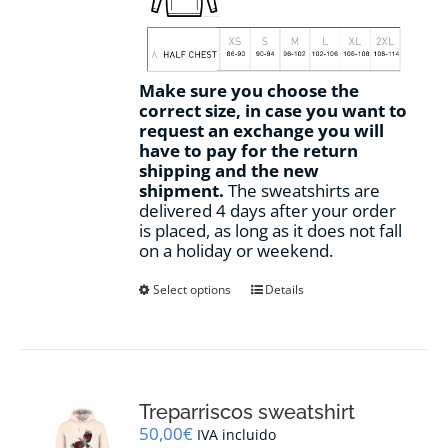
Make sure you choose the
correct size, in case you want to
request an exchange you will
have to pay for the return
shipping and the new
shipment.
The sweatshirts are
delivered 4 days after your order
is placed, as long as it does not fall
on a holiday or weekend.
This
Select options
Details
product
has
multiple
variants.
The
options
Treparriscos sweatshirt
may
50,00
€
IVA incluido