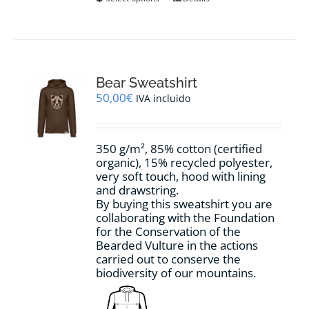
product
has
multiple
variants.
The
options
Bear Sweatshirt
may
50,00
€
IVA incluido
be
chosen
on
350 g/m², 85% cotton (certified
the
organic), 15% recycled polyester,
product
very soft touch, hood with lining
page
and drawstring.
By buying this sweatshirt you are
collaborating with the Foundation
for the Conservation of the
Bearded Vulture in the actions
carried out to conserve the
biodiversity of our mountains.