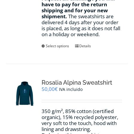
have to pay for the return
shipping and for your new
shipment.
The sweatshirts are
delivered 4 days after your order
is placed, as long as it does not fall
on a holiday or weekend.
This
Select options
Details
product
has
multiple
variants.
The
options
Rosalia Alpina Sweatshirt
may
50,00
€
IVA incluido
be
chosen
on
350 g/m², 85% cotton (certified
the
organic), 15% recycled polyester,
product
very soft to the touch, hood with
page
lining and drawstring.