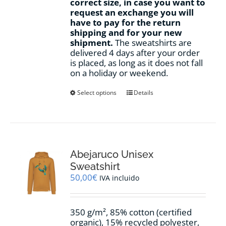
correct size, in case you want to
request an exchange you will
have to pay for the return
shipping and for your new
shipment.
The sweatshirts are
delivered 4 days after your order
is placed, as long as it does not fall
on a holiday or weekend.
This
Select options
Details
product
has
multiple
variants.
The
options
Abejaruco Unisex
may
Sweatshirt
be
50,00
€
IVA incluido
chosen
on
the
350 g/m², 85% cotton (certified
product
organic), 15% recycled polyester,
page