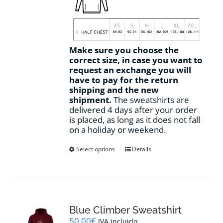
Make sure you choose the
correct size, in case you want to
request an exchange you will
have to pay for the return
shipping and the new
shipment.
The sweatshirts are
delivered 4 days after your order
is placed, as long as it does not fall
on a holiday or weekend.
This
Select options
Details
product
has
multiple
variants.
The
options
Blue Climber Sweatshirt
may
50,00
€
IVA incluido