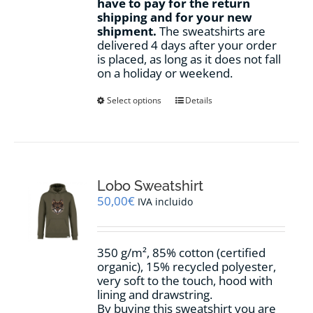
have to pay for the return
shipping and for your new
shipment.
The sweatshirts are
delivered 4 days after your order
is placed, as long as it does not fall
on a holiday or weekend.
This
Select options
Details
product
has
multiple
variants.
The
options
Lobo Sweatshirt
may
50,00
€
IVA incluido
be
chosen
on
350 g/m², 85% cotton (certified
the
organic), 15% recycled polyester,
product
very soft to the touch, hood with
page
lining and drawstring.
By buying this sweatshirt you are