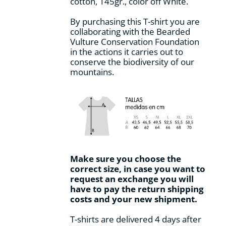
cotton, 145gr., color off White.
product
page
By purchasing this T-shirt you are
collaborating with the Bearded
Vulture Conservation Foundation
in the actions it carries out to
conserve the biodiversity of our
mountains.
Make sure you choose the
correct size, in case you want to
request an exchange you will
have to pay the return shipping
costs and your new shipment.
T-shirts are delivered 4 days after