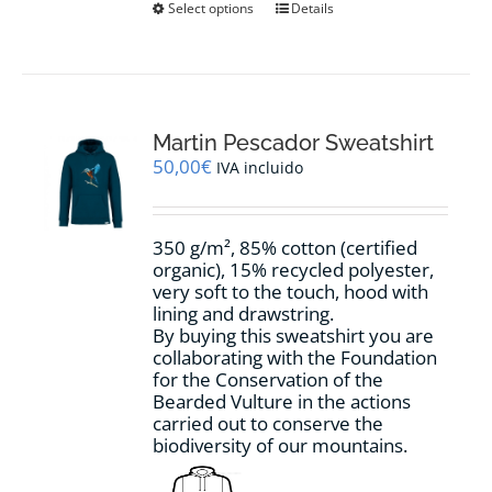
This
Select options
Details
product
has
multiple
variants.
The
options
Martin Pescador Sweatshirt
may
50,00
€
IVA incluido
be
chosen
on
350 g/m², 85% cotton (certified
the
organic), 15% recycled polyester,
product
very soft to the touch, hood with
page
lining and drawstring.
By buying this sweatshirt you are
collaborating with the Foundation
for the Conservation of the
Bearded Vulture in the actions
carried out to conserve the
biodiversity of our mountains.