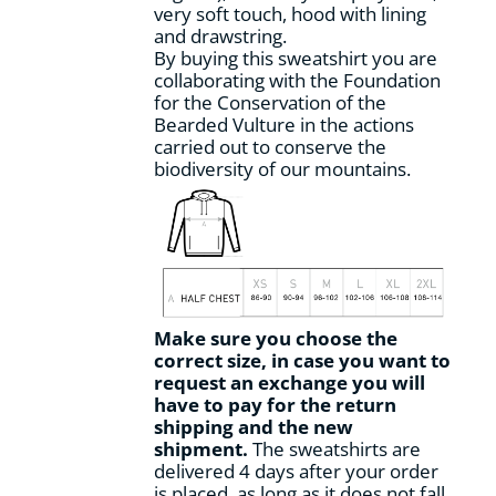
very soft touch, hood with lining
and drawstring.
By buying this sweatshirt you are
collaborating with the Foundation
for the Conservation of the
Bearded Vulture in the actions
carried out to conserve the
biodiversity of our mountains.
Make sure you choose the
correct size, in case you want to
request an exchange you will
have to pay for the return
shipping and the new
shipment.
The sweatshirts are
delivered 4 days after your order
is placed, as long as it does not fall