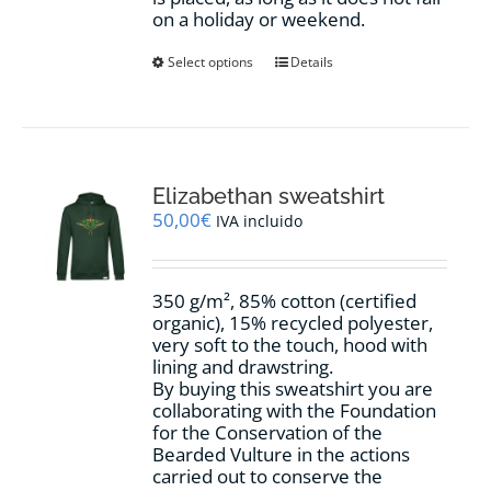
on a holiday or weekend.
This
Select options
Details
product
has
multiple
variants.
The
options
Elizabethan sweatshirt
may
50,00
€
IVA incluido
be
chosen
on
350 g/m², 85% cotton (certified
the
organic), 15% recycled polyester,
product
very soft to the touch, hood with
page
lining and drawstring.
By buying this sweatshirt you are
collaborating with the Foundation
for the Conservation of the
Bearded Vulture in the actions
carried out to conserve the