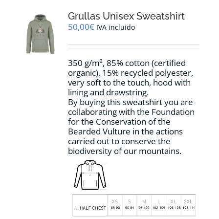
The
options
Grullas Unisex Sweatshirt
may
50,00
€
IVA incluido
be
chosen
on
350 g/m², 85% cotton (certified
the
organic), 15% recycled polyester,
product
very soft to the touch, hood with
page
lining and drawstring.
By buying this sweatshirt you are
collaborating with the Foundation
for the Conservation of the
Bearded Vulture in the actions
carried out to conserve the
biodiversity of our mountains.