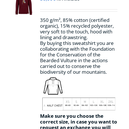
be
chosen
on
350 g/m², 85% cotton (certified
the
organic), 15% recycled polyester,
product
very soft to the touch, hood with
page
lining and drawstring.
By buying this sweatshirt you are
collaborating with the Foundation
for the Conservation of the
Bearded Vulture in the actions
carried out to conserve the
biodiversity of our mountains.
Make sure you choose the
correct size, in case you want to
request an exchange you will