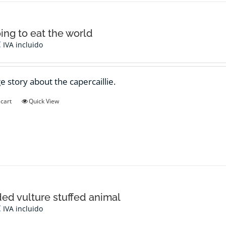
oing to eat the world
€
IVA incluido
e story about the capercaillie.
 cart
Quick View
ed vulture stuffed animal
€
IVA incluido