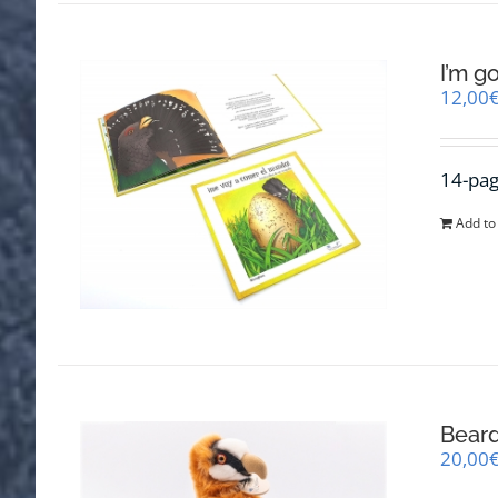
I’m g
12,00
14-pag
Add to
Beard
20,00