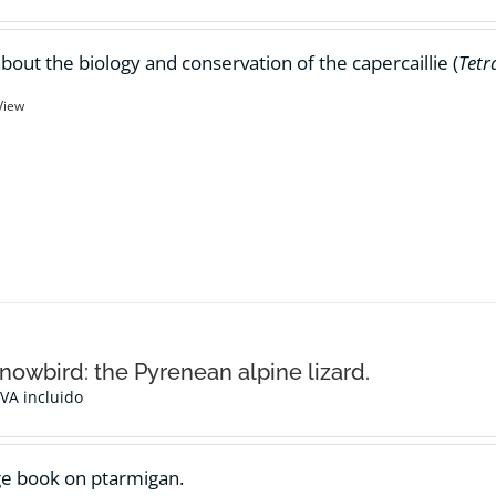
bout the biology and conservation of the capercaillie (
Tetr
View
nowbird: the Pyrenean alpine lizard.
IVA incluido
e book on ptarmigan.