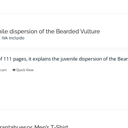
ile dispersion of the Bearded Vulture
€
IVA incluido
f 111 pages, it explains the juvenile dispersion of the Bea
 cart
Quick View
antahuesos Men’s T-Shirt