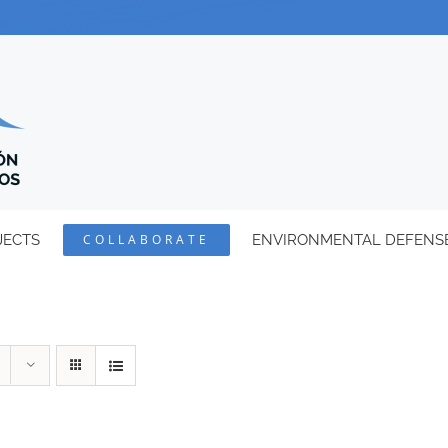
JECTS
COLLABORATE
ENVIRONMENTAL DEFENS