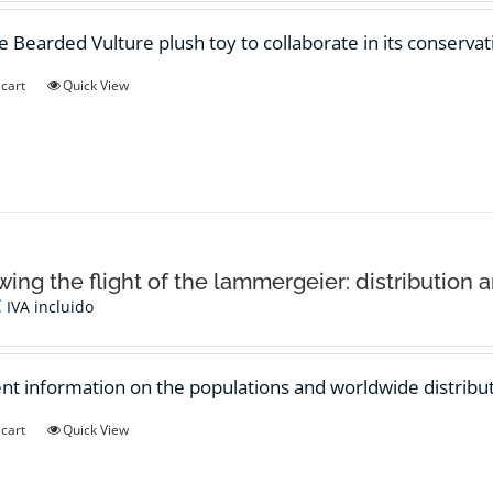
e Bearded Vulture plush toy to collaborate in its conservat
 cart
Quick View
wing the flight of the lammergeier: distribution 
€
IVA incluido
ent information on the populations and worldwide distribut
 cart
Quick View