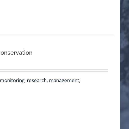
conservation
e monitoring, research, management,