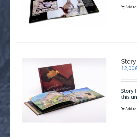
Add to
Story
12,00
Story 
this u
Add to