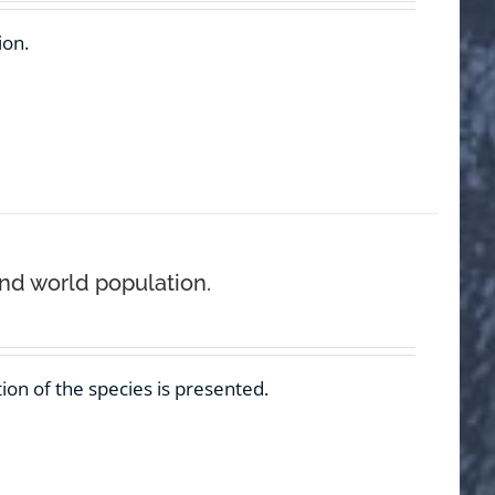
ion.
and world population.
ion of the species is presented.