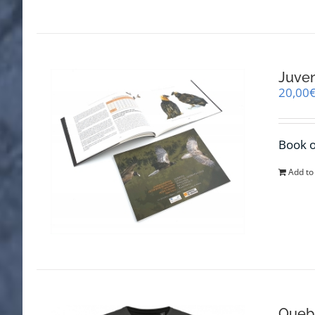
Juven
20,00
Book o
Add to
Quebr