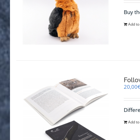
Buy th
Add to
Follo
20,00
Differ
Add to