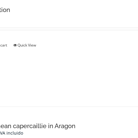
tion
 cart
Quick View
ean capercaillie in Aragon
IVA incluido