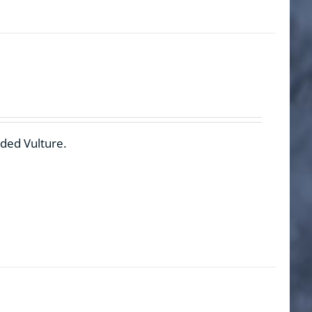
rded Vulture.