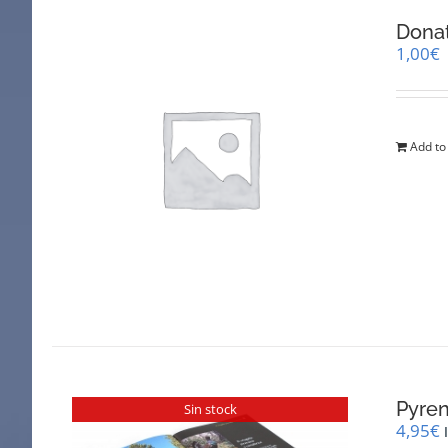
Dona
1,00
€
Add to
Pyren
Sin stock
4,95
€