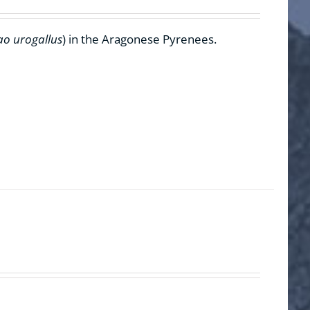
ao urogallus
) in the Aragonese Pyrenees.