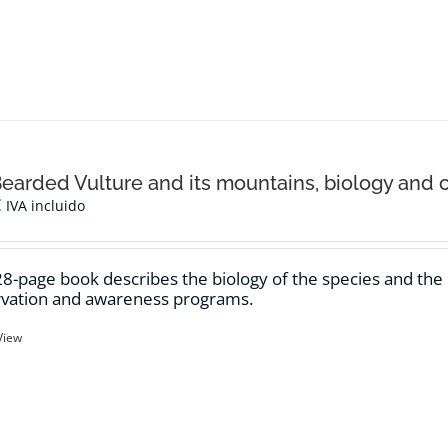
earded Vulture and its mountains, biology and 
€
IVA incluido
28-page book describes the biology of the species and th
vation and awareness programs.
View