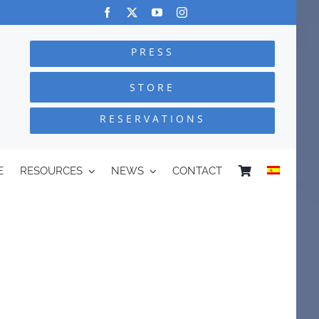
PRESS
STORE
RESERVATIONS
E
RESOURCES
NEWS
CONTACT