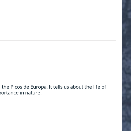
he Picos de Europa. It tells us about the life of
mportance in nature.