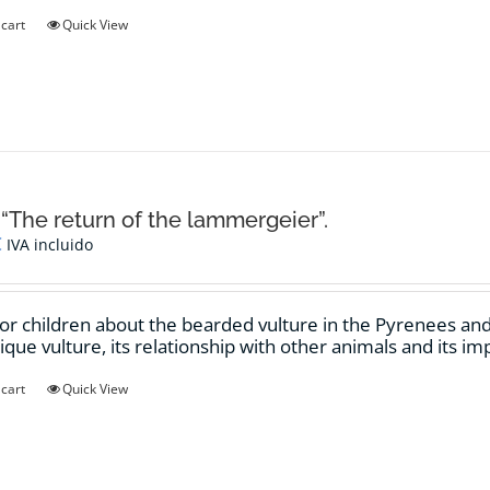
 cart
Quick View
 “The return of the lammergeier”.
€
IVA incluido
for children about the bearded vulture in the Pyrenees and t
nique vulture, its relationship with other animals and its i
 cart
Quick View