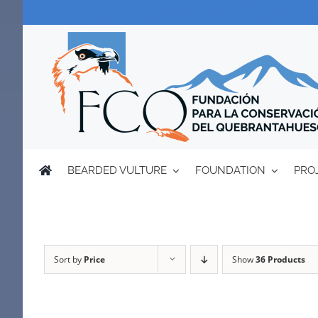
Skip
to
content
BEARDED VULTURE
FOUNDATION
PRO
Sort by
Price
Show
36 Products