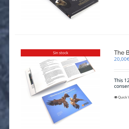
The B
Sin stock
20,00
This 1
conser
Quick 