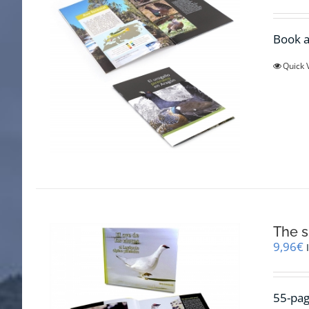
Book a
Quick 
The s
9,96
€
55-pag