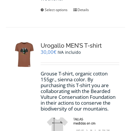
This
Select options
Details
product
has
multiple
variants.
The
options
Urogallo MEN’S T-shirt
may
30,00
€
IVA incluido
be
chosen
on
Grouse T-shirt, organic cotton
the
155gr., sienna color. By
product
purchasing this T-shirt you are
page
collaborating with the Bearded
Vulture Conservation Foundation
in their actions to conserve the
biodiversity of our mountains.