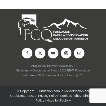
be
chosen
on
the
product
page
Aragón Environment Award 2021
Biodiversity Conservation Award 2020 BBVA Foundation
Red Natura 2000 European Union Award (2020)
© Copyright – Fundación para la Conservación del
Quebrantahuesos |
Privacy Policy
|
Cookies Policy
|
Shipping
Policy
| Made by
Jfactory