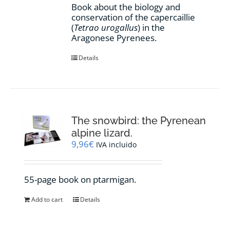
Book about the biology and
conservation of the capercaillie
(
Tetrao urogallus
) in the
Aragonese Pyrenees.
Details
The snowbird: the Pyrenean
alpine lizard.
9,96
€
IVA incluido
55-page book on ptarmigan.
Add to cart
Details