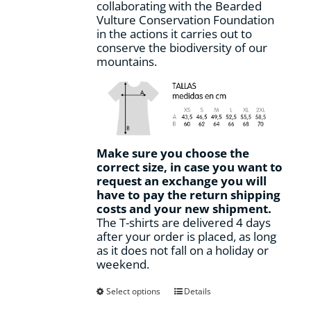
collaborating with the Bearded
Vulture Conservation Foundation
in the actions it carries out to
conserve the biodiversity of our
mountains.
Make sure you choose the
correct size, in case you want to
request an exchange you will
have to pay the return shipping
costs and your new shipment.
The T-shirts are delivered 4 days
after your order is placed, as long
as it does not fall on a holiday or
weekend.
This
Select options
Details
product