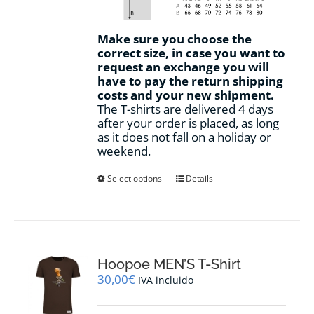
Make sure you choose the
correct size, in case you want to
request an exchange you will
have to pay the return shipping
costs and your new shipment.
The T-shirts are delivered 4 days
after your order is placed, as long
as it does not fall on a holiday or
weekend.
This
Select options
Details
product
has
multiple
variants.
The
options
Hoopoe MEN’S T-Shirt
may
30,00
€
IVA incluido
be
chosen