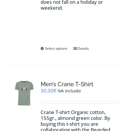
does not fall on a holiday or
weekend.
This
Select options
Details
product
has
multiple
variants.
The
options
Men’s Crane T-Shirt
may
30,00
€
IVA incluido
be
chosen
on
Crane T-shirt Organic cotton,
the
155gr.,
almond green
color
.
By
product
buying this t-shirt you are
page
collaborating with the Bearded