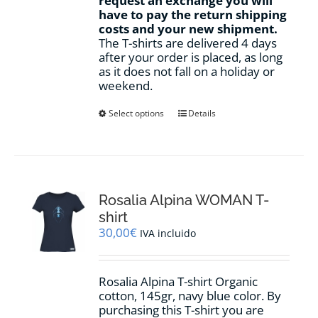
request an exchange you will
have to pay the return shipping
costs and your new shipment.
The T-shirts are delivered 4 days
after your order is placed, as long
as it does not fall on a holiday or
weekend.
This
Select options
Details
product
has
multiple
variants.
The
options
Rosalia Alpina WOMAN T-
may
shirt
be
30,00
€
IVA incluido
chosen
on
the
Rosalia Alpina T-shirt Organic
product
cotton, 145gr, navy blue color. By
page
purchasing this T-shirt you are