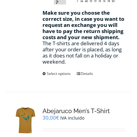
Make sure you choose the
correct size, in case you want to
request an exchange you will
have to pay the return shipping
costs and your new shipment.
The T-shirts are delivered 4 days
after your order is placed, as long
as it does not fall on a holiday or
weekend.
This
Select options
Details
product
has
multiple
variants.
The
options
Abejaruco Men’s T-Shirt
may
30,00
€
IVA incluido
be
chosen
on