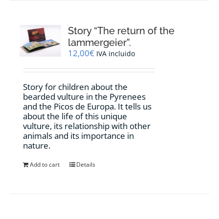
Story “The return of the
lammergeier”.
12,00
€
IVA incluido
Story for children about the
bearded vulture in the Pyrenees
and the Picos de Europa. It tells us
about the life of this unique
vulture, its relationship with other
animals and its importance in
nature.
Add to cart
Details