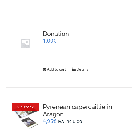
RESOURCES
NEWS
Donation
1,00
€
CONTACT
WooCommerce Cart
Add to cart
Details
Pyrenean capercaillie in
Sin stock
Aragon
4,95
€
IVA incluido