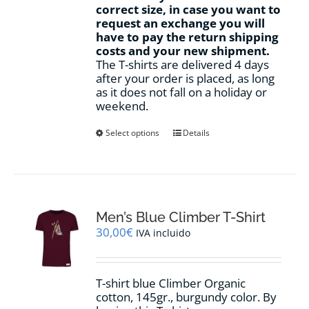
correct size, in case you want to
request an exchange you will
have to pay the return shipping
costs and your new shipment.
The T-shirts are delivered 4 days
after your order is placed, as long
as it does not fall on a holiday or
weekend.
This
Select options
Details
product
has
multiple
variants.
The
options
Men’s Blue Climber T-Shirt
may
30,00
€
IVA incluido
be
chosen
on
T-shirt blue Climber Organic
the
cotton, 145gr., burgundy color. By
product