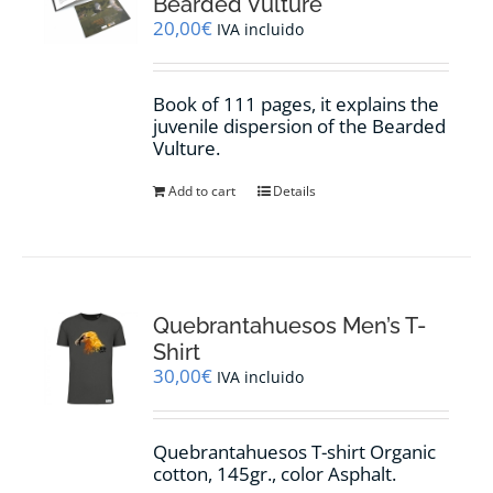
Bearded Vulture
20,00
€
IVA incluido
Book of 111 pages, it explains the
juvenile dispersion of the Bearded
Vulture.
Add to cart
Details
Quebrantahuesos Men’s T-
Shirt
30,00
€
IVA incluido
Quebrantahuesos T-shirt Organic
cotton, 145gr., color Asphalt.