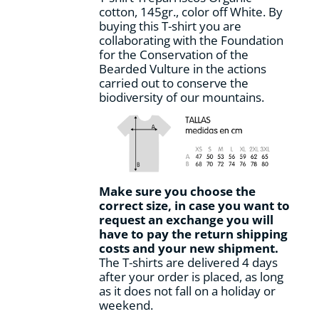
cotton, 145gr., color off White. By
product
buying this T-shirt you are
page
collaborating with the Foundation
for the Conservation of the
Bearded Vulture in the actions
carried out to conserve the
biodiversity of our mountains.
Make sure you choose the
correct size, in case you want to
request an exchange you will
have to pay the return shipping
costs and your new shipment.
The T-shirts are delivered 4 days
after your order is placed, as long
as it does not fall on a holiday or
weekend.