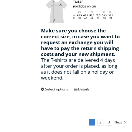
Make sure you choose the
correct size, in case you want to
request an exchange you will
have to pay the return shipping
costs and your new shipment.
The T-shirts are delivered 4 days
after your order is placed, as long
as it does not fall on a holiday or
weekend.
This
Select options
Details
product
has
multiple
variants.
The
1
2
3
Next
options
may