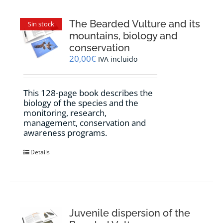
The Bearded Vulture and its
Sin stock
mountains, biology and
conservation
20,00
€
IVA incluido
This 128-page book describes the
biology of the species and the
monitoring, research,
management, conservation and
awareness programs.
Details
Juvenile dispersion of the