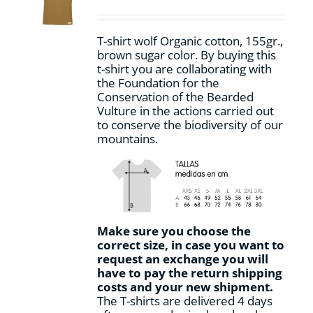
be
chosen
on
T-shirt wolf Organic cotton, 155gr.,
the
brown sugar
color
.
By buying this
product
t-shirt you are collaborating with
page
the Foundation for the
Conservation of the Bearded
Vulture in the actions carried out
to conserve the biodiversity of our
mountains.
Make sure you choose the
correct size, in case you want to
request an exchange you will
have to pay the return shipping
costs and your new shipment.
The T-shirts are delivered 4 days