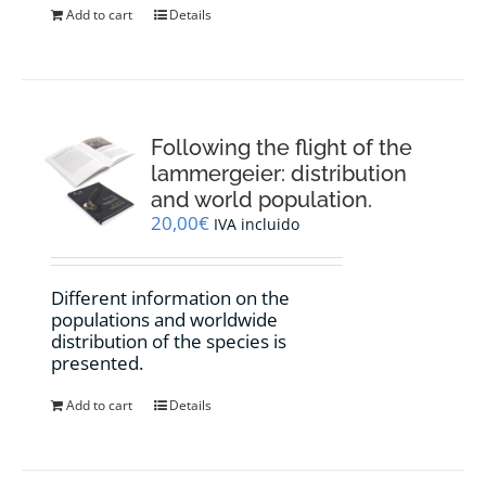
Add to cart
Details
Following the flight of the
lammergeier: distribution
and world population.
20,00
€
IVA incluido
Different information on the
populations and worldwide
distribution of the species is
presented.
Add to cart
Details