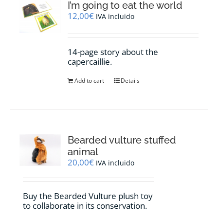
I’m going to eat the world
12,00
€
IVA incluido
14-page story about the
capercaillie.
Add to cart
Details
Bearded vulture stuffed
animal
20,00
€
IVA incluido
Buy the Bearded Vulture plush toy
to collaborate in its conservation.