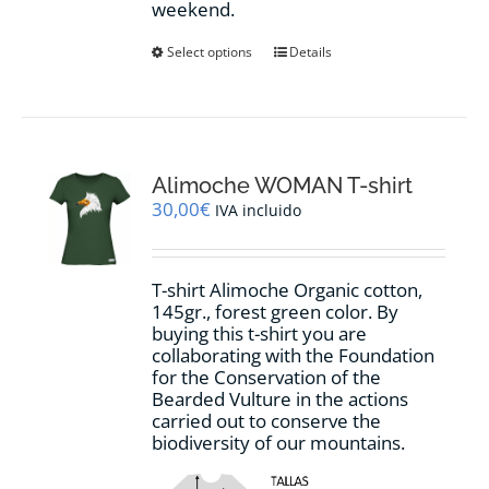
weekend.
This
Select options
Details
product
has
multiple
variants.
The
options
Alimoche WOMAN T-shirt
may
30,00
€
IVA incluido
be
chosen
on
T-shirt Alimoche Organic cotton,
the
145gr., forest green color. By
product
buying this t-shirt you are
page
collaborating with the Foundation
for the Conservation of the
Bearded Vulture in the actions
carried out to conserve the
biodiversity of our mountains.