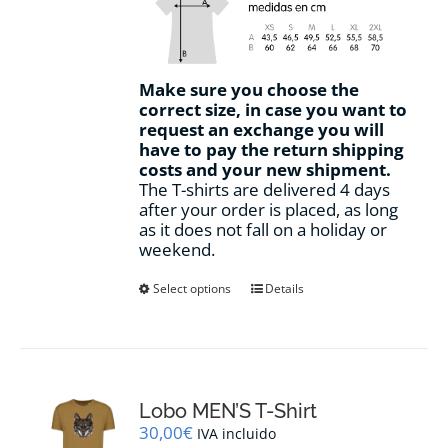
Make sure you choose the
correct size, in case you want to
request an exchange you will
have to pay the return shipping
costs and your new shipment.
The T-shirts are delivered 4 days
after your order is placed, as long
as it does not fall on a holiday or
weekend.
This
Select options
Details
product
has
multiple
variants.
The
options
Lobo MEN’S T-Shirt
may
30,00
€
IVA incluido