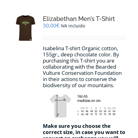
variants.
The
options
Elizabethan Men’s T-Shirt
may
30,00
€
IVA incluido
be
chosen
on
Isabelina T-shirt Organic cotton,
the
155gr.,
deep chocolate
color
.
By
product
purchasing this T-shirt you are
page
collaborating with the Bearded
Vulture Conservation Foundation
in their actions to conserve the
biodiversity of our mountains.
Make sure you choose the
correct size, in case you want to