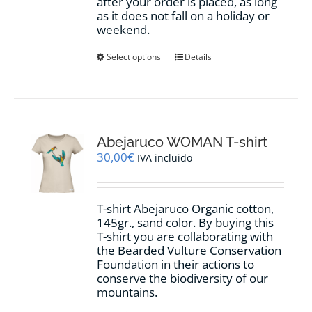
after your order is placed, as long
as it does not fall on a holiday or
weekend.
This
Select options
Details
product
has
multiple
variants.
The
options
Abejaruco WOMAN T-shirt
may
30,00
€
IVA incluido
be
chosen
on
T-shirt Abejaruco Organic cotton,
the
145gr., sand color. By buying this
product
T-shirt you are collaborating with
page
the Bearded Vulture Conservation
Foundation in their actions to
conserve the biodiversity of our
mountains.