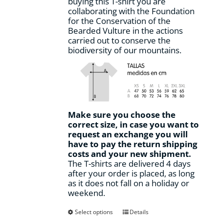
buying this T-shirt you are
page
collaborating with the Foundation
for the Conservation of the
Bearded Vulture in the actions
carried out to conserve the
biodiversity of our mountains.
Make sure you choose the
correct size, in case you want to
request an exchange you will
have to pay the return shipping
costs and your new shipment.
The T-shirts are delivered 4 days
after your order is placed, as long
as it does not fall on a holiday or
weekend.
This
Select options
Details