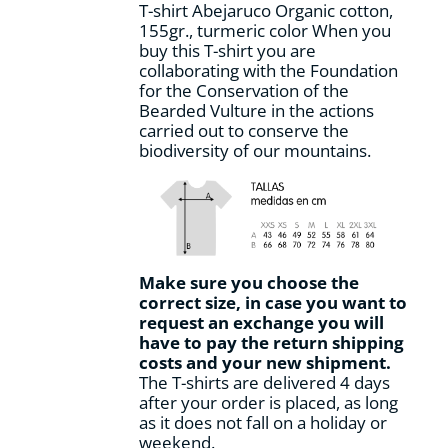
T-shirt Abejaruco Organic cotton,
the
155gr., turmeric color When you
product
buy this T-shirt you are
page
collaborating with the Foundation
for the Conservation of the
Bearded Vulture in the actions
carried out to conserve the
biodiversity of our mountains.
Make sure you choose the
correct size, in case you want to
request an exchange you will
have to pay the return shipping
costs and your new shipment.
The T-shirts are delivered 4 days
after your order is placed, as long
as it does not fall on a holiday or
weekend.