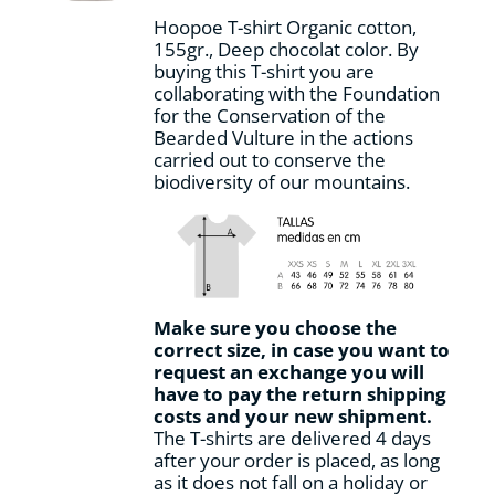
on
Hoopoe T-shirt Organic cotton,
the
155gr., Deep chocolat color. By
product
buying this T-shirt you are
page
collaborating with the Foundation
for the Conservation of the
Bearded Vulture in the actions
carried out to conserve the
biodiversity of our mountains.
Make sure you choose the
correct size, in case you want to
request an exchange you will
have to pay the return shipping
costs and your new shipment.
The T-shirts are delivered 4 days
after your order is placed, as long
as it does not fall on a holiday or