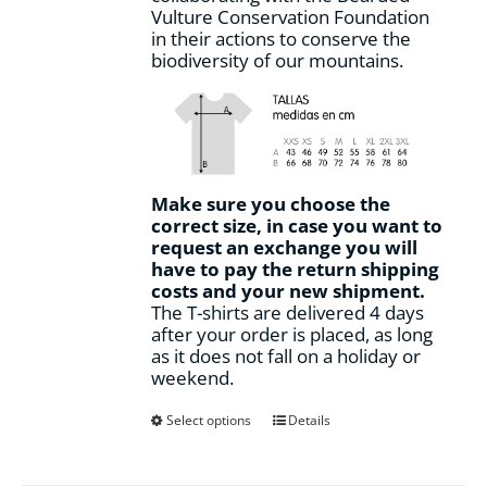
Vulture Conservation Foundation
in their actions to conserve the
biodiversity of our mountains.
Make sure you choose the
correct size, in case you want to
request an exchange you will
have to pay the return shipping
costs and your new shipment.
The T-shirts are delivered 4 days
after your order is placed, as long
as it does not fall on a holiday or
weekend.
This
Select options
Details
product
has
multiple