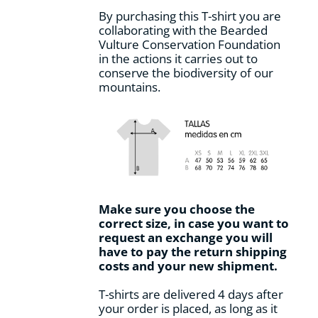
By purchasing this T-shirt you are
collaborating with the Bearded
Vulture Conservation Foundation
in the actions it carries out to
conserve the biodiversity of our
mountains.
Make sure you choose the
correct size, in case you want to
request an exchange you will
have to pay the return shipping
costs and your new shipment.
T-shirts are delivered 4 days after
your order is placed, as long as it