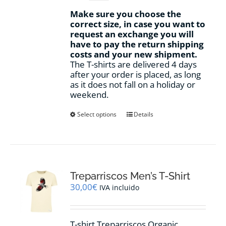
Make sure you choose the
correct size, in case you want to
request an exchange you will
have to pay the return shipping
costs and your new shipment.
The T-shirts are delivered 4 days
after your order is placed, as long
as it does not fall on a holiday or
weekend.
This
Select options
Details
product
has
multiple
variants.
The
options
Treparriscos Men’s T-Shirt
may
30,00
€
IVA incluido
be
chosen
on
T-shirt Treparriscos Organic
the