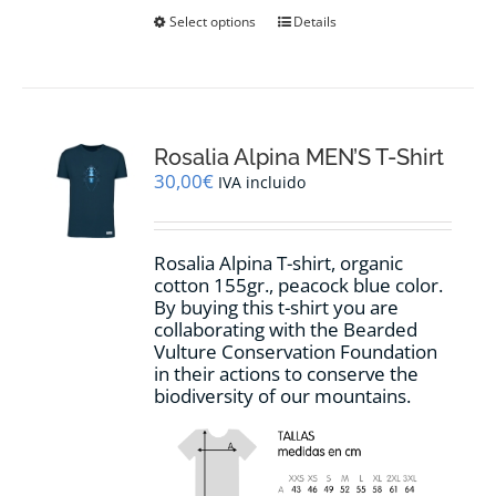
This
Select options
Details
product
has
multiple
variants.
The
options
Rosalia Alpina MEN’S T-Shirt
may
30,00
€
IVA incluido
be
chosen
on
Rosalia Alpina T-shirt, organic
the
cotton 155gr., peacock blue color.
product
By buying this t-shirt you are
page
collaborating with the Bearded
Vulture Conservation Foundation
in their actions to conserve the
biodiversity of our mountains.