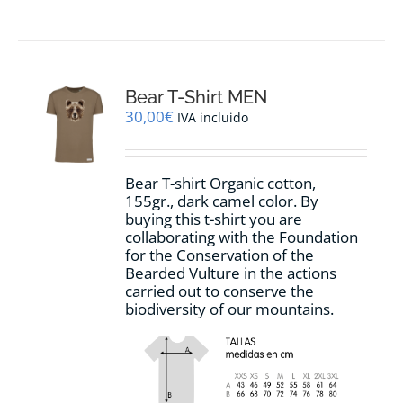
product
has
multiple
variants.
The
options
Bear T-Shirt MEN
may
30,00
€
IVA incluido
be
chosen
on
Bear T-shirt Organic cotton,
the
155gr., dark camel color. By
product
buying this t-shirt you are
page
collaborating with the Foundation
for the Conservation of the
Bearded Vulture in the actions
carried out to conserve the
biodiversity of our mountains.