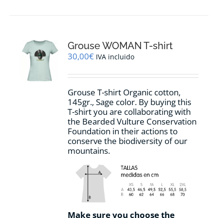
has
multiple
variants.
The
options
Grouse WOMAN T-shirt
may
30,00
€
IVA incluido
be
chosen
on
Grouse T-shirt Organic cotton,
the
145gr., Sage color. By buying this
product
T-shirt you are collaborating with
page
the Bearded Vulture Conservation
Foundation in their actions to
conserve the biodiversity of our
mountains.
Make sure you choose the