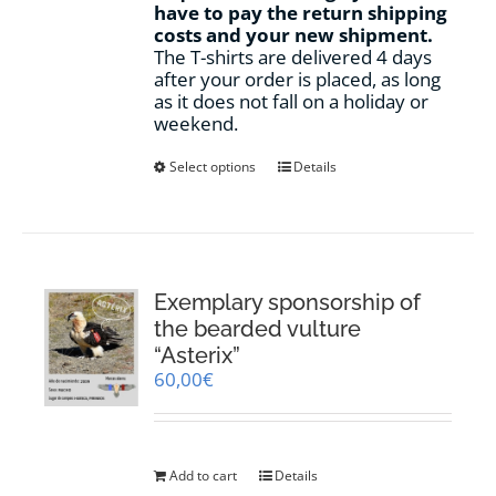
have to pay the return shipping
costs and your new shipment.
The T-shirts are delivered 4 days
after your order is placed, as long
as it does not fall on a holiday or
weekend.
This
Select options
Details
product
has
multiple
variants.
The
options
Exemplary sponsorship of
may
the bearded vulture
be
“Asterix”
chosen
60,00
€
on
the
product
page
Add to cart
Details