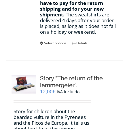
have to pay for the return
shipping and for your new
shipment.
The sweatshirts are
delivered 4 days after your order
is placed, as long as it does not fall
on a holiday or weekend.
This
Select options
Details
product
has
multiple
variants.
The
options
Story “The return of the
may
lammergeier”.
be
12,00
€
IVA incluido
chosen
on
the
Story for children about the
product
bearded vulture in the Pyrenees
page
and the Picos de Europa. It tells us
about the life of this unique