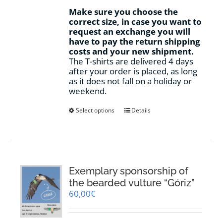
Make sure you choose the
correct size, in case you want to
request an exchange you will
have to pay the return shipping
costs and your new shipment.
The T-shirts are delivered 4 days
after your order is placed, as long
as it does not fall on a holiday or
weekend.
This
Select options
Details
product
has
multiple
variants.
The
options
Exemplary sponsorship of
may
the bearded vulture “Góriz”
be
60,00
€
chosen
on
the