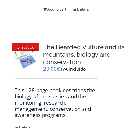
product
Add to cart
Details
page
The Bearded Vulture and its
Sin stock
mountains, biology and
conservation
20,00
€
IVA incluido
This 128-page book describes the
biology of the species and the
monitoring, research,
management, conservation and
awareness programs.
Details