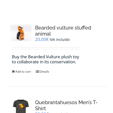
RESOURCES
NEWS
Bearded vulture stuffed
animal
CONTACT
20,00
€
IVA incluido
WooCommerce Cart
Buy the Bearded Vulture plush toy
to collaborate in its conservation.
Add to cart
Details
Quebrantahuesos Men’s T-
Shirt