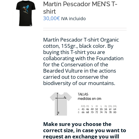
options
Martín Pescador MEN’S T-
may
shirt
be
30,00
€
IVA incluido
chosen
on
the
Martín Pescador T-shirt Organic
product
cotton, 155gr., black color. By
page
buying this T-shirt you are
collaborating with the Foundation
for the Conservation of the
Bearded Vulture in the actions
carried out to conserve the
biodiversity of our mountains.
Make sure you choose the
correct size, in case you want to
request an exchange you will