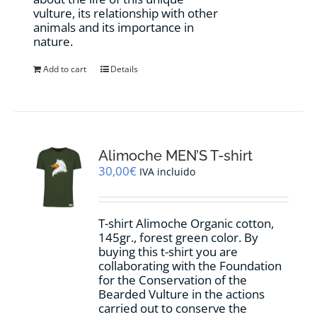
vulture, its relationship with other
animals and its importance in
nature.
Add to cart
Details
Alimoche MEN’S T-shirt
30,00
€
IVA incluido
T-shirt Alimoche Organic cotton,
145gr., forest green color. By
buying this t-shirt you are
collaborating with the Foundation
for the Conservation of the
Bearded Vulture in the actions
carried out to conserve the