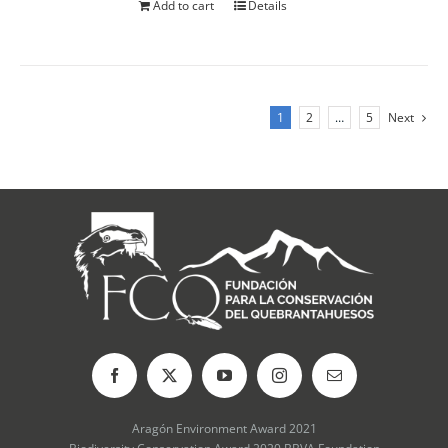
Add to cart
Details
1
2
…
5
Next
Aragón Environment Award 2021