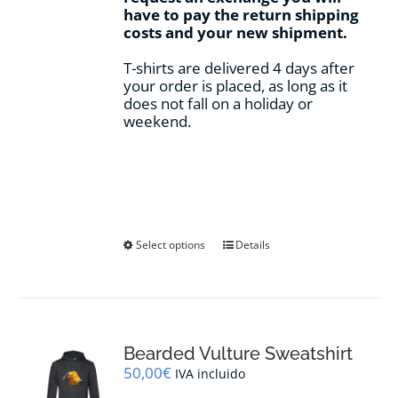
have to pay the return shipping
costs and your new shipment.
T-shirts are delivered 4 days after
your order is placed, as long as it
does not fall on a holiday or
weekend.
This
Select options
Details
product
has
multiple
variants.
The
options
Bearded Vulture Sweatshirt
may
50,00
€
IVA incluido
be