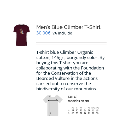
Men’s Blue Climber T-Shirt
30,00
€
IVA incluido
T-shirt blue Climber Organic
cotton, 145gr., burgundy color. By
buying this T-shirt you are
collaborating with the Foundation
for the Conservation of the
Bearded Vulture in the actions
carried out to conserve the
biodiversity of our mountains.