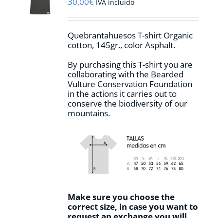
30,00
€
IVA incluido
Quebrantahuesos T-shirt Organic
cotton, 145gr., color Asphalt.
By purchasing this T-shirt you are
collaborating with the Bearded
Vulture Conservation Foundation
in the actions it carries out to
conserve the biodiversity of our
mountains.
Make sure you choose the
correct size, in case you want to
request an exchange you will