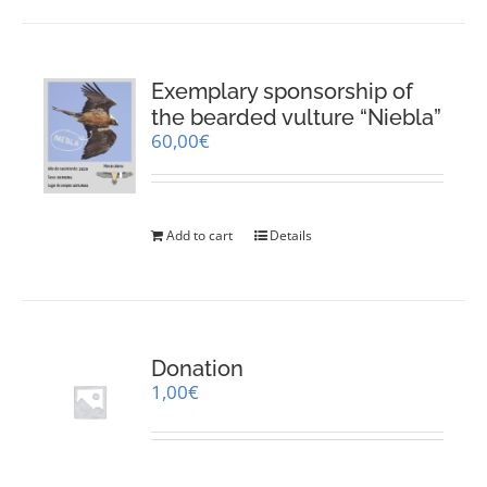
Exemplary sponsorship of
the bearded vulture “Niebla”
60,00
€
Add to cart
Details
Donation
1,00
€