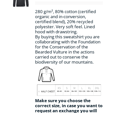
chosen
on
280 g/m², 80% cotton (certified
the
organic and in-conversion,
product
certified blend), 20% recycled
page
polyester. Very soft feel. Lined
hood with drawstring.
By buying this sweatshirt you are
collaborating with the Foundation
for the Conservation of the
Bearded Vulture in the actions
carried out to conserve the
biodiversity of our mountains.
Make sure you choose the
correct size, in case you want to
request an exchange you will