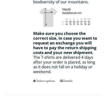
biodiversity of our mountains.
Make sure you choose the
correct size, in case you want to
request an exchange you will
have to pay the return shipping
costs and your new shipment.
The T-shirts are delivered 4 days
after your order is placed, as long
as it does not fall on a holiday or
weekend.
This
Select options
Details
product
has
multiple
variants.
The