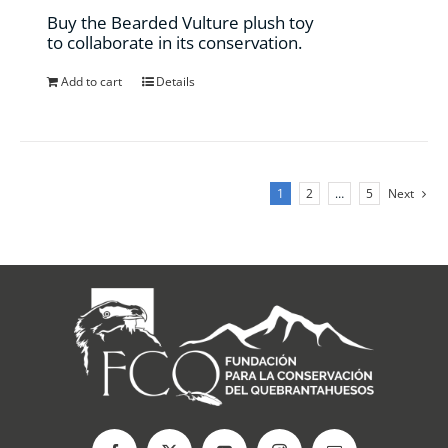
the
Buy the Bearded Vulture plush toy
product
to collaborate in its conservation.
page
Add to cart
Details
1
2
…
5
Next