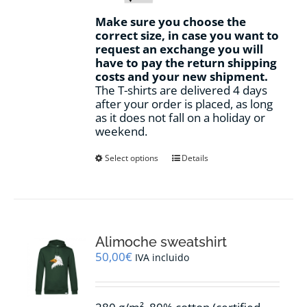
Make sure you choose the
correct size, in case you want to
request an exchange you will
have to pay the return shipping
costs and your new shipment.
The T-shirts are delivered 4 days
after your order is placed, as long
as it does not fall on a holiday or
weekend.
This
Select options
Details
product
has
multiple
variants.
The
options
Alimoche sweatshirt
may
50,00
€
IVA incluido
be
chosen
on