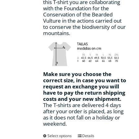
this T-shirt you are collaborating
page
with the Foundation for the
Conservation of the Bearded
Vulture in the actions carried out
to conserve the biodiversity of our
mountains.
Make sure you choose the
correct size, in case you want to
request an exchange you will
have to pay the return shipping
costs and your new shipment.
The T-shirts are delivered 4 days
after your order is placed, as long
as it does not fall on a holiday or
weekend.
This
Select options
Details