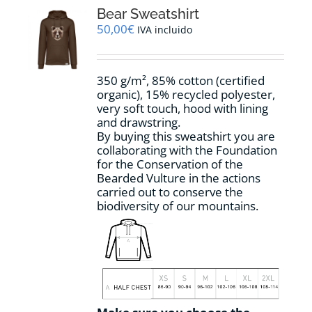
options
Bear Sweatshirt
may
50,00
€
IVA incluido
be
chosen
on
350 g/m², 85% cotton (certified
the
organic), 15% recycled polyester,
product
very soft touch, hood with lining
page
and drawstring.
By buying this sweatshirt you are
collaborating with the Foundation
for the Conservation of the
Bearded Vulture in the actions
carried out to conserve the
biodiversity of our mountains.