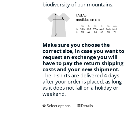
biodiversity of our mountains.
Make sure you choose the
correct size, in case you want to
request an exchange you will
have to pay the return shipping
costs and your new shipment.
The T-shirts are delivered 4 days
after your order is placed, as long
as it does not fall on a holiday or
weekend.
This
Select options
Details
product
has
multiple
variants.
The