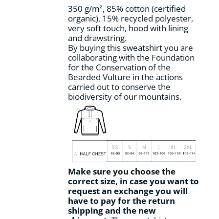
the
350 g/m², 85% cotton (certified
product
organic), 15% recycled polyester,
page
very soft touch, hood with lining
and drawstring.
By buying this sweatshirt you are
collaborating with the Foundation
for the Conservation of the
Bearded Vulture in the actions
carried out to conserve the
biodiversity of our mountains.
Make sure you choose the
correct size, in case you want to
request an exchange you will
have to pay for the return
shipping and the new