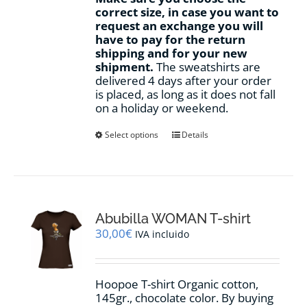
correct size, in case you want to
request an exchange you will
have to pay for the return
shipping and for your new
shipment.
The sweatshirts are
delivered 4 days after your order
is placed, as long as it does not fall
on a holiday or weekend.
This
Select options
Details
product
has
multiple
variants.
The
options
Abubilla WOMAN T-shirt
may
30,00
€
IVA incluido
be
chosen
on
Hoopoe T-shirt Organic cotton,
the
145gr., chocolate color. By buying
product