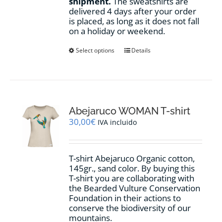
shipment.
The sweatshirts are
delivered 4 days after your order
is placed, as long as it does not fall
on a holiday or weekend.
This
Select options
Details
product
has
multiple
variants.
The
options
Abejaruco WOMAN T-shirt
may
30,00
€
IVA incluido
be
chosen
on
T-shirt Abejaruco Organic cotton,
the
145gr., sand color. By buying this
product
T-shirt you are collaborating with
page
the Bearded Vulture Conservation
Foundation in their actions to
conserve the biodiversity of our
mountains.