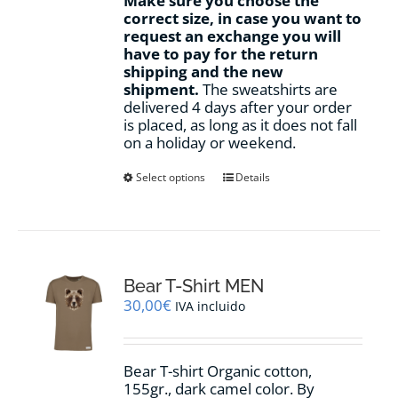
Make sure you choose the
correct size, in case you want to
request an exchange you will
have to pay for the return
shipping and the new
shipment.
The sweatshirts are
delivered 4 days after your order
is placed, as long as it does not fall
on a holiday or weekend.
This
Select options
Details
product
has
multiple
variants.
The
options
Bear T-Shirt MEN
may
30,00
€
IVA incluido
be
chosen
on
Bear T-shirt Organic cotton,
the
155gr., dark camel color. By
product