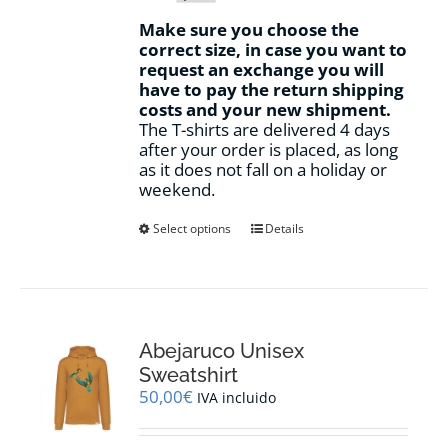
Make sure you choose the
correct size, in case you want to
request an exchange you will
have to pay the return shipping
costs and your new shipment.
The T-shirts are delivered 4 days
after your order is placed, as long
as it does not fall on a holiday or
weekend.
This
Select options
Details
product
has
multiple
variants.
The
options
Abejaruco Unisex
may
Sweatshirt
be
50,00
€
IVA incluido
chosen
on