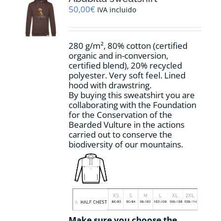
may
50,00
€
IVA incluido
be
chosen
on
280 g/m², 80% cotton (certified
the
organic and in-conversion,
product
certified blend), 20% recycled
page
polyester. Very soft feel. Lined
hood with drawstring.
By buying this sweatshirt you are
collaborating with the Foundation
for the Conservation of the
Bearded Vulture in the actions
carried out to conserve the
biodiversity of our mountains.
Make sure you choose the