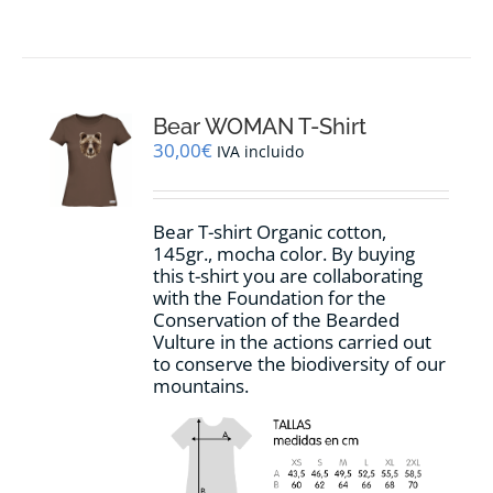
product
has
multiple
variants.
The
options
Bear WOMAN T-Shirt
may
30,00
€
IVA incluido
be
chosen
on
Bear T-shirt Organic cotton,
the
145gr., mocha color. By buying
product
this t-shirt you are collaborating
page
with the Foundation for the
Conservation of the Bearded
Vulture in the actions carried out
to conserve the biodiversity of our
mountains.