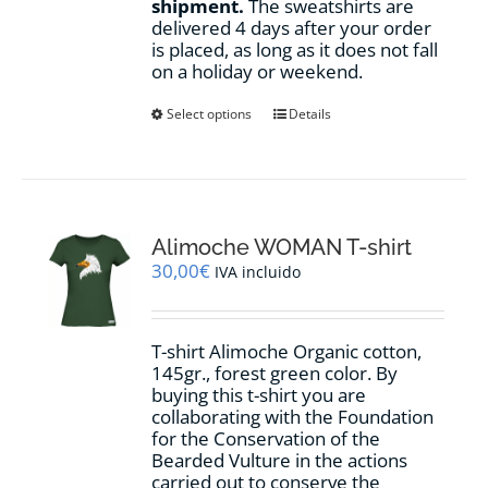
shipment.
The sweatshirts are
delivered 4 days after your order
is placed, as long as it does not fall
on a holiday or weekend.
This
Select options
Details
product
has
multiple
variants.
The
options
Alimoche WOMAN T-shirt
may
30,00
€
IVA incluido
be
chosen
on
T-shirt Alimoche Organic cotton,
the
145gr., forest green color. By
product
buying this t-shirt you are
page
collaborating with the Foundation
for the Conservation of the
Bearded Vulture in the actions
carried out to conserve the