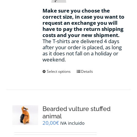
Make sure you choose the
correct size, in case you want to
request an exchange you will
have to pay the return shipping
costs and your new shipment.
The T-shirts are delivered 4 days
after your order is placed, as long
as it does not fall on a holiday or
weekend.
This
Select options
Details
product
has
multiple
variants.
The
options
Bearded vulture stuffed
may
animal
be
20,00
€
IVA incluido
chosen
on