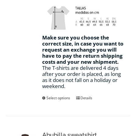
Make sure you choose the
correct size, in case you want to
request an exchange you will
have to pay the return shipping
costs and your new shipment.
The T-shirts are delivered 4 days
after your order is placed, as long
as it does not fall on a holiday or
weekend.
This
Select options
Details
product
has
multiple
variants.
The
options
Abubilla sweatshirt