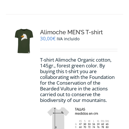
product
has
multiple
variants.
The
options
Alimoche MEN’S T-shirt
may
30,00
€
IVA incluido
be
chosen
on
T-shirt Alimoche Organic cotton,
the
145gr., forest green color. By
product
buying this t-shirt you are
page
collaborating with the Foundation
for the Conservation of the
Bearded Vulture in the actions
carried out to conserve the
biodiversity of our mountains.