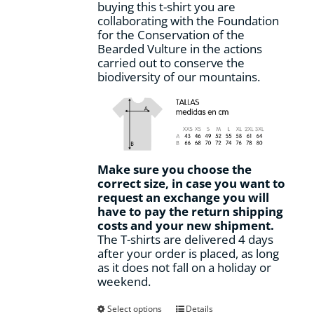
buying this t-shirt you are
page
collaborating with the Foundation
for the Conservation of the
Bearded Vulture in the actions
carried out to conserve the
biodiversity of our mountains.
Make sure you choose the
correct size, in case you want to
request an exchange you will
have to pay the return shipping
costs and your new shipment.
The T-shirts are delivered 4 days
after your order is placed, as long
as it does not fall on a holiday or
weekend.
This
Select options
Details