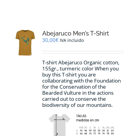
RESOURCES
NEWS
Abejaruco Men’s T-Shirt
30,00
€
IVA incluido
CONTACT
T-shirt Abejaruco Organic cotton,
WooCommerce Cart
155gr., turmeric color When you
buy this T-shirt you are
collaborating with the Foundation
for the Conservation of the
Bearded Vulture in the actions
carried out to conserve the
biodiversity of our mountains.