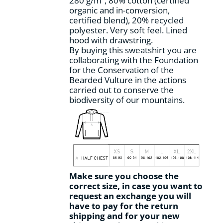
280 g/m², 80% cotton (certified
the
organic and in-conversion,
product
certified blend), 20% recycled
page
polyester. Very soft feel. Lined
hood with drawstring.
By buying this sweatshirt you are
collaborating with the Foundation
for the Conservation of the
Bearded Vulture in the actions
carried out to conserve the
biodiversity of our mountains.
Make sure you choose the
correct size, in case you want to
request an exchange you will
have to pay for the return
shipping and for your new