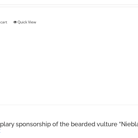
 cart
Quick View
lary sponsorship of the bearded vulture “Niebl
€