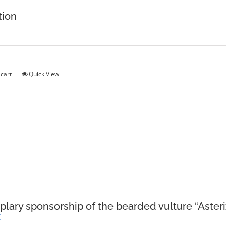
tion
 cart
Quick View
lary sponsorship of the bearded vulture “Asteri
€