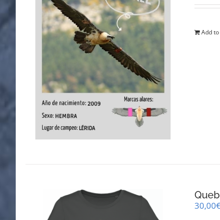
Add to
Queb
30,00