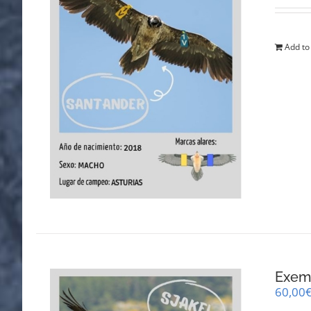
Add to
Exemp
60,00