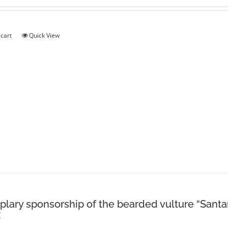
 cart
Quick View
lary sponsorship of the bearded vulture “Santa
€