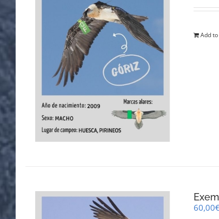
Add to
Exemp
60,00