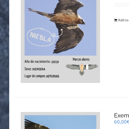
Add to
Exemp
60,00