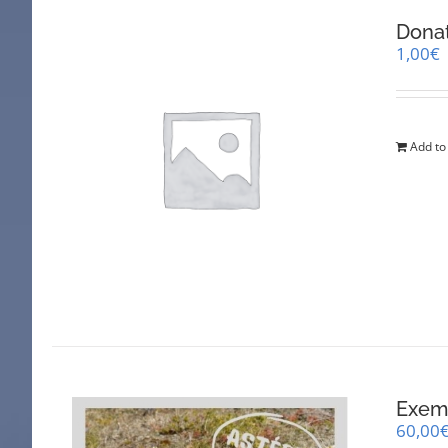
Dona
1,00
€
Add to
Exemp
60,00