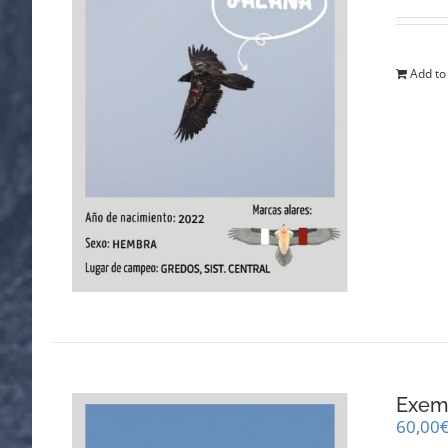
Add to
Exemp
60,00