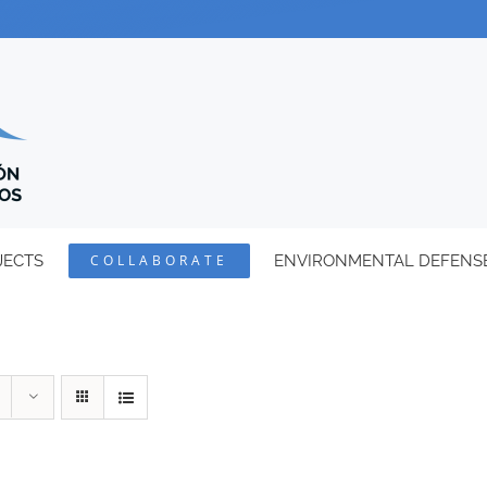
JECTS
COLLABORATE
ENVIRONMENTAL DEFENS