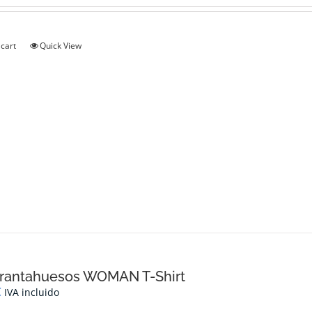
 cart
Quick View
rantahuesos WOMAN T-Shirt
€
IVA incluido