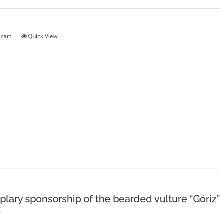
 cart
Quick View
lary sponsorship of the bearded vulture “Góriz”
€