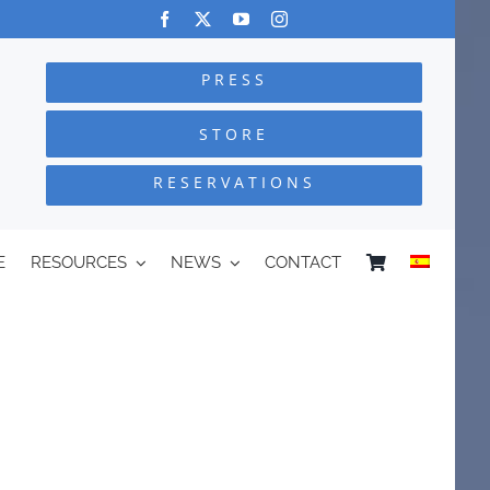
PRESS
STORE
RESERVATIONS
E
RESOURCES
NEWS
CONTACT