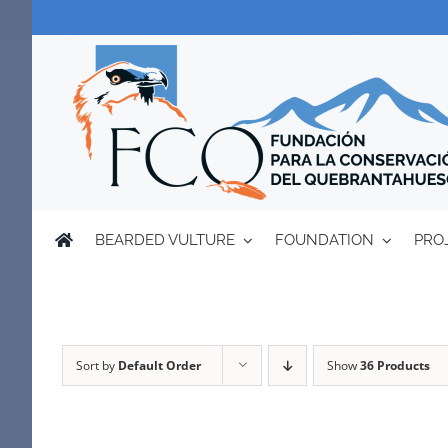
Skip
to
content
BEARDED VULTURE
FOUNDATION
PRO
Sort by
Default Order
Show
36 Products