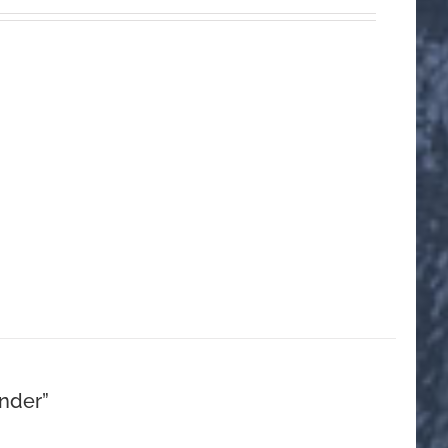
nder”