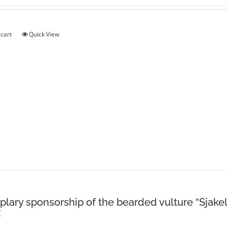
 cart
Quick View
lary sponsorship of the bearded vulture “Sjakel
€