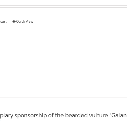
 cart
Quick View
lary sponsorship of the bearded vulture “Galan
€