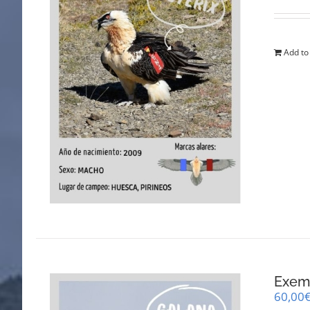
Add to
Exemp
60,00