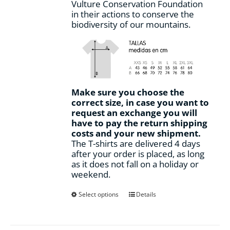
Vulture Conservation Foundation
in their actions to conserve the
biodiversity of our mountains.
Make sure you choose the
correct size, in case you want to
request an exchange you will
have to pay the return shipping
costs and your new shipment.
The T-shirts are delivered 4 days
after your order is placed, as long
as it does not fall on a holiday or
weekend.
This
Select options
Details
product
has
multiple