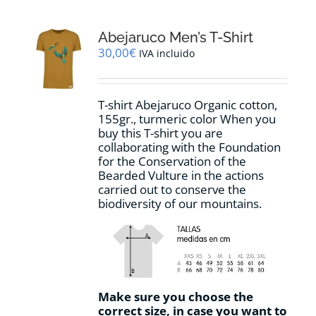
variants.
The
options
Abejaruco Men’s T-Shirt
may
30,00
€
IVA incluido
be
chosen
on
T-shirt Abejaruco Organic cotton,
the
155gr., turmeric color When you
product
buy this T-shirt you are
page
collaborating with the Foundation
for the Conservation of the
Bearded Vulture in the actions
carried out to conserve the
biodiversity of our mountains.
Make sure you choose the
correct size, in case you want to