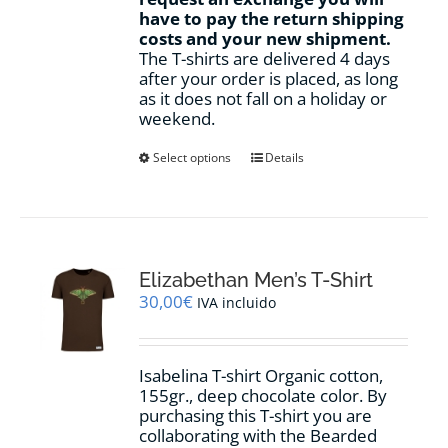
have to pay the return shipping
costs and your new shipment.
The T-shirts are delivered 4 days
after your order is placed, as long
as it does not fall on a holiday or
weekend.
This
Select options
Details
product
has
multiple
variants.
The
options
Elizabethan Men’s T-Shirt
may
30,00
€
IVA incluido
be
chosen
on
Isabelina T-shirt Organic cotton,
the
155gr.,
deep chocolate
color
.
By
product
purchasing this T-shirt you are
page
collaborating with the Bearded