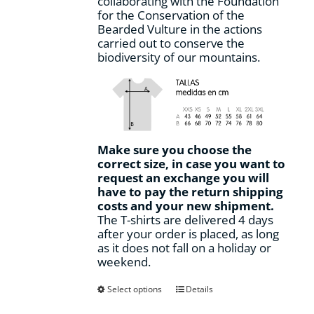
collaborating with the Foundation
for the Conservation of the
Bearded Vulture in the actions
carried out to conserve the
biodiversity of our mountains.
Make sure you choose the
correct size, in case you want to
request an exchange you will
have to pay the return shipping
costs and your new shipment.
The T-shirts are delivered 4 days
after your order is placed, as long
as it does not fall on a holiday or
weekend.
This
Select options
Details
product