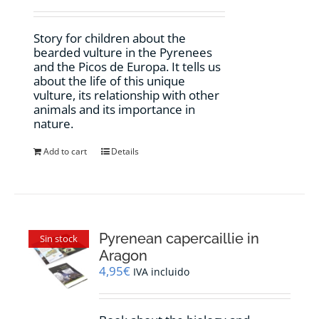
Story for children about the
bearded vulture in the Pyrenees
and the Picos de Europa. It tells us
about the life of this unique
vulture, its relationship with other
animals and its importance in
nature.
Add to cart
Details
Pyrenean capercaillie in
Sin stock
Aragon
4,95
€
IVA incluido