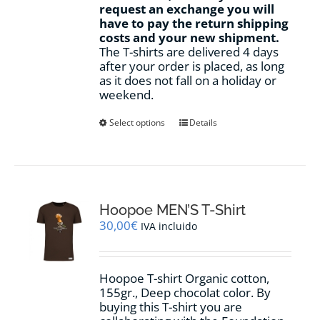
request an exchange you will
have to pay the return shipping
costs and your new shipment.
The T-shirts are delivered 4 days
after your order is placed, as long
as it does not fall on a holiday or
weekend.
This
Select options
Details
product
has
multiple
variants.
The
options
Hoopoe MEN’S T-Shirt
may
30,00
€
IVA incluido
be
chosen
on
Hoopoe T-shirt Organic cotton,
the
155gr., Deep chocolat color. By
product
buying this T-shirt you are
page