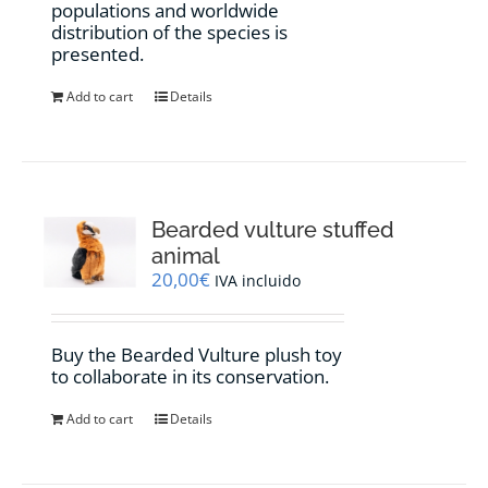
populations and worldwide
distribution of the species is
presented.
Add to cart
Details
Bearded vulture stuffed
animal
20,00
€
IVA incluido
Buy the Bearded Vulture plush toy
to collaborate in its conservation.
Add to cart
Details