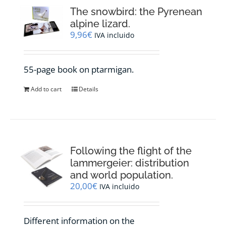
The snowbird: the Pyrenean
alpine lizard.
9,96
€
IVA incluido
55-page book on ptarmigan.
Add to cart
Details
Following the flight of the
lammergeier: distribution
and world population.
20,00
€
IVA incluido
Different information on the