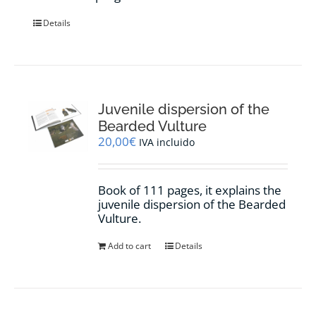
Details
Juvenile dispersion of the
Bearded Vulture
20,00
€
IVA incluido
Book of 111 pages, it explains the
juvenile dispersion of the Bearded
Vulture.
Add to cart
Details