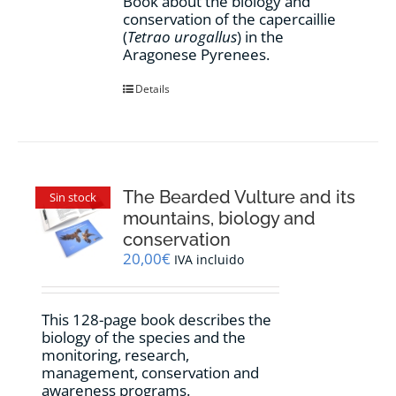
Book about the biology and
conservation of the capercaillie
(
Tetrao urogallus
) in the
Aragonese Pyrenees.
Details
The Bearded Vulture and its
Sin stock
mountains, biology and
conservation
20,00
€
IVA incluido
This 128-page book describes the
biology of the species and the
monitoring, research,
management, conservation and
awareness programs.