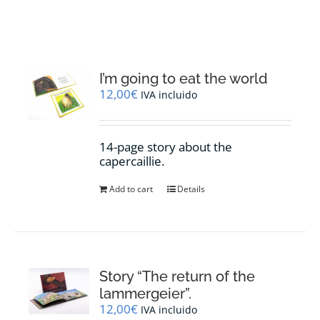
RESOURCES
NEWS
I’m going to eat the world
12,00
€
IVA incluido
CONTACT
14-page story about the
WooCommerce Cart
capercaillie.
Add to cart
Details
Story “The return of the
lammergeier”.
12,00
€
IVA incluido