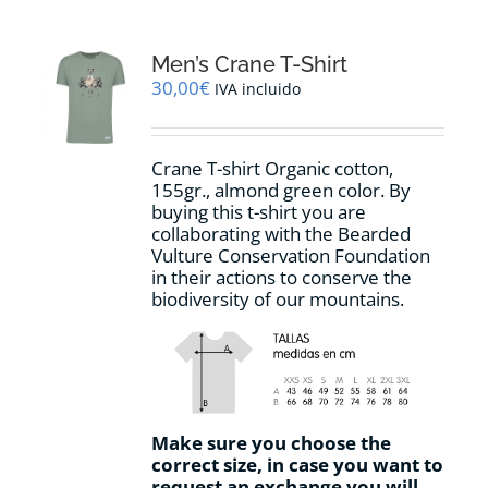
Men’s Crane T-Shirt
30,00
€
IVA incluido
Crane T-shirt Organic cotton,
155gr.,
almond green
color
.
By
buying this t-shirt you are
collaborating with the Bearded
Vulture Conservation Foundation
in their actions to conserve the
biodiversity of our mountains.
Make sure you choose the
correct size, in case you want to
request an exchange you will