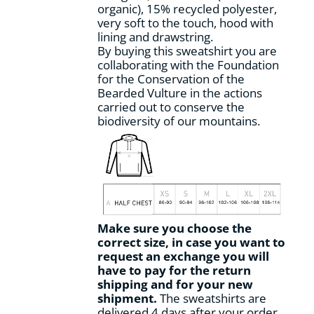
organic), 15% recycled polyester,
product
very soft to the touch, hood with
page
lining and drawstring.
By buying this sweatshirt you are
collaborating with the Foundation
for the Conservation of the
Bearded Vulture in the actions
carried out to conserve the
biodiversity of our mountains.
Make sure you choose the
correct size, in case you want to
request an exchange you will
have to pay for the return
shipping and for your new
shipment.
The sweatshirts are
delivered 4 days after your order