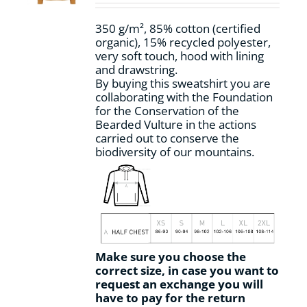
on
the
350 g/m², 85% cotton (certified
product
organic), 15% recycled polyester,
page
very soft touch, hood with lining
and drawstring.
By buying this sweatshirt you are
collaborating with the Foundation
for the Conservation of the
Bearded Vulture in the actions
carried out to conserve the
biodiversity of our mountains.
Make sure you choose the
correct size, in case you want to
request an exchange you will
have to pay for the return