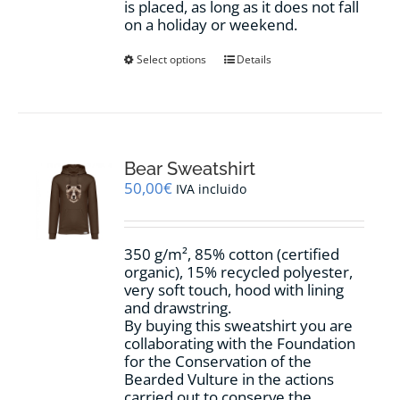
is placed, as long as it does not fall
on a holiday or weekend.
This
Select options
Details
product
has
multiple
variants.
The
options
Bear Sweatshirt
may
50,00
€
IVA incluido
be
chosen
on
350 g/m², 85% cotton (certified
the
organic), 15% recycled polyester,
product
very soft touch, hood with lining
page
and drawstring.
By buying this sweatshirt you are
collaborating with the Foundation
for the Conservation of the
Bearded Vulture in the actions
carried out to conserve the