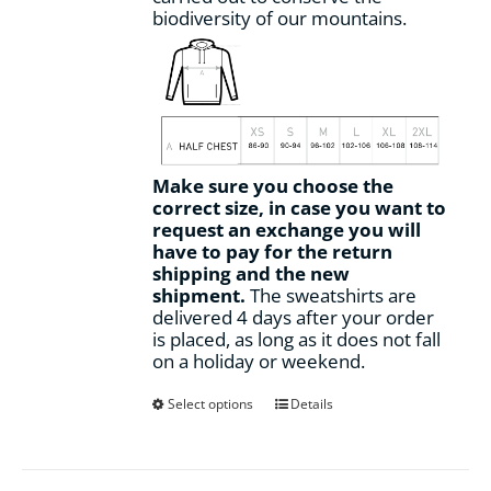
biodiversity of our mountains.
Make sure you choose the
correct size, in case you want to
request an exchange you will
have to pay for the return
shipping and the new
shipment.
The sweatshirts are
delivered 4 days after your order
is placed, as long as it does not fall
on a holiday or weekend.
This
Select options
Details
product
has
multiple