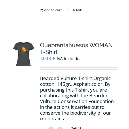
Add to cart
Details
Quebrantahuesos WOMAN
T-Shirt
30,00
€
IVA incluido
Bearded Vulture T-shirt Organic
cotton, 145gr., Asphalt color. By
purchasing this T-shirt you are
collaborating with the Bearded
Vulture Conservation Foundation
in the actions it carries out to
conserve the biodiversity of our
mountains.