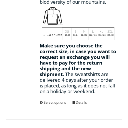
biodiversity of our mountains.
Make sure you choose the
correct size, in case you want to
request an exchange you will
have to pay for the return
shipping and the new
shipment.
The sweatshirts are
delivered 4 days after your order
is placed, as long as it does not fall
on a holiday or weekend.
This
Select options
Details
product
has
multiple
variants.