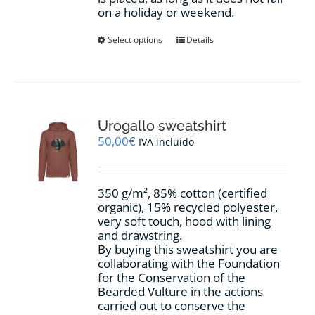
on a holiday or weekend.
This
Select options
Details
product
has
multiple
variants.
The
options
Urogallo sweatshirt
may
50,00
€
IVA incluido
be
chosen
on
350 g/m², 85% cotton (certified
the
organic), 15% recycled polyester,
product
very soft touch, hood with lining
page
and drawstring.
By buying this sweatshirt you are
collaborating with the Foundation
for the Conservation of the
Bearded Vulture in the actions
carried out to conserve the