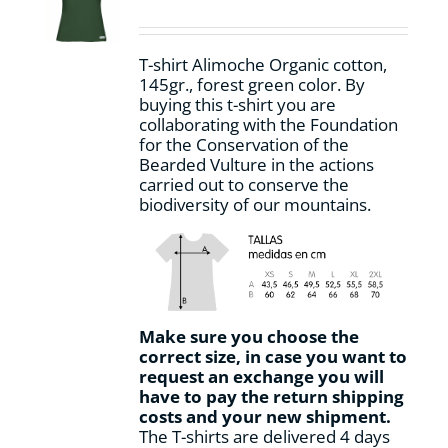
be
chosen
on
T-shirt Alimoche Organic cotton,
the
145gr., forest green color. By
product
buying this t-shirt you are
page
collaborating with the Foundation
for the Conservation of the
Bearded Vulture in the actions
carried out to conserve the
biodiversity of our mountains.
Make sure you choose the
correct size, in case you want to
request an exchange you will
have to pay the return shipping
costs and your new shipment.
The T-shirts are delivered 4 days