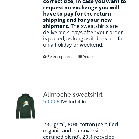
correct size, in case you want to
request an exchange you will
have to pay for the return
shipping and for your new
shipment.
The sweatshirts are
delivered 4 days after your order
is placed, as long as it does not fall
on a holiday or weekend.
This
Select options
Details
product
has
multiple
variants.
The
options
Alimoche sweatshirt
may
50,00
€
IVA incluido
be
chosen
on
280 g/m², 80% cotton (certified
the
organic and in-conversion,
product
certified blend), 20% recycled
page