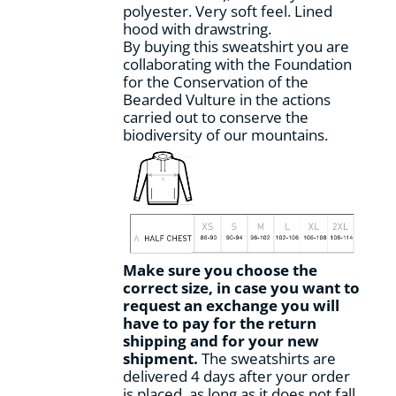
polyester. Very soft feel. Lined
hood with drawstring.
By buying this sweatshirt you are
collaborating with the Foundation
for the Conservation of the
Bearded Vulture in the actions
carried out to conserve the
biodiversity of our mountains.
Make sure you choose the
correct size, in case you want to
request an exchange you will
have to pay for the return
shipping and for your new
shipment.
The sweatshirts are
delivered 4 days after your order
is placed, as long as it does not fall