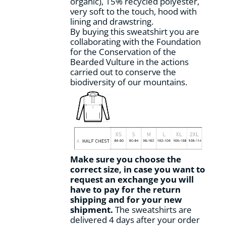
organic), 15% recycled polyester,
product
very soft to the touch, hood with
page
lining and drawstring.
By buying this sweatshirt you are
collaborating with the Foundation
for the Conservation of the
Bearded Vulture in the actions
carried out to conserve the
biodiversity of our mountains.
Make sure you choose the
correct size, in case you want to
request an exchange you will
have to pay for the return
shipping and for your new
shipment.
The sweatshirts are
delivered 4 days after your order