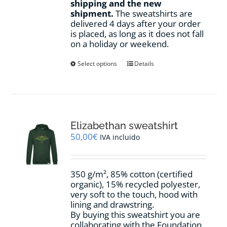
shipping and the new
shipment.
The sweatshirts are
delivered 4 days after your order
is placed, as long as it does not fall
on a holiday or weekend.
This
Select options
Details
product
has
multiple
variants.
The
options
Elizabethan sweatshirt
may
50,00
€
IVA incluido
be
chosen
on
350 g/m², 85% cotton (certified
the
organic), 15% recycled polyester,
product
very soft to the touch, hood with
page
lining and drawstring.
By buying this sweatshirt you are
collaborating with the Foundation