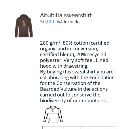
variants.
The
options
Abubilla sweatshirt
may
50,00
€
IVA incluido
be
chosen
on
280 g/m², 80% cotton (certified
the
organic and in-conversion,
product
certified blend), 20% recycled
page
polyester. Very soft feel. Lined
hood with drawstring.
By buying this sweatshirt you are
collaborating with the Foundation
for the Conservation of the
Bearded Vulture in the actions
carried out to conserve the
biodiversity of our mountains.