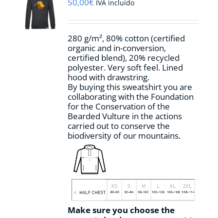
may
50,00
€
IVA incluido
be
chosen
on
280 g/m², 80% cotton (certified
the
organic and in-conversion,
product
certified blend), 20% recycled
page
polyester. Very soft feel. Lined
hood with drawstring.
By buying this sweatshirt you are
collaborating with the Foundation
for the Conservation of the
Bearded Vulture in the actions
carried out to conserve the
biodiversity of our mountains.
Make sure you choose the