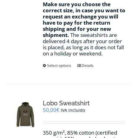
Make sure you choose the
correct size, in case you want to
request an exchange you will
have to pay for the return
shipping and for your new
shipment.
The sweatshirts are
delivered 4 days after your order
is placed, as long as it does not fall
on a holiday or weekend.
This
Select options
Details
product
has
multiple
variants.
The
options
Lobo Sweatshirt
may
50,00
€
IVA incluido
be
chosen
on
350 g/m², 85% cotton (certified
the