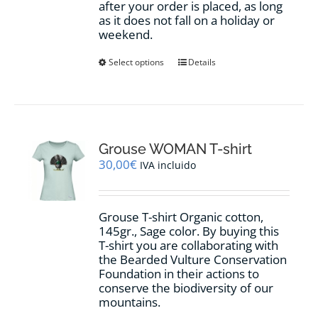
after your order is placed, as long
as it does not fall on a holiday or
weekend.
This
Select options
Details
product
has
multiple
variants.
The
options
Grouse WOMAN T-shirt
may
30,00
€
IVA incluido
be
chosen
on
Grouse T-shirt Organic cotton,
the
145gr., Sage color. By buying this
product
T-shirt you are collaborating with
page
the Bearded Vulture Conservation
Foundation in their actions to
conserve the biodiversity of our
mountains.