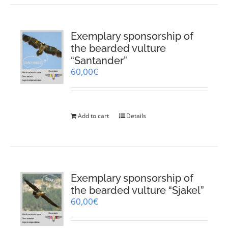
Exemplary sponsorship of
the bearded vulture
“Santander”
60,00
€
Add to cart
Details
Exemplary sponsorship of
the bearded vulture “Sjakel”
60,00
€