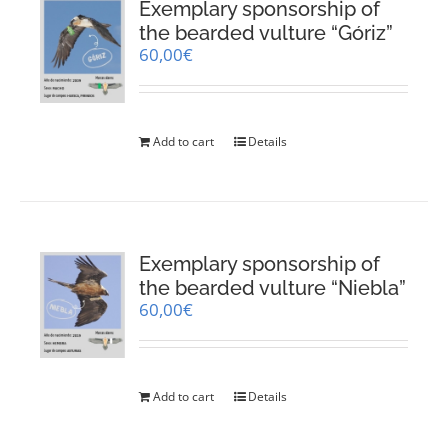
Exemplary sponsorship of
the bearded vulture “Góriz”
60,00
€
Add to cart
Details
Exemplary sponsorship of
the bearded vulture “Niebla”
60,00
€
Add to cart
Details