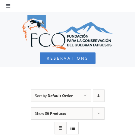
Skip
to
Toggle
Navigation
content
HOME
BEARDED VULTURE
RESERVATIONS
FOUNDATION
PROJECTS
Sort by
Default Order
COLLABORATE
Show
36 Products
ENVIRONMENTAL DEFENSE