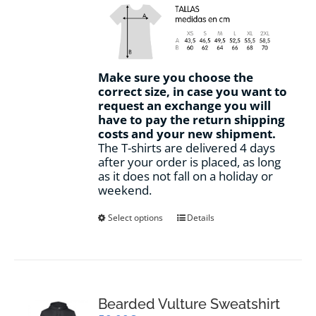
Make sure you choose the
correct size, in case you want to
request an exchange you will
have to pay the return shipping
costs and your new shipment.
The T-shirts are delivered 4 days
after your order is placed, as long
as it does not fall on a holiday or
weekend.
This
Select options
Details
product
has
multiple
variants.
The
options
Bearded Vulture Sweatshirt