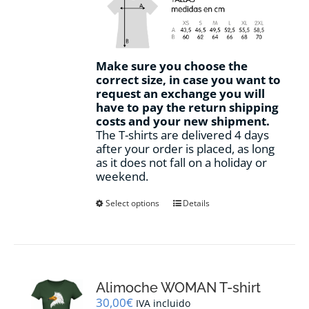
Make sure you choose the
correct size, in case you want to
request an exchange you will
have to pay the return shipping
costs and your new shipment.
The T-shirts are delivered 4 days
after your order is placed, as long
as it does not fall on a holiday or
weekend.
This
Select options
Details
product
has
multiple
variants.
The
options
Alimoche WOMAN T-shirt
may
30,00
€
IVA incluido