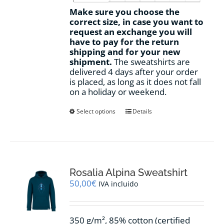
Make sure you choose the
correct size, in case you want to
request an exchange you will
have to pay for the return
shipping and for your new
shipment.
The sweatshirts are
delivered 4 days after your order
is placed, as long as it does not fall
on a holiday or weekend.
This
Select options
Details
product
has
multiple
variants.
The
options
Rosalia Alpina Sweatshirt
may
50,00
€
IVA incluido
be
chosen
on
350 g/m², 85% cotton (certified
the