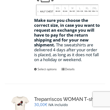
Make sure you choose the
correct size, in case you want to
request an exchange you will
have to pay for the return
shipping and for your new
shipment.
The sweatshirts are
delivered 4 days after your order
is placed, as long as it does not fall
on a holiday or weekend.
This
Select options
Details
product
has
multiple
variants.
The
options
Treparriscos WOMAN T-shirt
may
30,00
€
IVA incluido
be