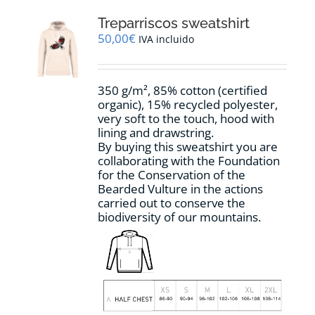
The
options
Treparriscos sweatshirt
may
50,00
€
IVA incluido
be
chosen
on
350 g/m², 85% cotton (certified
the
organic), 15% recycled polyester,
product
very soft to the touch, hood with
page
lining and drawstring.
By buying this sweatshirt you are
collaborating with the Foundation
for the Conservation of the
Bearded Vulture in the actions
carried out to conserve the
biodiversity of our mountains.