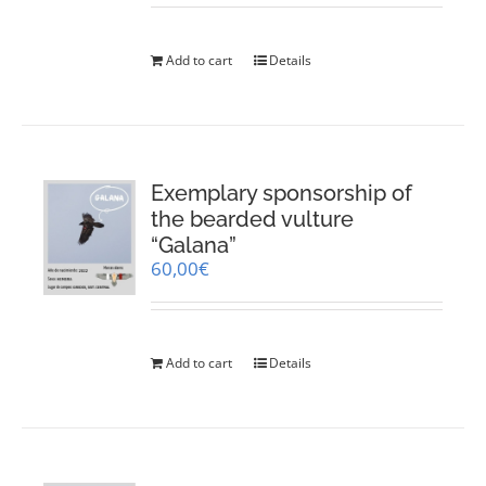
Add to cart
Details
Exemplary sponsorship of
the bearded vulture
“Galana”
60,00
€
Add to cart
Details