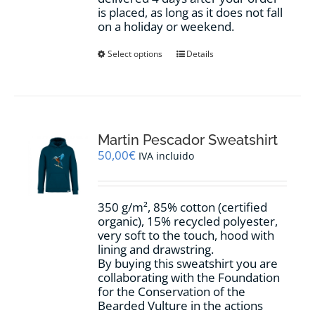
is placed, as long as it does not fall
on a holiday or weekend.
This
Select options
Details
product
has
multiple
variants.
The
options
Martin Pescador Sweatshirt
may
50,00
€
IVA incluido
be
chosen
on
350 g/m², 85% cotton (certified
the
organic), 15% recycled polyester,
product
very soft to the touch, hood with
page
lining and drawstring.
By buying this sweatshirt you are
collaborating with the Foundation
for the Conservation of the
Bearded Vulture in the actions