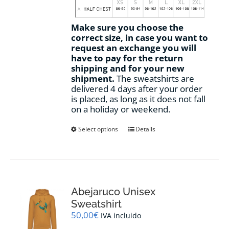
Make sure you choose the
correct size, in case you want to
request an exchange you will
have to pay for the return
shipping and for your new
shipment.
The sweatshirts are
delivered 4 days after your order
is placed, as long as it does not fall
on a holiday or weekend.
This
Select options
Details
product
has
multiple
variants.
The
options
Abejaruco Unisex
may
Sweatshirt
be
50,00
€
IVA incluido
chosen