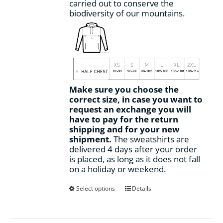
carried out to conserve the
biodiversity of our mountains.
Make sure you choose the
correct size, in case you want to
request an exchange you will
have to pay for the return
shipping and for your new
shipment.
The sweatshirts are
delivered 4 days after your order
is placed, as long as it does not fall
on a holiday or weekend.
This
Select options
Details
product
has
multiple