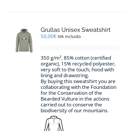
product
has
multiple
variants.
The
options
Grullas Unisex Sweatshirt
may
50,00
€
IVA incluido
be
chosen
on
350 g/m², 85% cotton (certified
the
organic), 15% recycled polyester,
product
very soft to the touch, hood with
page
lining and drawstring.
By buying this sweatshirt you are
collaborating with the Foundation
for the Conservation of the
Bearded Vulture in the actions
carried out to conserve the
biodiversity of our mountains.