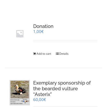
RESOURCES
NEWS
Donation
1,00
€
CONTACT
WooCommerce Cart
Add to cart
Details
Exemplary sponsorship of
the bearded vulture
“Asterix”
60,00
€