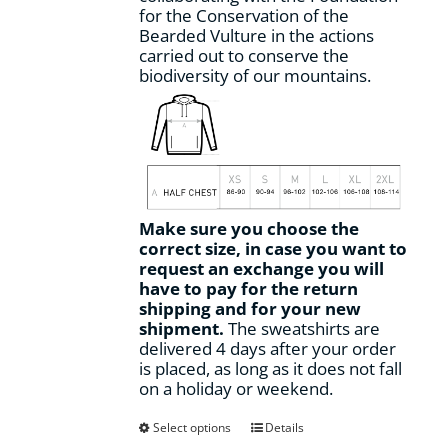
for the Conservation of the
Bearded Vulture in the actions
carried out to conserve the
biodiversity of our mountains.
Make sure you choose the
correct size, in case you want to
request an exchange you will
have to pay for the return
shipping and for your new
shipment.
The sweatshirts are
delivered 4 days after your order
is placed, as long as it does not fall
on a holiday or weekend.
This
Select options
Details