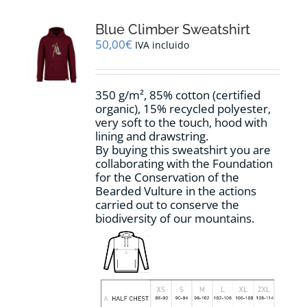
variants.
The
options
Blue Climber Sweatshirt
may
50,00
€
IVA incluido
be
chosen
on
350 g/m², 85% cotton (certified
the
organic), 15% recycled polyester,
product
very soft to the touch, hood with
page
lining and drawstring.
By buying this sweatshirt you are
collaborating with the Foundation
for the Conservation of the
Bearded Vulture in the actions
carried out to conserve the
biodiversity of our mountains.