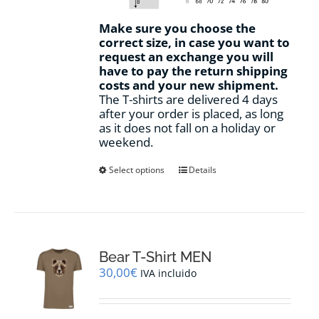
Make sure you choose the
correct size, in case you want to
request an exchange you will
have to pay the return shipping
costs and your new shipment.
The T-shirts are delivered 4 days
after your order is placed, as long
as it does not fall on a holiday or
weekend.
This
Select options
Details
product
has
multiple
variants.
The
options
Bear T-Shirt MEN
may
30,00
€
IVA incluido
be
chosen
on