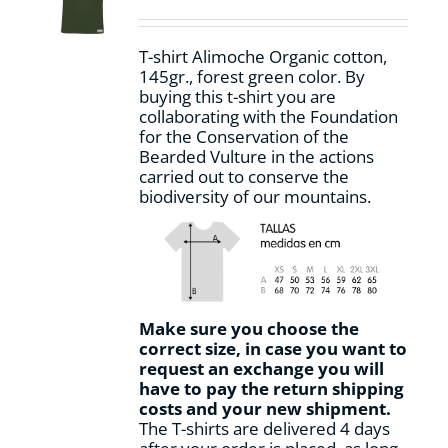
chosen
on
T-shirt Alimoche Organic cotton,
the
145gr., forest green color. By
product
buying this t-shirt you are
page
collaborating with the Foundation
for the Conservation of the
Bearded Vulture in the actions
carried out to conserve the
biodiversity of our mountains.
Make sure you choose the
correct size, in case you want to
request an exchange you will
have to pay the return shipping
costs and your new shipment.
The T-shirts are delivered 4 days