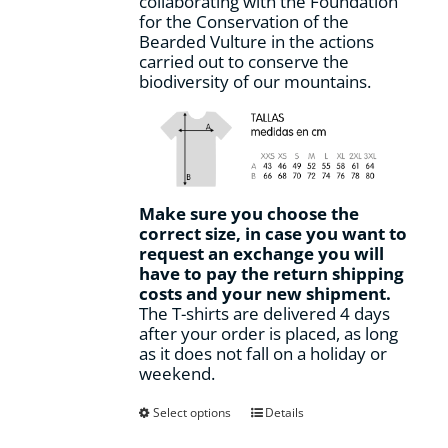
collaborating with the Foundation
for the Conservation of the
Bearded Vulture in the actions
carried out to conserve the
biodiversity of our mountains.
Make sure you choose the
correct size, in case you want to
request an exchange you will
have to pay the return shipping
costs and your new shipment.
The T-shirts are delivered 4 days
after your order is placed, as long
as it does not fall on a holiday or
weekend.
This
Select options
Details
product