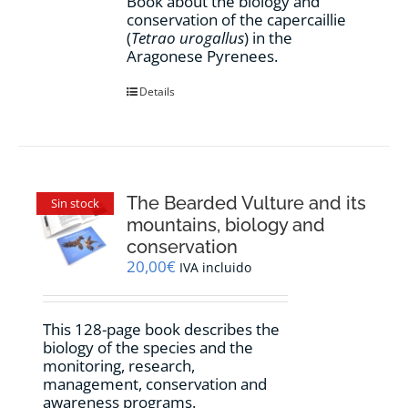
Book about the biology and
conservation of the capercaillie
(
Tetrao urogallus
) in the
Aragonese Pyrenees.
Details
The Bearded Vulture and its
Sin stock
mountains, biology and
conservation
20,00
€
IVA incluido
This 128-page book describes the
biology of the species and the
monitoring, research,
management, conservation and
awareness programs.