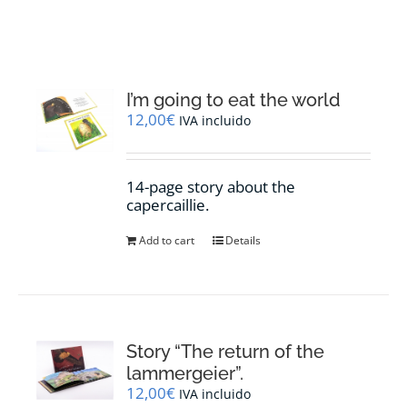
RESOURCES
NEWS
I’m going to eat the world
12,00
€
IVA incluido
CONTACT
14-page story about the
WooCommerce Cart
capercaillie.
Add to cart
Details
Story “The return of the
lammergeier”.
12,00
€
IVA incluido