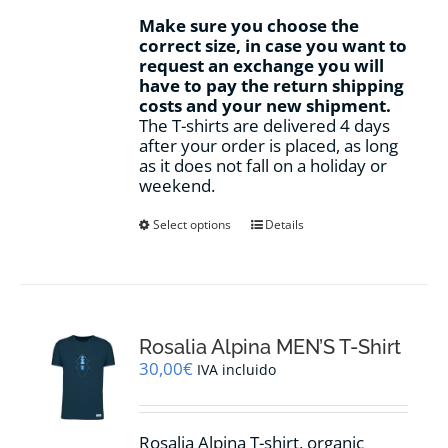
Make sure you choose the
correct size, in case you want to
request an exchange you will
have to pay the return shipping
costs and your new shipment.
The T-shirts are delivered 4 days
after your order is placed, as long
as it does not fall on a holiday or
weekend.
This
Select options
Details
product
has
multiple
variants.
The
options
Rosalia Alpina MEN’S T-Shirt
may
30,00
€
IVA incluido
be
chosen
on
Rosalia Alpina T-shirt, organic
the