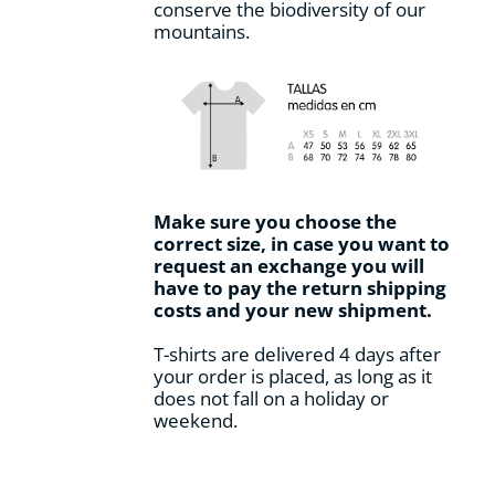
conserve the biodiversity of our
mountains.
Make sure you choose the
correct size, in case you want to
request an exchange you will
have to pay the return shipping
costs and your new shipment.
T-shirts are delivered 4 days after
your order is placed, as long as it
does not fall on a holiday or
weekend.