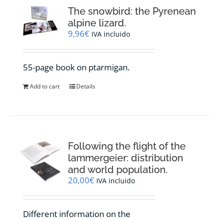
The snowbird: the Pyrenean
alpine lizard.
9,96
€
IVA incluido
55-page book on ptarmigan.
Add to cart
Details
Following the flight of the
lammergeier: distribution
and world population.
20,00
€
IVA incluido
Different information on the