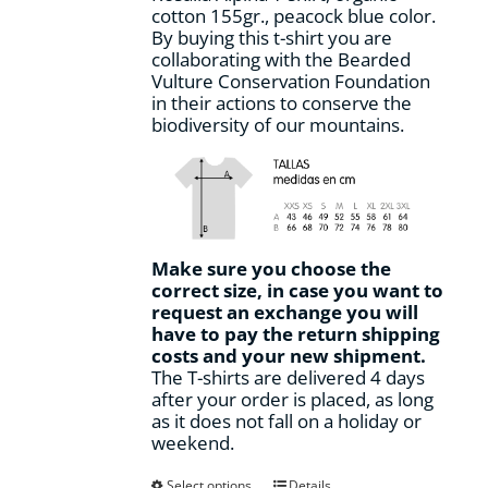
cotton 155gr., peacock blue color.
product
By buying this t-shirt you are
page
collaborating with the Bearded
Vulture Conservation Foundation
in their actions to conserve the
biodiversity of our mountains.
Make sure you choose the
correct size, in case you want to
request an exchange you will
have to pay the return shipping
costs and your new shipment.
The T-shirts are delivered 4 days
after your order is placed, as long
as it does not fall on a holiday or
weekend.
This
Select options
Details