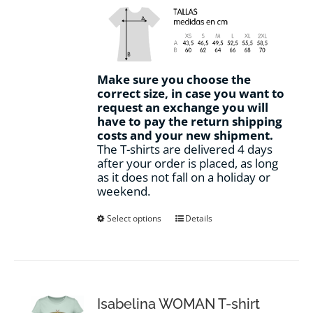
Make sure you choose the
correct size, in case you want to
request an exchange you will
have to pay the return shipping
costs and your new shipment.
The T-shirts are delivered 4 days
after your order is placed, as long
as it does not fall on a holiday or
weekend.
This
Select options
Details
product
has
multiple
variants.
The
options
Isabelina WOMAN T-shirt