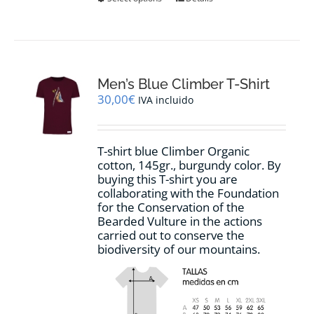
product
has
multiple
variants.
The
options
Men’s Blue Climber T-Shirt
may
30,00
€
IVA incluido
be
chosen
on
T-shirt blue Climber Organic
the
cotton, 145gr., burgundy color. By
product
buying this T-shirt you are
page
collaborating with the Foundation
for the Conservation of the
Bearded Vulture in the actions
carried out to conserve the
biodiversity of our mountains.