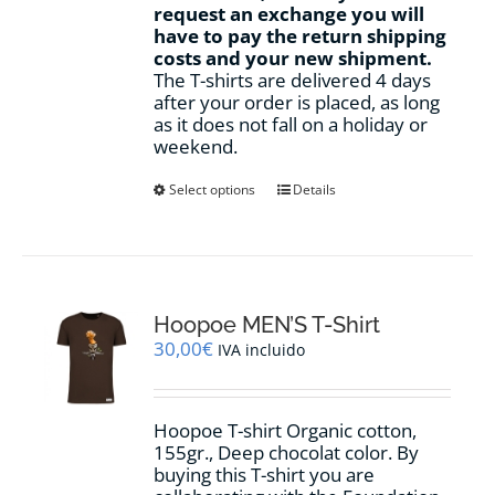
request an exchange you will
have to pay the return shipping
costs and your new shipment.
The T-shirts are delivered 4 days
after your order is placed, as long
as it does not fall on a holiday or
weekend.
This
Select options
Details
product
has
multiple
variants.
The
options
Hoopoe MEN’S T-Shirt
may
30,00
€
IVA incluido
be
chosen
on
Hoopoe T-shirt Organic cotton,
the
155gr., Deep chocolat color. By
product
buying this T-shirt you are
page