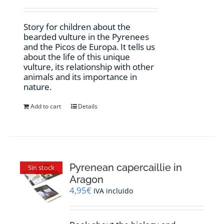
Story for children about the
bearded vulture in the Pyrenees
and the Picos de Europa. It tells us
about the life of this unique
vulture, its relationship with other
animals and its importance in
nature.
Add to cart
Details
Pyrenean capercaillie in
Sin stock
Aragon
4,95
€
IVA incluido