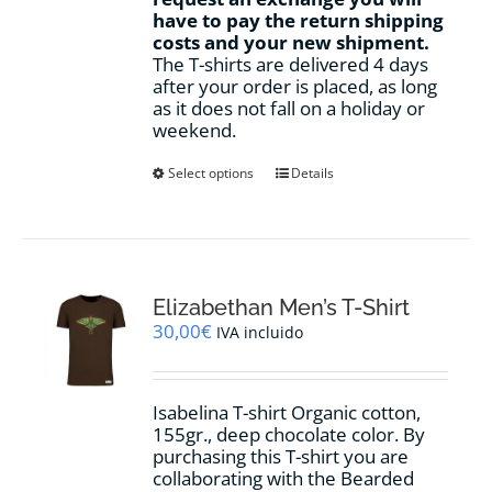
have to pay the return shipping
costs and your new shipment.
The T-shirts are delivered 4 days
after your order is placed, as long
as it does not fall on a holiday or
weekend.
This
Select options
Details
product
has
multiple
variants.
The
options
Elizabethan Men’s T-Shirt
may
30,00
€
IVA incluido
be
chosen
on
Isabelina T-shirt Organic cotton,
the
155gr.,
deep chocolate
color
.
By
product
purchasing this T-shirt you are
page
collaborating with the Bearded