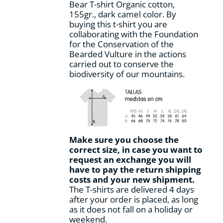
Bear T-shirt Organic cotton,
the
155gr., dark camel color. By
product
buying this t-shirt you are
page
collaborating with the Foundation
for the Conservation of the
Bearded Vulture in the actions
carried out to conserve the
biodiversity of our mountains.
Make sure you choose the
correct size, in case you want to
request an exchange you will
have to pay the return shipping
costs and your new shipment.
The T-shirts are delivered 4 days
after your order is placed, as long
as it does not fall on a holiday or
weekend.