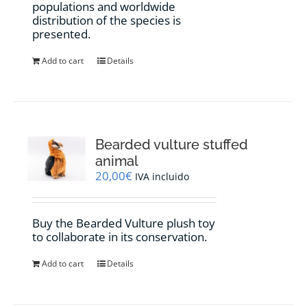
populations and worldwide
distribution of the species is
presented.
Add to cart
Details
Bearded vulture stuffed
animal
20,00
€
IVA incluido
Buy the Bearded Vulture plush toy
to collaborate in its conservation.
Add to cart
Details