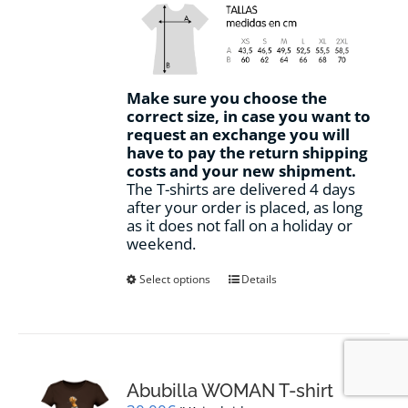
Make sure you choose the
correct size, in case you want to
request an exchange you will
have to pay the return shipping
costs and your new shipment.
The T-shirts are delivered 4 days
after your order is placed, as long
as it does not fall on a holiday or
weekend.
This
Select options
Details
product
has
multiple
variants.
The
options
Abubilla WOMAN T-shirt
may