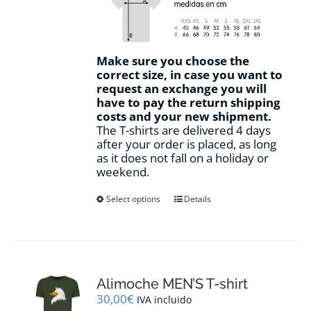
Make sure you choose the
correct size, in case you want to
request an exchange you will
have to pay the return shipping
costs and your new shipment.
The T-shirts are delivered 4 days
after your order is placed, as long
as it does not fall on a holiday or
weekend.
This
Select options
Details
product
has
multiple
variants.
The
options
Alimoche MEN’S T-shirt
may
30,00
€
IVA incluido
be