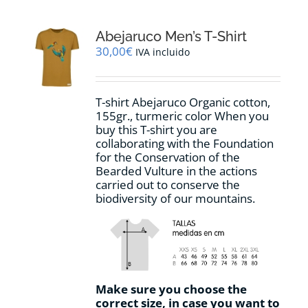
variants.
The
options
Abejaruco Men’s T-Shirt
may
30,00
€
IVA incluido
be
chosen
on
T-shirt Abejaruco Organic cotton,
the
155gr., turmeric color When you
product
buy this T-shirt you are
page
collaborating with the Foundation
for the Conservation of the
Bearded Vulture in the actions
carried out to conserve the
biodiversity of our mountains.
Make sure you choose the
correct size, in case you want to