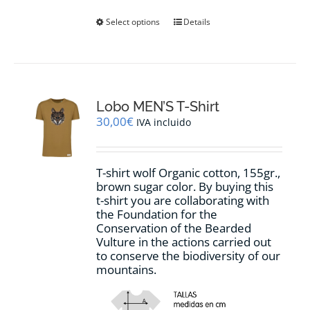
This
Select options
Details
product
has
multiple
variants.
The
options
Lobo MEN’S T-Shirt
may
30,00
€
IVA incluido
be
chosen
on
T-shirt wolf Organic cotton, 155gr.,
the
brown sugar
color
.
By buying this
product
t-shirt you are collaborating with
page
the Foundation for the
Conservation of the Bearded
Vulture in the actions carried out
to conserve the biodiversity of our
mountains.