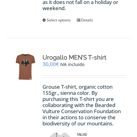
as it does not fall on a holiday or
weekend.
This
Select options
Details
product
has
multiple
variants.
The
options
Urogallo MEN’S T-shirt
may
30,00
€
IVA incluido
be
chosen
on
Grouse T-shirt, organic cotton
the
155gr., sienna color. By
product
purchasing this T-shirt you are
page
collaborating with the Bearded
Vulture Conservation Foundation
in their actions to conserve the
biodiversity of our mountains.