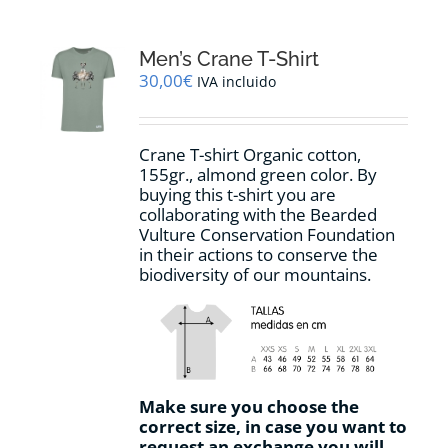
Men’s Crane T-Shirt
30,00
€
IVA incluido
Crane T-shirt Organic cotton,
155gr.,
almond green
color
.
By
buying this t-shirt you are
collaborating with the Bearded
Vulture Conservation Foundation
in their actions to conserve the
biodiversity of our mountains.
Make sure you choose the
correct size, in case you want to
request an exchange you will