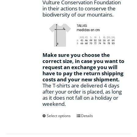
Vulture Conservation Foundation
in their actions to conserve the
biodiversity of our mountains.
Make sure you choose the
correct size, in case you want to
request an exchange you will
have to pay the return shipping
costs and your new shipment.
The T-shirts are delivered 4 days
after your order is placed, as long
as it does not fall on a holiday or
weekend.
This
Select options
Details
product
has
multiple