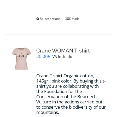
This
Select options
Details
product
has
multiple
variants.
The
options
Crane WOMAN T-shirt
may
30,00
€
IVA incluido
be
chosen
on
Crane T-shirt Organic cotton,
the
145gr., pink color. By buying this t-
product
shirt you are collaborating with
page
the Foundation for the
Conservation of the Bearded
Vulture in the actions carried out
to conserve the biodiversity of our
mountains.