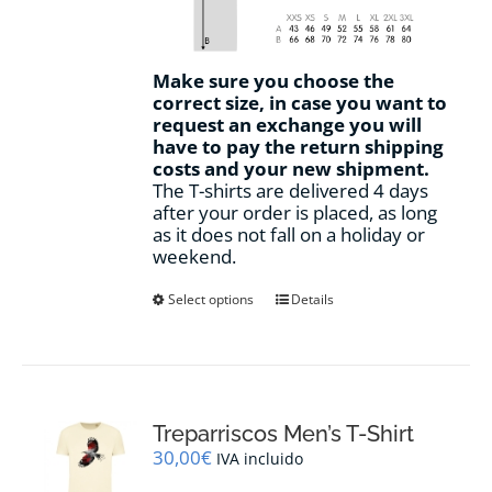
Make sure you choose the
correct size, in case you want to
request an exchange you will
have to pay the return shipping
costs and your new shipment.
The T-shirts are delivered 4 days
after your order is placed, as long
as it does not fall on a holiday or
weekend.
This
Select options
Details
product
has
multiple
variants.
The
options
Treparriscos Men’s T-Shirt
may
30,00
€
IVA incluido
be