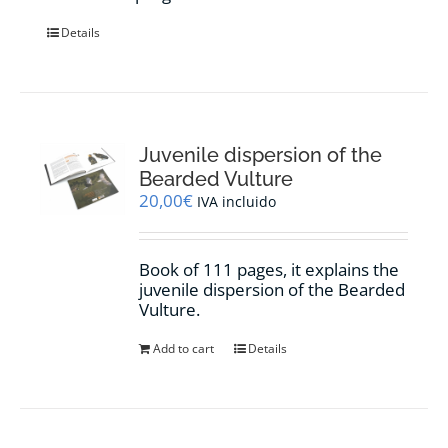
Details
Juvenile dispersion of the
Bearded Vulture
20,00
€
IVA incluido
Book of 111 pages, it explains the
juvenile dispersion of the Bearded
Vulture.
Add to cart
Details