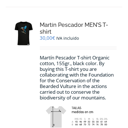
has
multiple
variants.
The
options
Martín Pescador MEN’S T-
may
shirt
be
30,00
€
IVA incluido
chosen
on
the
Martín Pescador T-shirt Organic
product
cotton, 155gr., black color. By
page
buying this T-shirt you are
collaborating with the Foundation
for the Conservation of the
Bearded Vulture in the actions
carried out to conserve the
biodiversity of our mountains.