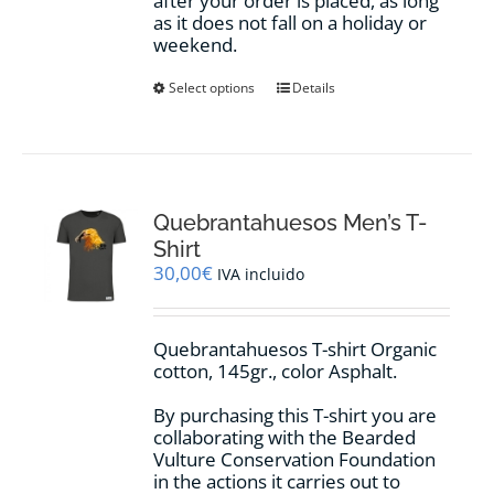
after your order is placed, as long
as it does not fall on a holiday or
weekend.
This
Select options
Details
product
has
multiple
variants.
The
options
Quebrantahuesos Men’s T-
may
Shirt
be
30,00
€
IVA incluido
chosen
on
the
Quebrantahuesos T-shirt Organic
product
cotton, 145gr., color Asphalt.
page
By purchasing this T-shirt you are
collaborating with the Bearded
Vulture Conservation Foundation
in the actions it carries out to