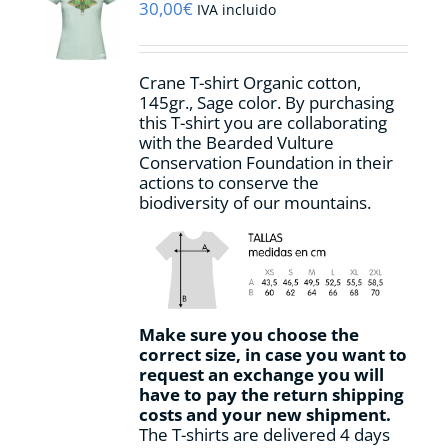
may
30,00
€
IVA incluido
be
chosen
on
Crane T-shirt Organic cotton,
the
145gr., Sage color. By purchasing
product
this T-shirt you are collaborating
page
with the Bearded Vulture
Conservation Foundation in their
actions to conserve the
biodiversity of our mountains.
Make sure you choose the
correct size, in case you want to
request an exchange you will
have to pay the return shipping
costs and your new shipment.
The T-shirts are delivered 4 days