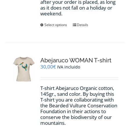
after your order is placed, as long
as it does not fall on a holiday or
weekend.
This
Select options
Details
product
has
multiple
variants.
The
options
Abejaruco WOMAN T-shirt
may
30,00
€
IVA incluido
be
chosen
on
T-shirt Abejaruco Organic cotton,
the
145gr., sand color. By buying this
product
T-shirt you are collaborating with
page
the Bearded Vulture Conservation
Foundation in their actions to
conserve the biodiversity of our
mountains.