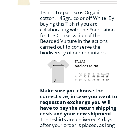
chosen
on
T-shirt Treparriscos Organic
the
cotton, 145gr., color off White. By
product
buying this T-shirt you are
page
collaborating with the Foundation
for the Conservation of the
Bearded Vulture in the actions
carried out to conserve the
biodiversity of our mountains.
Make sure you choose the
correct size, in case you want to
request an exchange you will
have to pay the return shipping
costs and your new shipment.
The T-shirts are delivered 4 days
after your order is placed, as long