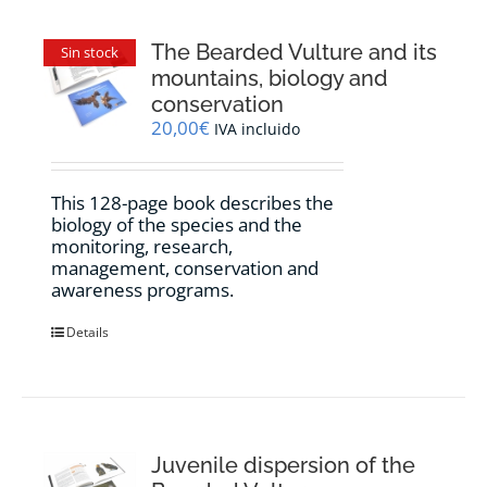
The Bearded Vulture and its
Sin stock
mountains, biology and
conservation
20,00
€
IVA incluido
This 128-page book describes the
biology of the species and the
monitoring, research,
management, conservation and
awareness programs.
Details
Juvenile dispersion of the