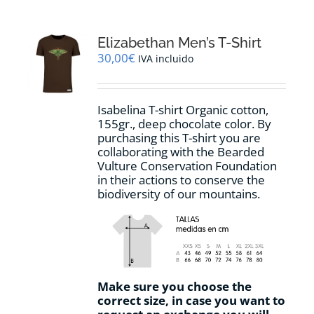
variants.
The
options
Elizabethan Men’s T-Shirt
may
30,00
€
IVA incluido
be
chosen
on
Isabelina T-shirt Organic cotton,
the
155gr.,
deep chocolate
color
.
By
product
purchasing this T-shirt you are
page
collaborating with the Bearded
Vulture Conservation Foundation
in their actions to conserve the
biodiversity of our mountains.
Make sure you choose the
correct size, in case you want to