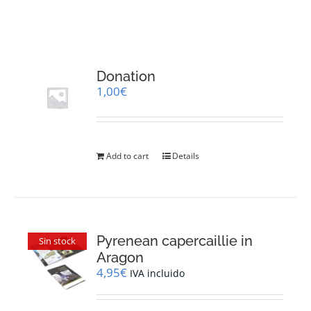
RESOURCES
NEWS
Donation
1,00
€
CONTACT
WooCommerce Cart
Add to cart
Details
Pyrenean capercaillie in
Sin stock
Aragon
4,95
€
IVA incluido