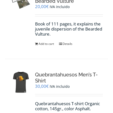
Bearded Vulture
20,00
€
IVA incluido
Book of 111 pages, it explains the
juvenile dispersion of the Bearded
Vulture.
Add to cart
Details
Quebrantahuesos Men’s T-
Shirt
30,00
€
IVA incluido
Quebrantahuesos T-shirt Organic
cotton, 145gr., color Asphalt.