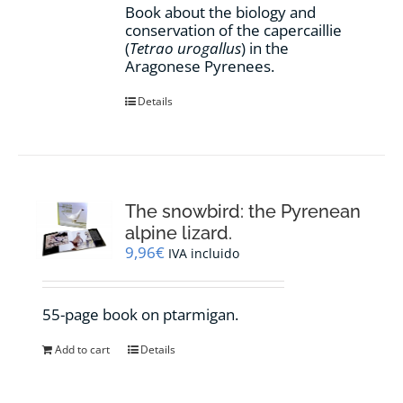
Book about the biology and
conservation of the capercaillie
(
Tetrao urogallus
) in the
Aragonese Pyrenees.
Details
The snowbird: the Pyrenean
alpine lizard.
9,96
€
IVA incluido
55-page book on ptarmigan.
Add to cart
Details