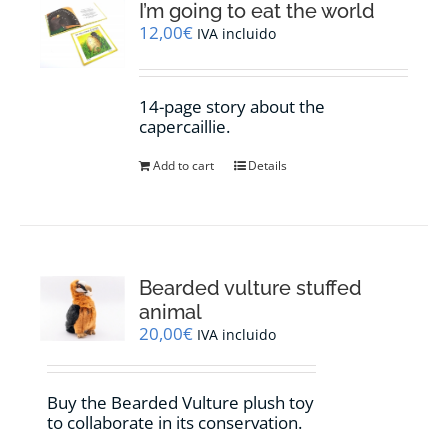
I’m going to eat the world
12,00
€
IVA incluido
14-page story about the
capercaillie.
Add to cart
Details
Bearded vulture stuffed
animal
20,00
€
IVA incluido
Buy the Bearded Vulture plush toy
to collaborate in its conservation.