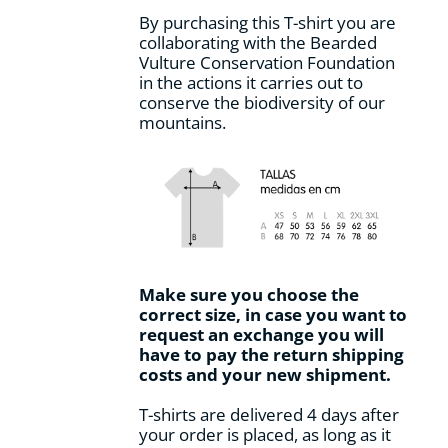
By purchasing this T-shirt you are
collaborating with the Bearded
Vulture Conservation Foundation
in the actions it carries out to
conserve the biodiversity of our
mountains.
Make sure you choose the
correct size, in case you want to
request an exchange you will
have to pay the return shipping
costs and your new shipment.
T-shirts are delivered 4 days after
your order is placed, as long as it