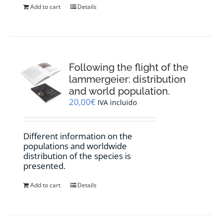
Add to cart
Details
Following the flight of the
lammergeier: distribution
and world population.
20,00
€
IVA incluido
Different information on the
populations and worldwide
distribution of the species is
presented.
Add to cart
Details