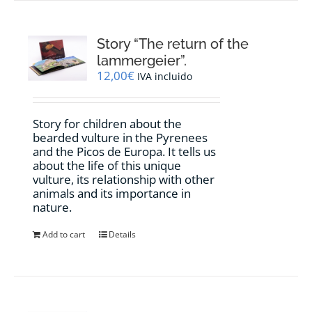
Story “The return of the
lammergeier”.
12,00
€
IVA incluido
Story for children about the
bearded vulture in the Pyrenees
and the Picos de Europa. It tells us
about the life of this unique
vulture, its relationship with other
animals and its importance in
nature.
Add to cart
Details