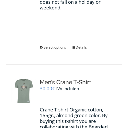
does not fall on a holiday or
weekend.
This
Select options
Details
product
has
multiple
variants.
The
options
Men’s Crane T-Shirt
may
30,00
€
IVA incluido
be
chosen
on
Crane T-shirt Organic cotton,
the
155gr.,
almond green
color
.
By
product
buying this t-shirt you are
page
collaborating with the Bearded