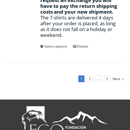
request an exchange you will
have to pay the return shipping
costs and your new shipment.
The T-shirts are delivered 4 days
after your order is placed, as long
as it does not fall on a holiday or
weekend.
This
Select options
Details
product
has
multiple
variants.
The
1
2
…
5
Next
options
may
be
chosen
on
the
product
page