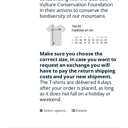
Vulture Conservation Foundation
in their actions to conserve the
biodiversity of our mountains.
Make sure you choose the
correct size, in case you want to
request an exchange you will
have to pay the return shipping
costs and your new shipment.
The T-shirts are delivered 4 days
after your order is placed, as long
as it does not fall on a holiday or
weekend.
This
Select options
Details
product
has
multiple