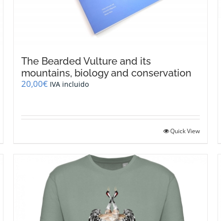
The Bearded Vulture and its
mountains, biology and conservation
20,00
€
IVA incluido
Quick View