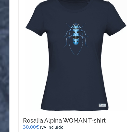
variants.
The
options
may
be
chosen
on
the
product
page
Rosalia Alpina WOMAN T-shirt
30,00
€
IVA incluido