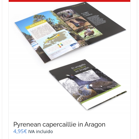
Pyrenean capercaillie in Aragon
4,95
€
IVA incluido