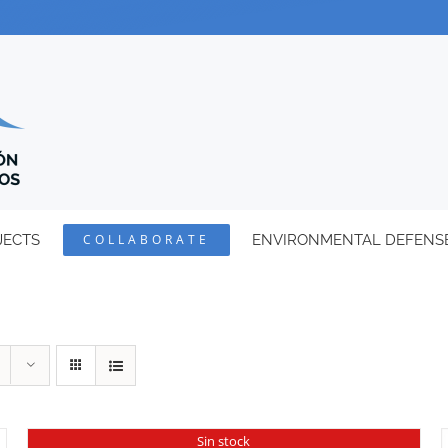
JECTS
COLLABORATE
ENVIRONMENTAL DEFENS
Sin stock