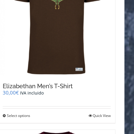
Elizabethan Men’s T-Shirt
30,00
€
IVA incluido
This
Select options
Quick View
product
has
multiple