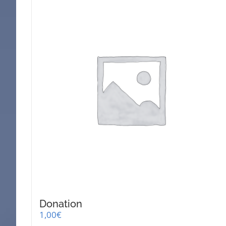
Donation
1,00
€