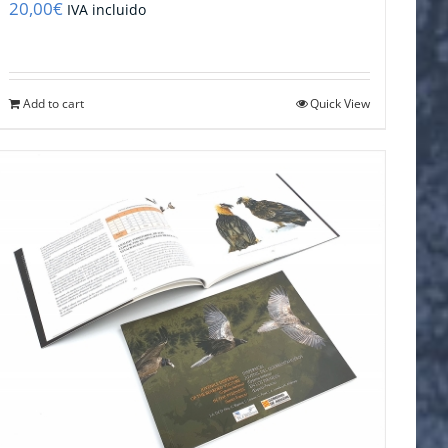
20,00
€
IVA incluido
Add to cart
Quick View