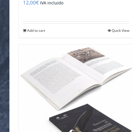
12,00
€
IVA incluido
Add to cart
Quick View