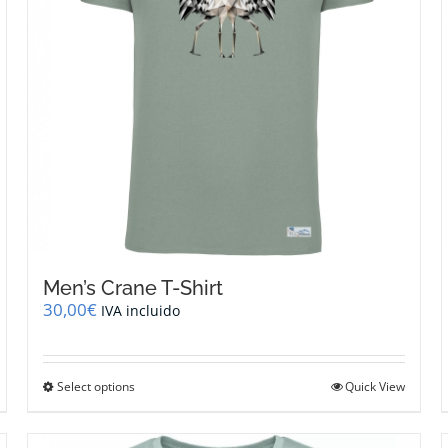
Men’s Crane T-Shirt
30,00
€
IVA incluido
This
Select options
Quick View
product
has
multiple