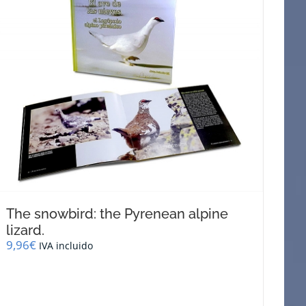
The snowbird: the Pyrenean alpine
lizard.
9,96
€
IVA incluido