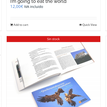
I’m going to eat the world
12,00
€
IVA incluido
Add to cart
Quick View
Sin stock