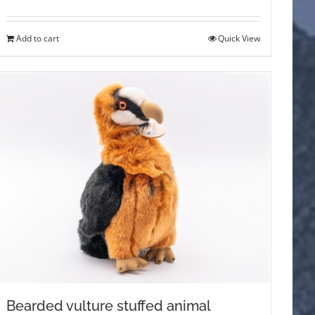
Add to cart
Quick View
Bearded vulture stuffed animal