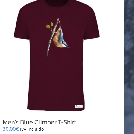
variants.
The
options
may
be
chosen
on
the
product
page
Men’s Blue Climber T-Shirt
30,00
€
IVA incluido