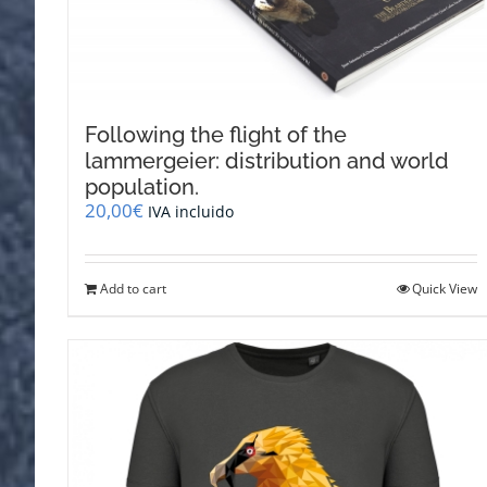
Following the flight of the
lammergeier: distribution and world
population.
20,00
€
IVA incluido
Add to cart
Quick View