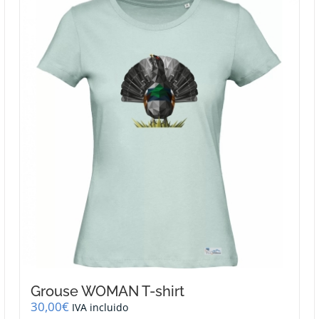
variants.
The
options
may
be
chosen
on
the
product
page
Grouse WOMAN T-shirt
30,00
€
IVA incluido