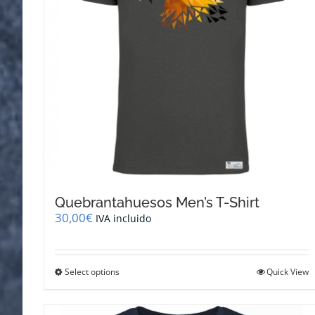
Quebrantahuesos Men’s T-Shirt
30,00
€
IVA incluido
This
Select options
Quick View
product
has
multiple