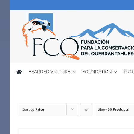
Skip
to
content
BEARDED VULTURE
FOUNDATION
PRO
Sort by
Price
Show
36 Products