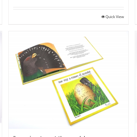
Quick View