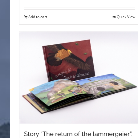
Add to cart
Quick View
Story “The return of the lammergeier”.