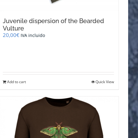
Juvenile dispersion of the Bearded
Vulture
20,00
€
IVA incluido
Add to cart
Quick View