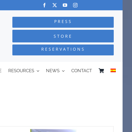
PRESS
STORE
RESERVATIONS
E
RESOURCES
NEWS
CONTACT