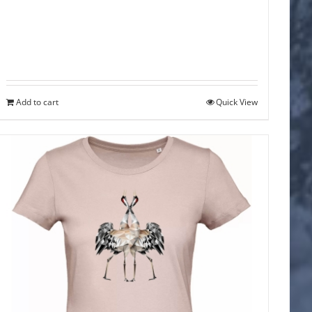
Add to cart
Quick View