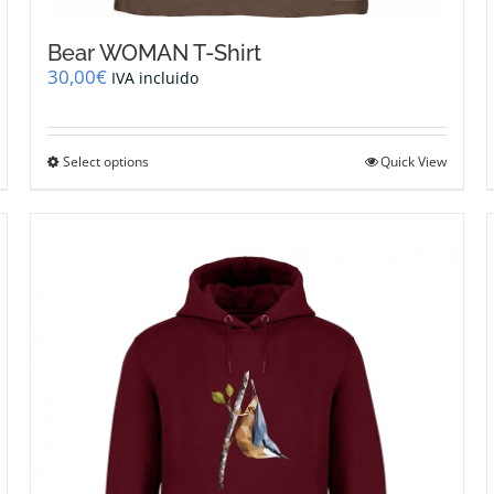
Bear WOMAN T-Shirt
30,00
€
IVA incluido
This
Select options
Quick View
product
has
multiple
variants.
The
options
may
be
chosen
on
the
product
page