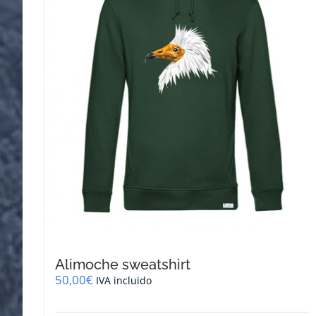
be
chosen
on
the
product
page
Alimoche sweatshirt
50,00
€
IVA incluido