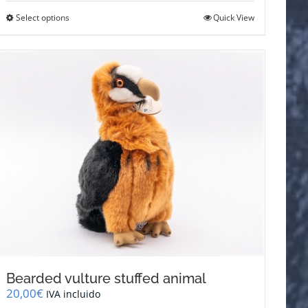
This
Select options
Quick View
product
has
multiple
variants.
The
options
may
be
chosen
on
the
product
page
Bearded vulture stuffed animal
20,00
€
IVA incluido