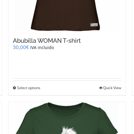
Abubilla WOMAN T-shirt
30,00
€
IVA incluido
This
Select options
Quick View
product
has
multiple
variants.
The
options
may