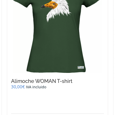
be
chosen
on
the
product
page
Alimoche WOMAN T-shirt
30,00
€
IVA incluido