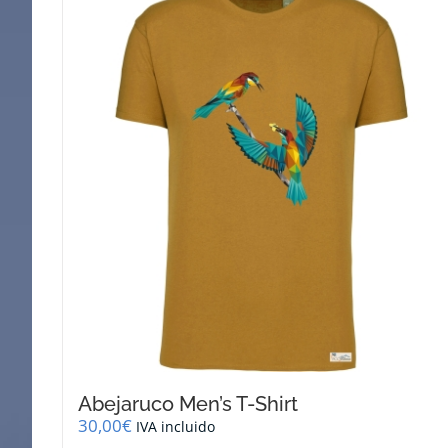
Abejaruco Men’s T-Shirt
30,00
€
IVA incluido