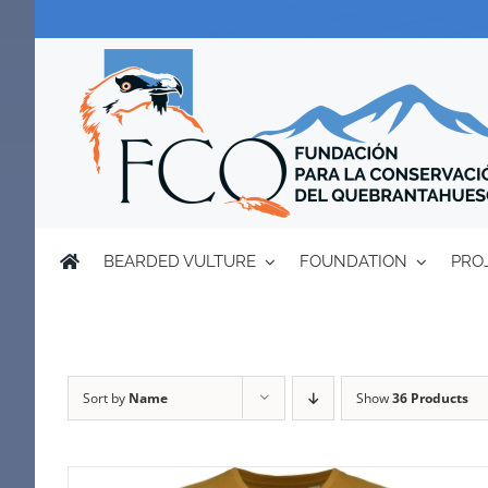
Skip
to
content
BEARDED VULTURE
FOUNDATION
PRO
Sort by
Name
Show
36 Products