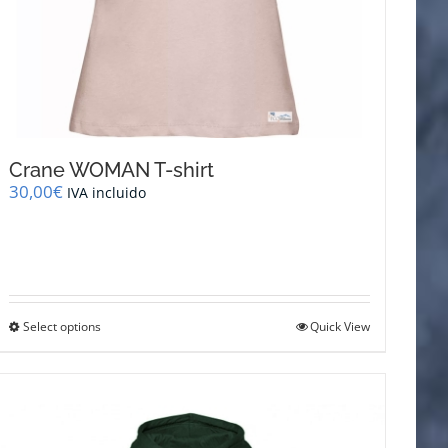
Crane WOMAN T-shirt
30,00
€
IVA incluido
This
Select options
Quick View
product
has
multiple
variants.
The
options