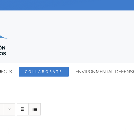
JECTS
COLLABORATE
ENVIRONMENTAL DEFENS