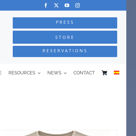
PRESS
STORE
RESERVATIONS
E
RESOURCES
NEWS
CONTACT