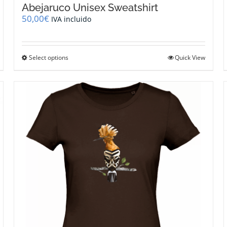
Abejaruco Unisex Sweatshirt
50,00
€
IVA incluido
This
Select options
Quick View
product
has
multiple
variants.
The
options
may
be
chosen
on
the
product
page