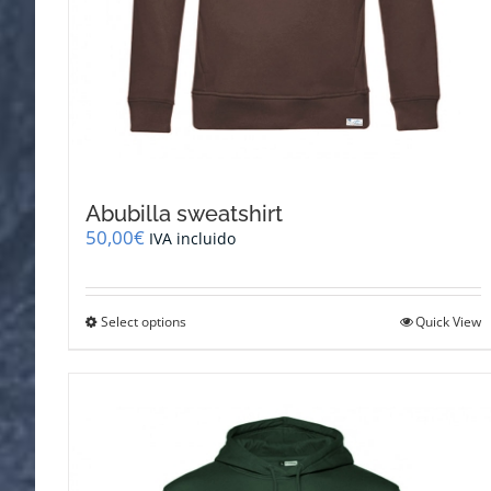
Abubilla sweatshirt
50,00
€
IVA incluido
This
Select options
Quick View
product
has
multiple
variants.
The
options
may