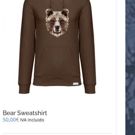
be
chosen
on
the
product
page
Bear Sweatshirt
50,00
€
IVA incluido