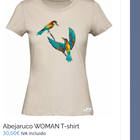
Abejaruco WOMAN T-shirt
30,00
€
IVA incluido