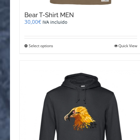
Bear T-Shirt MEN
30,00
€
IVA incluido
This
Select options
Quick View
product
has
multiple
variants.
The
options
may
be
chosen
on
the
product
page