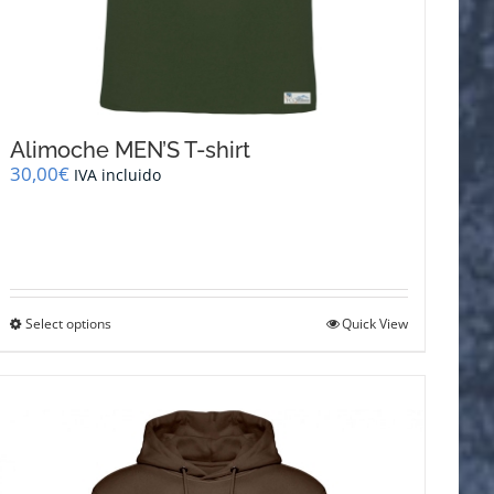
Alimoche MEN’S T-shirt
30,00
€
IVA incluido
This
Select options
Quick View
product
has
multiple
variants.
The
options
may