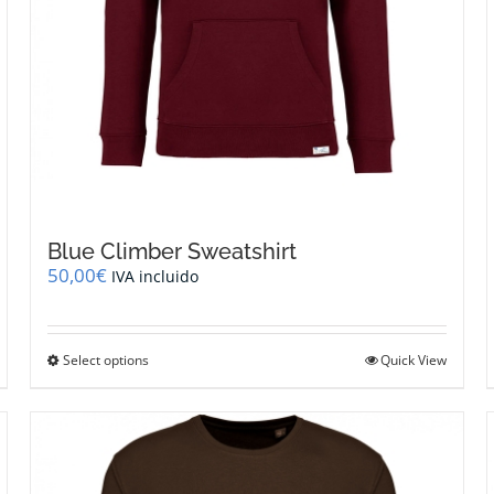
Blue Climber Sweatshirt
50,00
€
IVA incluido
This
Select options
Quick View
product
has
multiple
variants.
The
options