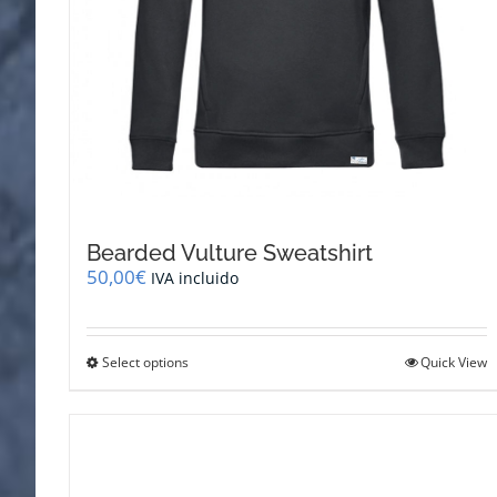
Bearded Vulture Sweatshirt
50,00
€
IVA incluido
This
Select options
Quick View
product
has
multiple
variants.
The
options