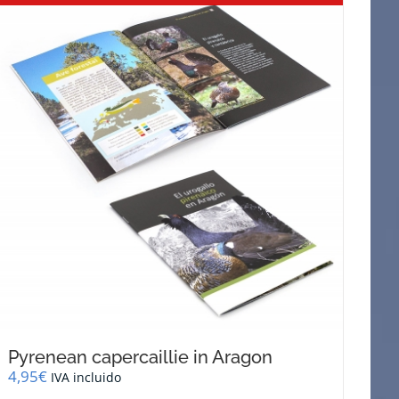
Pyrenean capercaillie in Aragon
4,95
€
IVA incluido