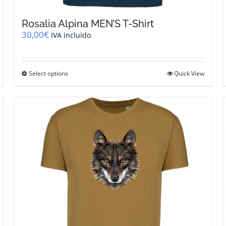
Rosalia Alpina MEN’S T-Shirt
30,00
€
IVA incluido
This
Select options
Quick View
product
has
multiple
variants.
The
options
may
be
chosen
on
the
product
page