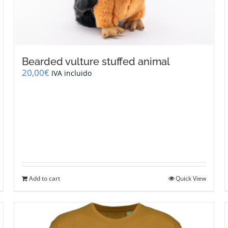
Bearded vulture stuffed animal
20,00
€
IVA incluido
Add to cart
Quick View