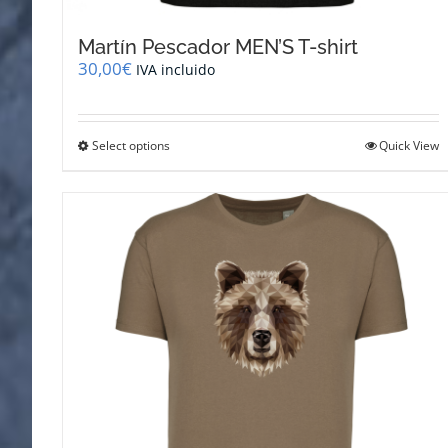
Martín Pescador MEN’S T-shirt
30,00
€
IVA incluido
This
Select options
Quick View
product
has
multiple
variants.
The
options
may
be
chosen
on
the
product
page