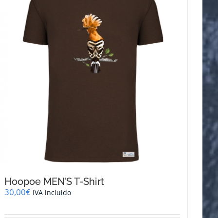
The
options
may
be
chosen
on
the
product
page
Hoopoe MEN’S T-Shirt
30,00
€
IVA incluido