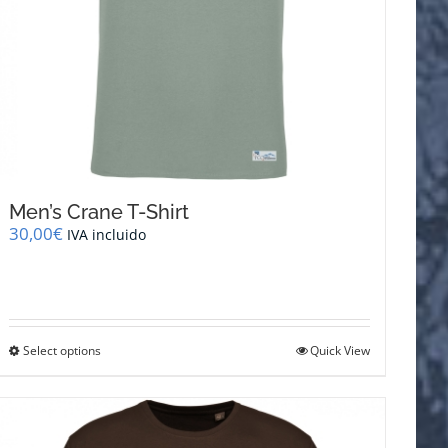
Men’s Crane T-Shirt
30,00
€
IVA incluido
This
Select options
Quick View
product
has
multiple
variants.