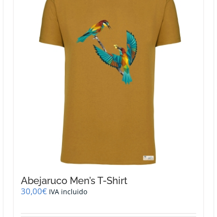
Abejaruco Men’s T-Shirt
30,00
€
IVA incluido