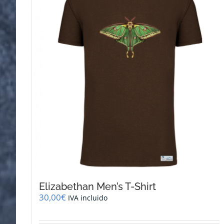
Elizabethan Men’s T-Shirt
30,00
€
IVA incluido