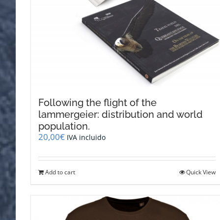
Following the flight of the
lammergeier: distribution and world
population.
20,00
€
IVA incluido
Add to cart
Quick View