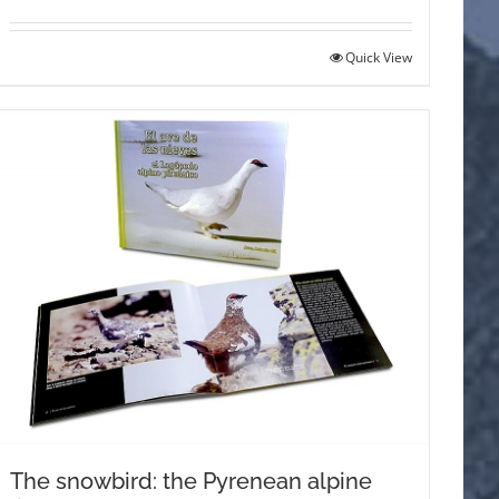
Quick View
The snowbird: the Pyrenean alpine