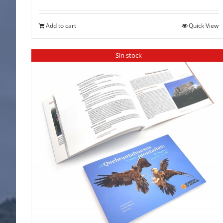
Add to cart
Quick View
Sin stock