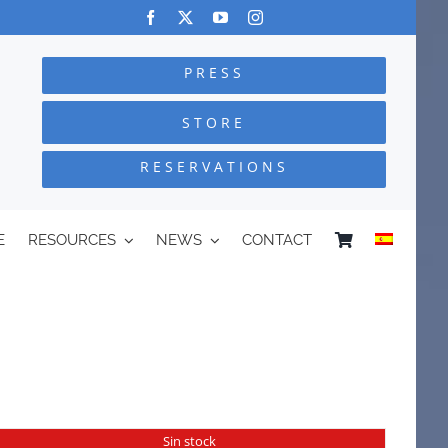
PRESS
STORE
RESERVATIONS
E
RESOURCES
NEWS
CONTACT
Sin stock