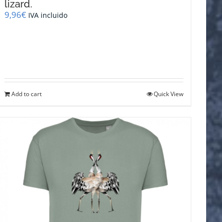
lizard.
9,96
€
IVA incluido
Add to cart
Quick View