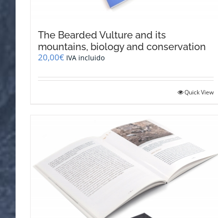
The Bearded Vulture and its
mountains, biology and conservation
20,00
€
IVA incluido
Quick View