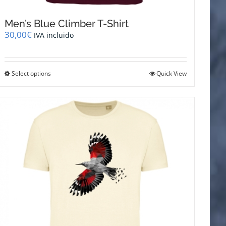
Men’s Blue Climber T-Shirt
30,00
€
IVA incluido
This
Select options
Quick View
product
has
multiple
variants.
The
options
may
be
chosen
on
the
product
page