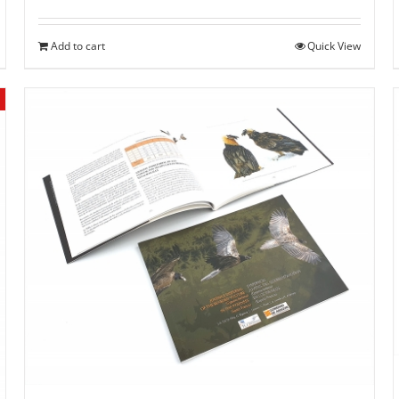
Add to cart
Quick View