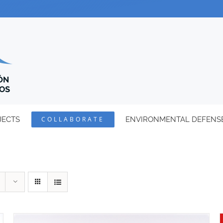
JECTS
COLLABORATE
ENVIRONMENTAL DEFENS