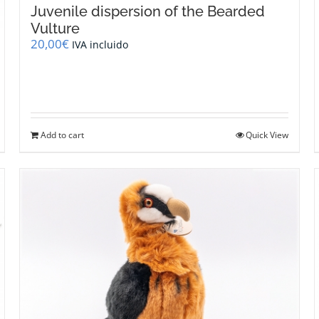
Juvenile dispersion of the Bearded
Vulture
20,00
€
IVA incluido
Add to cart
Quick View