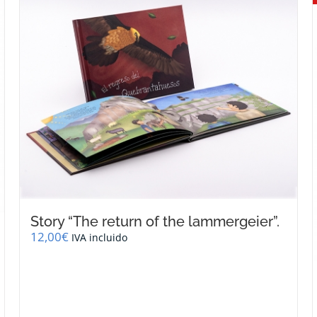
Story “The return of the lammergeier”.
12,00
€
IVA incluido