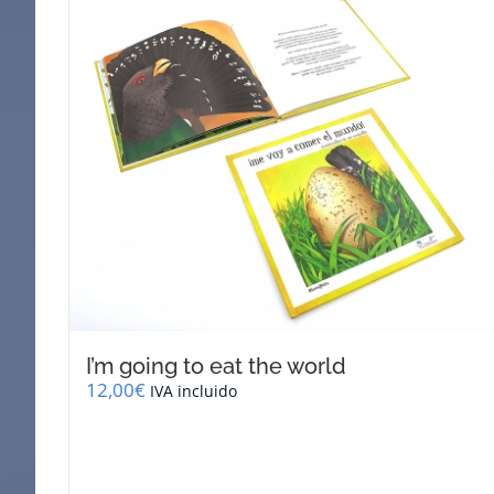
I’m going to eat the world
12,00
€
IVA incluido