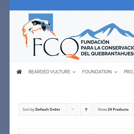
Skip
to
content
BEARDED VULTURE
FOUNDATION
PRO
Sort by
Default Order
Show
24 Products