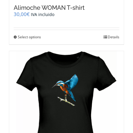
Alimoche WOMAN T-shirt
30,00
€
IVA incluido
This
Select options
Details
product
has
multiple
variants.
The
options
may
be
chosen
on
the
product
page