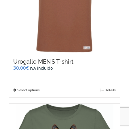
page
Urogallo MEN’S T-shirt
30,00
€
IVA incluido
This
Select options
Details
product
has
multiple
variants.
The
options