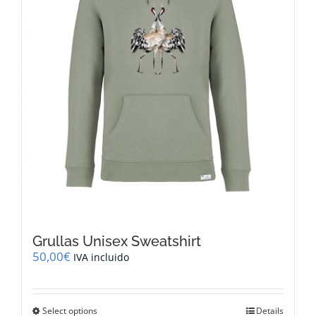
on
the
product
page
Grullas Unisex Sweatshirt
50,00
€
IVA incluido
This
Select options
Details