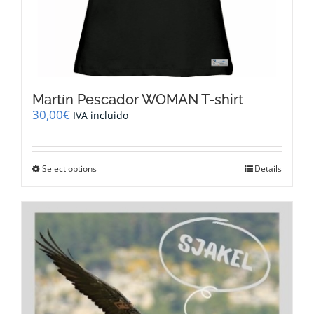
Martín Pescador WOMAN T-shirt
30,00
€
IVA incluido
This
Select options
Details
product
has
multiple
variants.
The
options
may
be
chosen
on