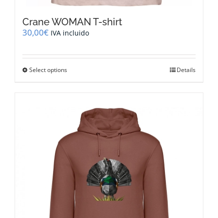
Crane WOMAN T-shirt
30,00
€
IVA incluido
This
Select options
Details
product
has
multiple
variants.
The
options
may
be
chosen
on
the
product
page