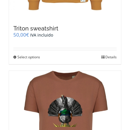
Triton sweatshirt
50,00
€
IVA incluido
This
Select options
Details
product
has
multiple
variants.
The
options
may
be
chosen
on
the
product