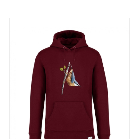
RESOURCES
NEWS
CONTACT
WooCommerce Cart