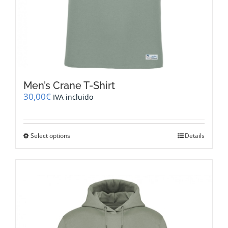
Men’s Crane T-Shirt
30,00
€
IVA incluido
This
Select options
Details
product
has
multiple
variants.
The
options
may
be
chosen