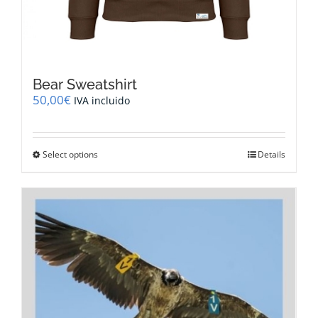
Bear Sweatshirt
50,00
€
IVA incluido
This
Select options
Details
product
has
multiple
variants.
The
options
may
be
chosen
on
the