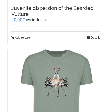
Juvenile dispersion of the Bearded
Vulture
20,00
€
IVA incluido
Add to cart
Details