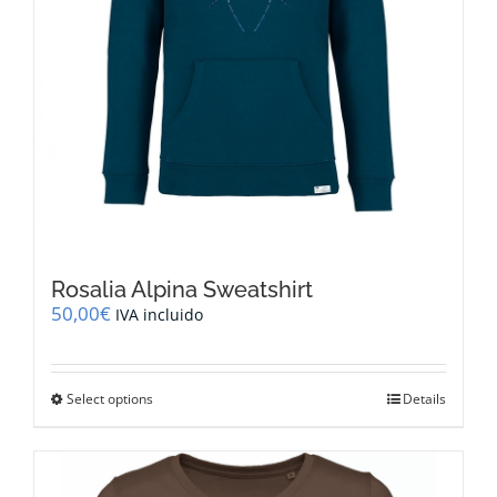
Rosalia Alpina Sweatshirt
50,00
€
IVA incluido
This
Select options
Details
product
has
multiple
variants.