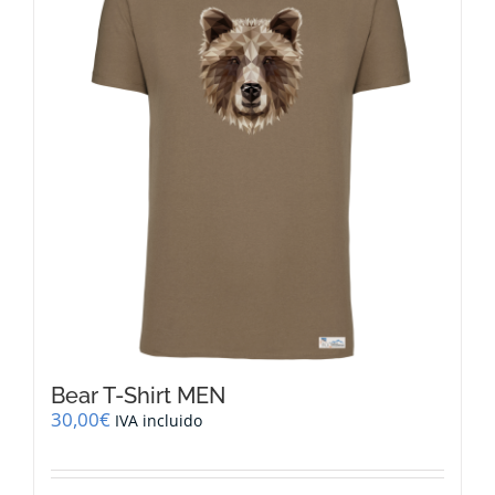
options
may
be
chosen
on
the
product
page
Bear T-Shirt MEN
30,00
€
IVA incluido