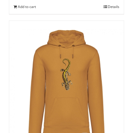
Add to cart
Details