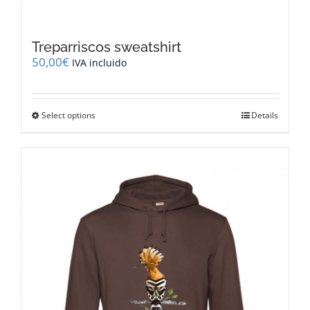
Treparriscos sweatshirt
50,00
€
IVA incluido
This
Select options
Details
product
has
multiple
variants.
The
options
may
be
chosen
on
the
product
page