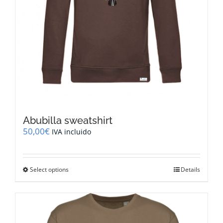
Abubilla sweatshirt
50,00
€
IVA incluido
This
Select options
Details
product
has
multiple
variants.
The