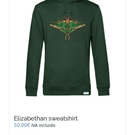
may
be
chosen
on
the
product
page
Elizabethan sweatshirt
50,00
€
IVA incluido