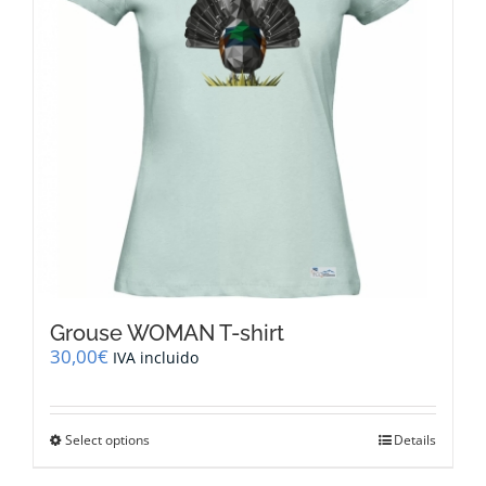
be
chosen
on
the
product
page
Grouse WOMAN T-shirt
30,00
€
IVA incluido
This
Select options
Details
product
has