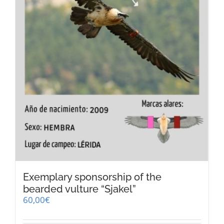
the
product
page
Exemplary sponsorship of the
bearded vulture “Sjakel”
60,00
€