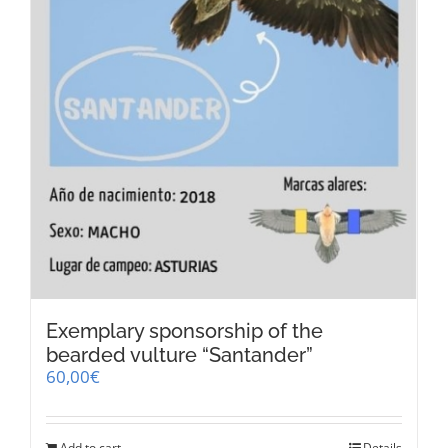
product
page
Exemplary sponsorship of the
bearded vulture “Santander”
60,00
€
Add to cart
Details