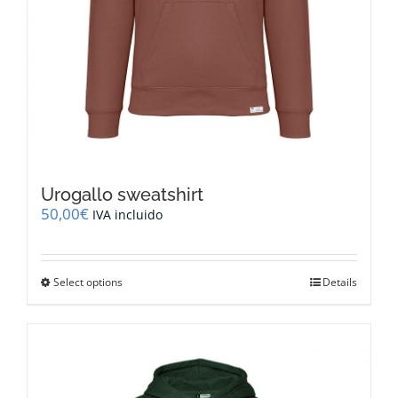
Urogallo sweatshirt
50,00
€
IVA incluido
This
Select options
Details
product
has
multiple
variants.
The
options