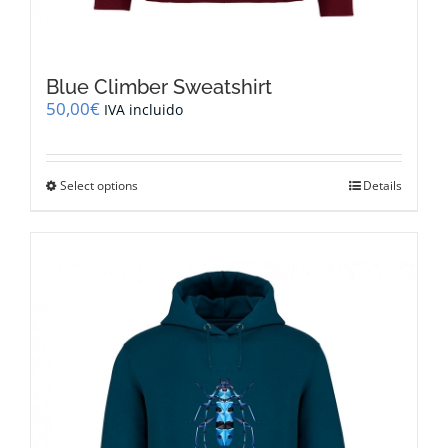
Blue Climber Sweatshirt
50,00
€
IVA incluido
This
Select options
Details
product
has
multiple
variants.
The
options
may
be
chosen
on
the
product
page