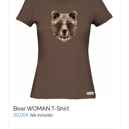
The
options
may
be
chosen
on
the
product
page
Bear WOMAN T-Shirt
30,00
€
IVA incluido