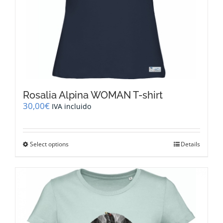
Rosalia Alpina WOMAN T-shirt
30,00
€
IVA incluido
This
Select options
Details
product
has
multiple
variants.
The
options
may