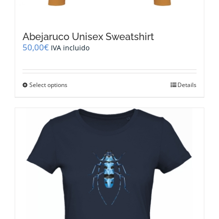
Abejaruco Unisex Sweatshirt
50,00
€
IVA incluido
This
Select options
Details
product
has
multiple
variants.
The
options
may
be
chosen
on
the
product
page