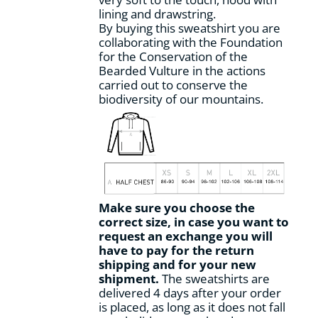
page
lining and drawstring.
By buying this sweatshirt you are
collaborating with the Foundation
for the Conservation of the
Bearded Vulture in the actions
carried out to conserve the
biodiversity of our mountains.
Make sure you choose the
correct size, in case you want to
request an exchange you will
have to pay for the return
shipping and for your new
shipment.
The sweatshirts are
delivered 4 days after your order
is placed, as long as it does not fall