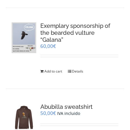
Exemplary sponsorship of
the bearded vulture
“Galana”
60,00
€
Add to cart
Details
Abubilla sweatshirt
50,00
€
IVA incluido