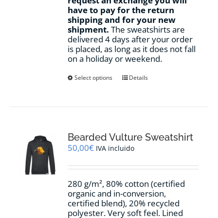
request an exchange you will
have to pay for the return
shipping and for your new
shipment.
The sweatshirts are
delivered 4 days after your order
is placed, as long as it does not fall
on a holiday or weekend.
This
Select options
Details
product
has
multiple
variants.
The
options
Bearded Vulture Sweatshirt
may
50,00
€
IVA incluido
be
chosen
on
280 g/m², 80% cotton (certified
the
organic and in-conversion,
product
certified blend), 20% recycled
page
polyester. Very soft feel. Lined