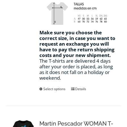
Make sure you choose the
correct size, in case you want to
request an exchange you will
have to pay the return shipping
costs and your new shipment.
The T-shirts are delivered 4 days
after your order is placed, as long
as it does not fall on a holiday or
weekend.
This
Select options
Details
product
has
multiple
variants.
The
options
Martín Pescador WOMAN T-