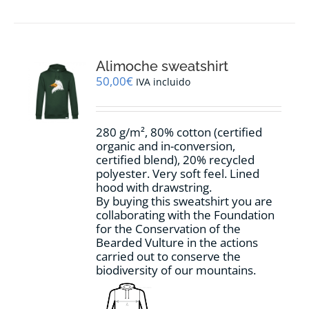
has
multiple
variants.
The
options
Alimoche sweatshirt
may
50,00
€
IVA incluido
be
chosen
on
280 g/m², 80% cotton (certified
the
organic and in-conversion,
product
certified blend), 20% recycled
page
polyester. Very soft feel. Lined
hood with drawstring.
By buying this sweatshirt you are
collaborating with the Foundation
for the Conservation of the
Bearded Vulture in the actions
carried out to conserve the
biodiversity of our mountains.