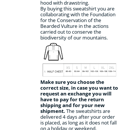
hood with drawstring.
By buying this sweatshirt you are
collaborating with the Foundation
for the Conservation of the
Bearded Vulture in the actions
carried out to conserve the
biodiversity of our mountains.
Make sure you choose the
correct size, in case you want to
request an exchange you will
have to pay for the return
shipping and for your new
shipment.
The sweatshirts are
delivered 4 days after your order
is placed, as long as it does not fall
on a holiday or weekend.