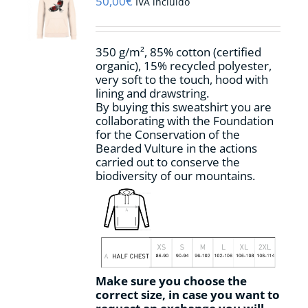
50,00
€
IVA incluido
be
chosen
on
350 g/m², 85% cotton (certified
the
organic), 15% recycled polyester,
product
very soft to the touch, hood with
page
lining and drawstring.
By buying this sweatshirt you are
collaborating with the Foundation
for the Conservation of the
Bearded Vulture in the actions
carried out to conserve the
biodiversity of our mountains.
Make sure you choose the
correct size, in case you want to