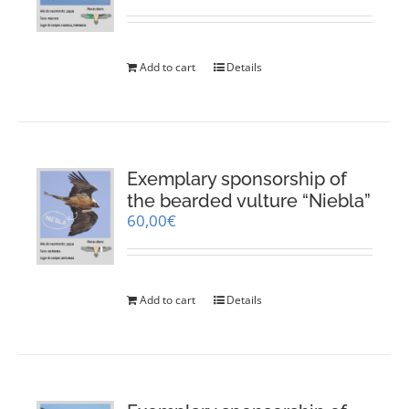
Add to cart
Details
Exemplary sponsorship of
the bearded vulture “Niebla”
60,00
€
Add to cart
Details