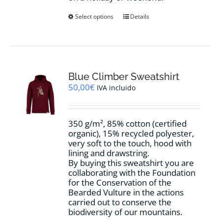
This
Select options
Details
product
has
multiple
variants.
The
options
Blue Climber Sweatshirt
may
50,00
€
IVA incluido
be
chosen
on
350 g/m², 85% cotton (certified
the
organic), 15% recycled polyester,
product
very soft to the touch, hood with
page
lining and drawstring.
By buying this sweatshirt you are
collaborating with the Foundation
for the Conservation of the
Bearded Vulture in the actions
carried out to conserve the
biodiversity of our mountains.