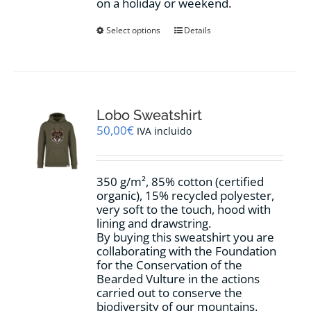
on a holiday or weekend.
This
Select options
Details
product
has
multiple
variants.
The
options
Lobo Sweatshirt
may
50,00
€
IVA incluido
be
chosen
on
350 g/m², 85% cotton (certified
the
organic), 15% recycled polyester,
product
very soft to the touch, hood with
page
lining and drawstring.
By buying this sweatshirt you are
collaborating with the Foundation
for the Conservation of the
Bearded Vulture in the actions
carried out to conserve the
biodiversity of our mountains.