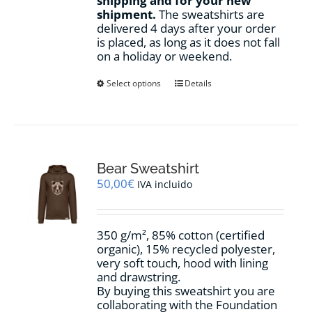
shipping and for your new
shipment.
The sweatshirts are
delivered 4 days after your order
is placed, as long as it does not fall
on a holiday or weekend.
This
Select options
Details
product
has
multiple
variants.
The
options
Bear Sweatshirt
may
50,00
€
IVA incluido
be
chosen
on
350 g/m², 85% cotton (certified
the
organic), 15% recycled polyester,
product
very soft touch, hood with lining
page
and drawstring.
By buying this sweatshirt you are
collaborating with the Foundation