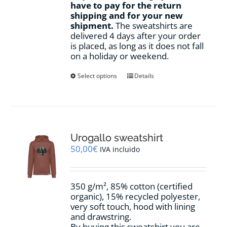
have to pay for the return
shipping and for your new
shipment.
The sweatshirts are
delivered 4 days after your order
is placed, as long as it does not fall
on a holiday or weekend.
This
Select options
Details
product
has
multiple
variants.
The
options
Urogallo sweatshirt
may
50,00
€
IVA incluido
be
chosen
on
350 g/m², 85% cotton (certified
the
organic), 15% recycled polyester,
product
very soft touch, hood with lining
page
and drawstring.
By buying this sweatshirt you are