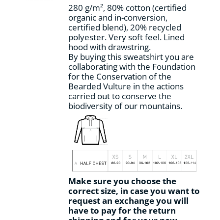
280 g/m², 80% cotton (certified
organic and in-conversion,
certified blend), 20% recycled
polyester. Very soft feel. Lined
hood with drawstring.
By buying this sweatshirt you are
collaborating with the Foundation
for the Conservation of the
Bearded Vulture in the actions
carried out to conserve the
biodiversity of our mountains.
Make sure you choose the
correct size, in case you want to
request an exchange you will
have to pay for the return