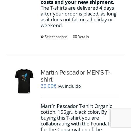
costs and your new shipment.
The T-shirts are delivered 4 days
after your order is placed, as long
as it does not fall on a holiday or
weekend.
This
Select options
Details
product
has
multiple
variants.
The
options
Martín Pescador MEN’S T-
may
shirt
be
30,00
€
IVA incluido
chosen
on
the
Martín Pescador T-shirt Organic
product
cotton, 155gr., black color. By
page
buying this T-shirt you are
collaborating with the Foundation
for the Conservation of the