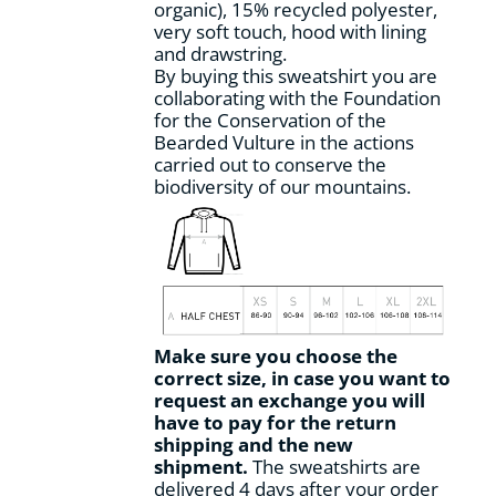
organic), 15% recycled polyester,
page
very soft touch, hood with lining
and drawstring.
By buying this sweatshirt you are
collaborating with the Foundation
for the Conservation of the
Bearded Vulture in the actions
carried out to conserve the
biodiversity of our mountains.
Make sure you choose the
correct size, in case you want to
request an exchange you will
have to pay for the return
shipping and the new
shipment.
The sweatshirts are
delivered 4 days after your order