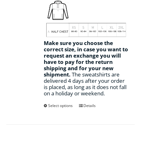
Make sure you choose the
correct size, in case you want to
request an exchange you will
have to pay for the return
shipping and for your new
shipment.
The sweatshirts are
delivered 4 days after your order
is placed, as long as it does not fall
on a holiday or weekend.
This
Select options
Details
product
has
multiple
variants.
The