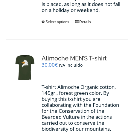
is placed, as long as it does not fall
on a holiday or weekend.
This
Select options
Details
product
has
multiple
variants.
The
options
Alimoche MEN’S T-shirt
may
30,00
€
IVA incluido
be
chosen
on
T-shirt Alimoche Organic cotton,
the
145gr., forest green color. By
product
buying this t-shirt you are
page
collaborating with the Foundation
for the Conservation of the
Bearded Vulture in the actions
carried out to conserve the
biodiversity of our mountains.