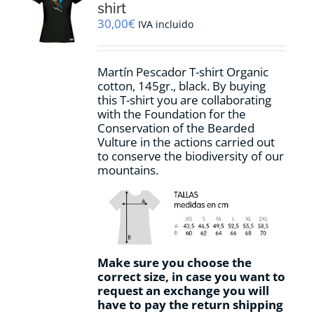
may
shirt
be
30,00
€
IVA incluido
chosen
on
the
Martín Pescador T-shirt Organic
product
cotton, 145gr., black. By buying
page
this T-shirt you are collaborating
with the Foundation for the
Conservation of the Bearded
Vulture in the actions carried out
to conserve the biodiversity of our
mountains.
Make sure you choose the
correct size, in case you want to
request an exchange you will
have to pay the return shipping