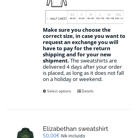
Make sure you choose the
correct size, in case you want to
request an exchange you will
have to pay for the return
shipping and for your new
shipment.
The sweatshirts are
delivered 4 days after your order
is placed, as long as it does not fall
on a holiday or weekend.
This
Select options
Details
product
has
multiple
variants.
The
options
Elizabethan sweatshirt
may
50,00
€
IVA incluido