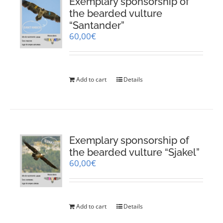
Exemplary sponsorship of
the bearded vulture
“Santander”
60,00
€
Add to cart
Details
Exemplary sponsorship of
the bearded vulture “Sjakel”
60,00
€
Add to cart
Details