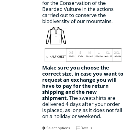
for the Conservation of the
Bearded Vulture in the actions
carried out to conserve the
biodiversity of our mountains.
Make sure you choose the
correct size, in case you want to
request an exchange you will
have to pay for the return
shipping and the new
shipment.
The sweatshirts are
delivered 4 days after your order
is placed, as long as it does not fall
on a holiday or weekend.
This
Select options
Details
product