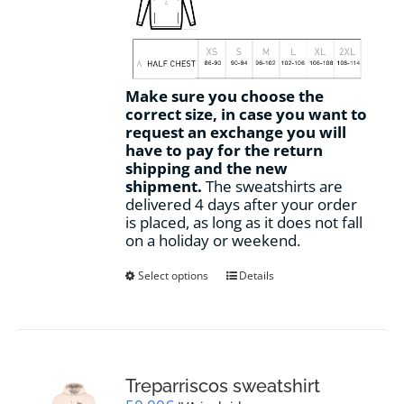
Make sure you choose the
correct size, in case you want to
request an exchange you will
have to pay for the return
shipping and the new
shipment.
The sweatshirts are
delivered 4 days after your order
is placed, as long as it does not fall
on a holiday or weekend.
This
Select options
Details
product
has
multiple
variants.
The
options
Treparriscos sweatshirt
may