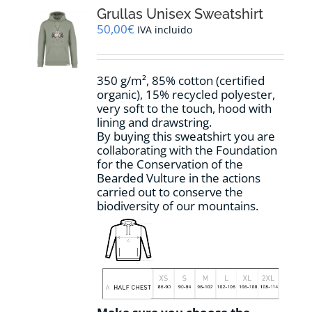
options
Grullas Unisex Sweatshirt
may
50,00
€
IVA incluido
be
chosen
on
350 g/m², 85% cotton (certified
the
organic), 15% recycled polyester,
product
very soft to the touch, hood with
page
lining and drawstring.
By buying this sweatshirt you are
collaborating with the Foundation
for the Conservation of the
Bearded Vulture in the actions
carried out to conserve the
biodiversity of our mountains.