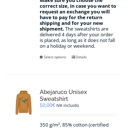
Make sure you choose the
correct size, in case you want to
request an exchange you will
have to pay for the return
shipping and for your new
shipment.
The sweatshirts are
delivered 4 days after your order
is placed, as long as it does not fall
on a holiday or weekend.
This
Select options
Details
product
has
multiple
variants.
The
options
Abejaruco Unisex
may
Sweatshirt
be
50,00
€
IVA incluido
chosen
on
the
350 g/m², 85% cotton (certified
product