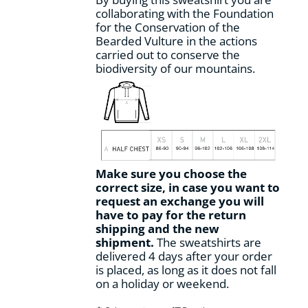
collaborating with the Foundation
for the Conservation of the
Bearded Vulture in the actions
carried out to conserve the
biodiversity of our mountains.
Make sure you choose the
correct size, in case you want to
request an exchange you will
have to pay for the return
shipping and the new
shipment.
The sweatshirts are
delivered 4 days after your order
is placed, as long as it does not fall
on a holiday or weekend.