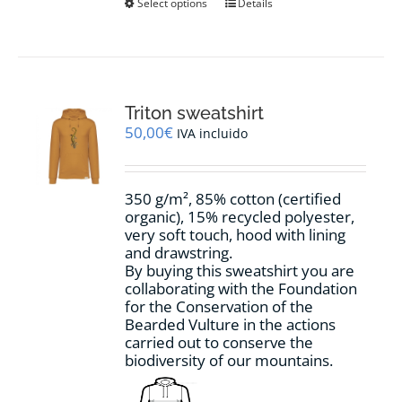
This
Select options
Details
product
has
multiple
variants.
The
options
Triton sweatshirt
may
50,00
€
IVA incluido
be
chosen
on
350 g/m², 85% cotton (certified
the
organic), 15% recycled polyester,
product
very soft touch, hood with lining
page
and drawstring.
By buying this sweatshirt you are
collaborating with the Foundation
for the Conservation of the
Bearded Vulture in the actions
carried out to conserve the
biodiversity of our mountains.