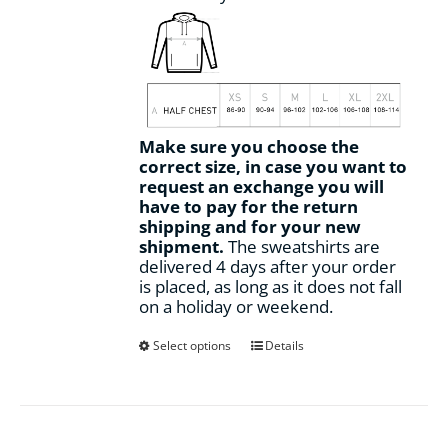
Make sure you choose the
correct size, in case you want to
request an exchange you will
have to pay for the return
shipping and for your new
shipment.
The sweatshirts are
delivered 4 days after your order
is placed, as long as it does not fall
on a holiday or weekend.
This
Select options
Details
product
has
multiple
variants.
The