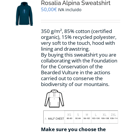
options
Rosalia Alpina Sweatshirt
may
50,00
€
IVA incluido
be
chosen
on
350 g/m², 85% cotton (certified
the
organic), 15% recycled polyester,
product
very soft to the touch, hood with
page
lining and drawstring.
By buying this sweatshirt you are
collaborating with the Foundation
for the Conservation of the
Bearded Vulture in the actions
carried out to conserve the
biodiversity of our mountains.
Make sure you choose the