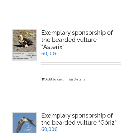
RESOURCES
NEWS
Exemplary sponsorship of
the bearded vulture
CONTACT
“Asterix”
60,00
€
WooCommerce Cart
Add to cart
Details
Exemplary sponsorship of
the bearded vulture “Góriz”
60,00
€