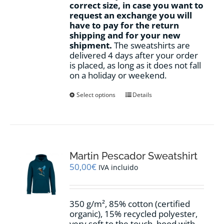
correct size, in case you want to
request an exchange you will
have to pay for the return
shipping and for your new
shipment.
The sweatshirts are
delivered 4 days after your order
is placed, as long as it does not fall
on a holiday or weekend.
This
Select options
Details
product
has
multiple
variants.
The
options
Martin Pescador Sweatshirt
may
50,00
€
IVA incluido
be
chosen
on
350 g/m², 85% cotton (certified
the
organic), 15% recycled polyester,
product
very soft to the touch, hood with