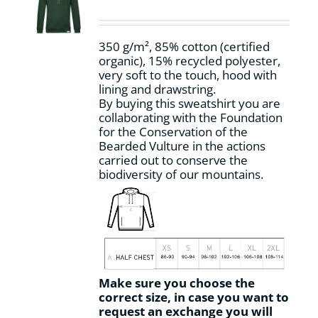
be
chosen
on
350 g/m², 85% cotton (certified
the
organic), 15% recycled polyester,
product
very soft to the touch, hood with
page
lining and drawstring.
By buying this sweatshirt you are
collaborating with the Foundation
for the Conservation of the
Bearded Vulture in the actions
carried out to conserve the
biodiversity of our mountains.
Make sure you choose the
correct size, in case you want to
request an exchange you will