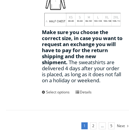
Make sure you choose the
correct size, in case you want to
request an exchange you will
have to pay for the return
shipping and the new
shipment.
The sweatshirts are
delivered 4 days after your order
is placed, as long as it does not fall
on a holiday or weekend.
This
Select options
Details
product
has
multiple
variants.
The
1
2
…
5
Next
options
may