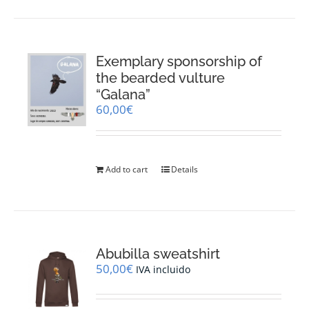
Exemplary sponsorship of
the bearded vulture
“Galana”
60,00
€
Add to cart
Details
Abubilla sweatshirt
50,00
€
IVA incluido