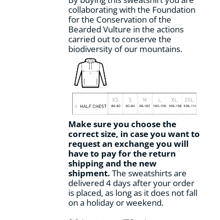
collaborating with the Foundation
for the Conservation of the
Bearded Vulture in the actions
carried out to conserve the
biodiversity of our mountains.
Make sure you choose the
correct size, in case you want to
request an exchange you will
have to pay for the return
shipping and the new
shipment.
The sweatshirts are
delivered 4 days after your order
is placed, as long as it does not fall
on a holiday or weekend.