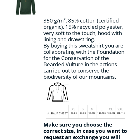
be
chosen
on
350 g/m², 85% cotton (certified
the
organic), 15% recycled polyester,
product
very soft to the touch, hood with
page
lining and drawstring.
By buying this sweatshirt you are
collaborating with the Foundation
for the Conservation of the
Bearded Vulture in the actions
carried out to conserve the
biodiversity of our mountains.
Make sure you choose the
correct size, in case you want to
request an exchange you will