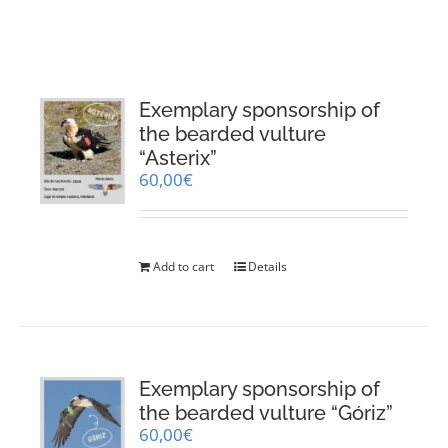
RESOURCES
NEWS
Exemplary sponsorship of
the bearded vulture
CONTACT
“Asterix”
60,00
€
WooCommerce Cart
Add to cart
Details
Exemplary sponsorship of
the bearded vulture “Góriz”
60,00
€