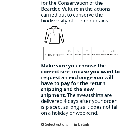
for the Conservation of the
Bearded Vulture in the actions
carried out to conserve the
biodiversity of our mountains.
Make sure you choose the
correct size, in case you want to
request an exchange you will
have to pay for the return
shipping and the new
shipment.
The sweatshirts are
delivered 4 days after your order
is placed, as long as it does not fall
on a holiday or weekend.
This
Select options
Details
product