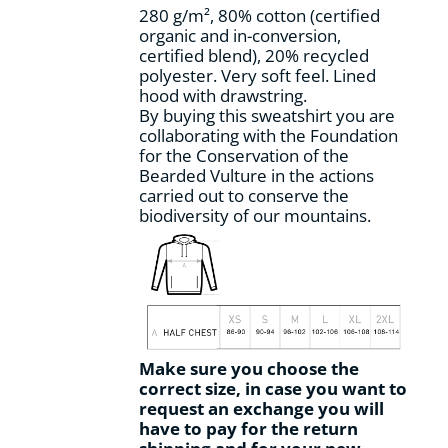
280 g/m², 80% cotton (certified
organic and in-conversion,
certified blend), 20% recycled
polyester. Very soft feel. Lined
hood with drawstring.
By buying this sweatshirt you are
collaborating with the Foundation
for the Conservation of the
Bearded Vulture in the actions
carried out to conserve the
biodiversity of our mountains.
Make sure you choose the
correct size, in case you want to
request an exchange you will
have to pay for the return