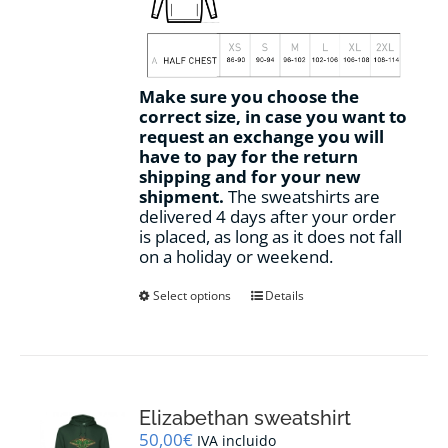
Make sure you choose the
correct size, in case you want to
request an exchange you will
have to pay for the return
shipping and for your new
shipment.
The sweatshirts are
delivered 4 days after your order
is placed, as long as it does not fall
on a holiday or weekend.
This
Select options
Details
product
has
multiple
variants.
The
options
Elizabethan sweatshirt
may
50,00
€
IVA incluido