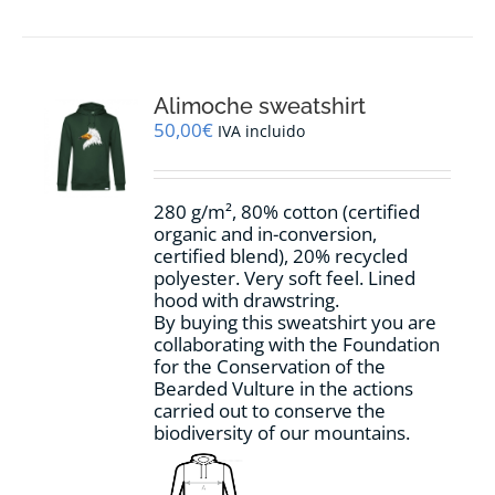
has
multiple
variants.
The
options
Alimoche sweatshirt
may
50,00
€
IVA incluido
be
chosen
on
280 g/m², 80% cotton (certified
the
organic and in-conversion,
product
certified blend), 20% recycled
page
polyester. Very soft feel. Lined
hood with drawstring.
By buying this sweatshirt you are
collaborating with the Foundation
for the Conservation of the
Bearded Vulture in the actions
carried out to conserve the
biodiversity of our mountains.