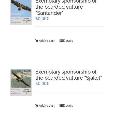
Exemplary sponsorship of
the bearded vulture
“Santander”
60,00
€
Add to cart
Details
Exemplary sponsorship of
the bearded vulture “Sjakel”
60,00
€
Add to cart
Details