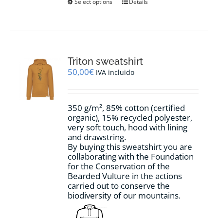
This
Select options
Details
product
has
multiple
variants.
The
options
Triton sweatshirt
may
50,00
€
IVA incluido
be
chosen
on
350 g/m², 85% cotton (certified
the
organic), 15% recycled polyester,
product
very soft touch, hood with lining
page
and drawstring.
By buying this sweatshirt you are
collaborating with the Foundation
for the Conservation of the
Bearded Vulture in the actions
carried out to conserve the
biodiversity of our mountains.