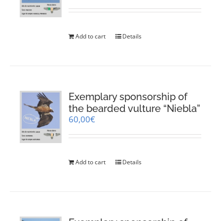
Add to cart
Details
Exemplary sponsorship of
the bearded vulture “Niebla”
60,00
€
Add to cart
Details