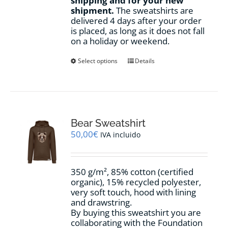
shipping and for your new
shipment.
The sweatshirts are
delivered 4 days after your order
is placed, as long as it does not fall
on a holiday or weekend.
This
Select options
Details
product
has
multiple
variants.
The
options
Bear Sweatshirt
may
50,00
€
IVA incluido
be
chosen
on
350 g/m², 85% cotton (certified
the
organic), 15% recycled polyester,
product
very soft touch, hood with lining
page
and drawstring.
By buying this sweatshirt you are
collaborating with the Foundation