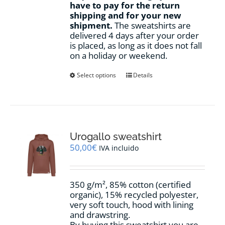
have to pay for the return
shipping and for your new
shipment.
The sweatshirts are
delivered 4 days after your order
is placed, as long as it does not fall
on a holiday or weekend.
This
Select options
Details
product
has
multiple
variants.
The
options
Urogallo sweatshirt
may
50,00
€
IVA incluido
be
chosen
on
350 g/m², 85% cotton (certified
the
organic), 15% recycled polyester,
product
very soft touch, hood with lining
page
and drawstring.
By buying this sweatshirt you are