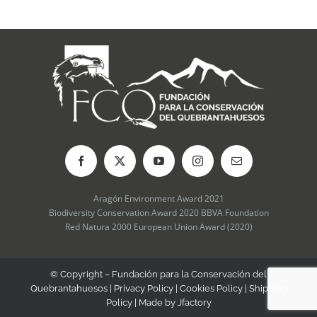
be
chosen
on
the
product
page
Aragón Environment Award 2021
Biodiversity Conservation Award 2020 BBVA Foundation
Red Natura 2000 European Union Award (2020)
© Copyright – Fundación para la Conservación del
Quebrantahuesos |
Privacy Policy
|
Cookies Policy
|
Shipping
Policy
| Made by
Jfactory