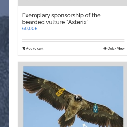
Exemplary sponsorship of the
bearded vulture “Asterix”
60,00
€
Add to cart
Quick View