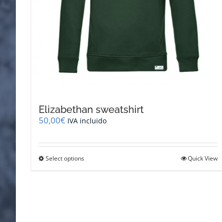
Elizabethan sweatshirt
50,00
€
IVA incluido
This
Select options
Quick View
product
has
multiple
variants.
The
options