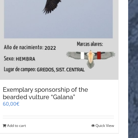
Exemplary sponsorship of the
bearded vulture “Galana”
60,00
€
Add to cart
Quick View