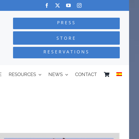
PRESS
STORE
RESERVATIONS
E
RESOURCES
NEWS
CONTACT