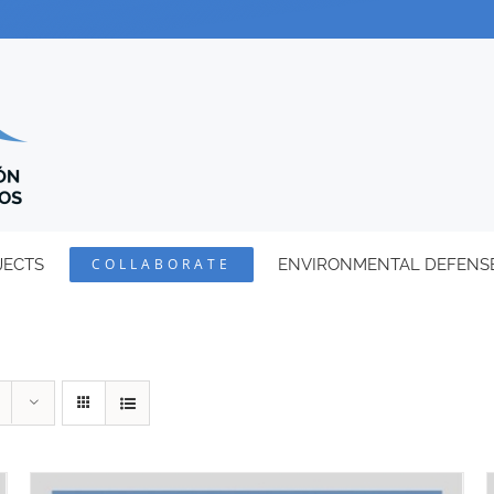
JECTS
COLLABORATE
ENVIRONMENTAL DEFENS