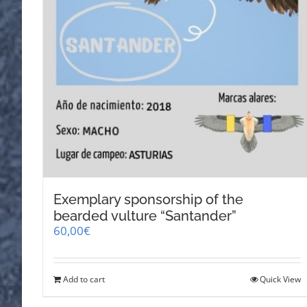
Exemplary sponsorship of the
bearded vulture “Santander”
60,00
€
Add to cart
Quick View