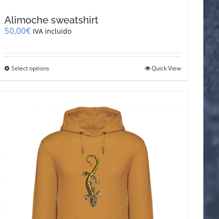
Alimoche sweatshirt
50,00
€
IVA incluido
This
Select options
Quick View
product
has
multiple
variants.
The
options
may
be
chosen
on
the
product
page