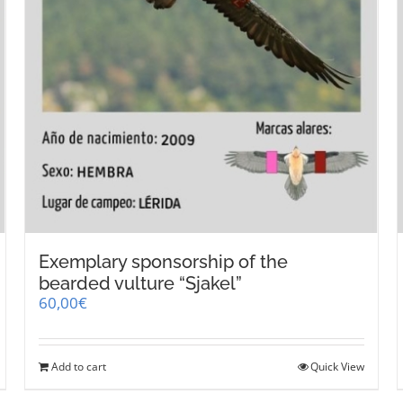
Exemplary sponsorship of the
bearded vulture “Sjakel”
60,00
€
Add to cart
Quick View