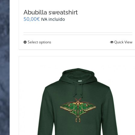
Abubilla sweatshirt
50,00
€
IVA incluido
This
Select options
Quick View
product
has
multiple
variants.
The
options
may
be
chosen
on
the
product
page