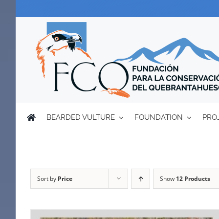
Skip
to
content
BEARDED VULTURE
FOUNDATION
PRO
Sort by
Price
Show
12 Products