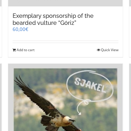
Exemplary sponsorship of the
bearded vulture “Góriz”
60,00
€
Add to cart
Quick View