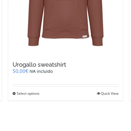
Urogallo sweatshirt
50,00
€
IVA incluido
This
Select options
Quick View
product
has
multiple
variants.
The
options