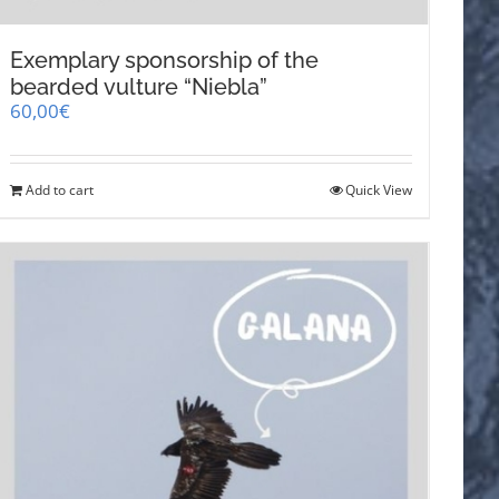
Exemplary sponsorship of the
bearded vulture “Niebla”
60,00
€
Add to cart
Quick View