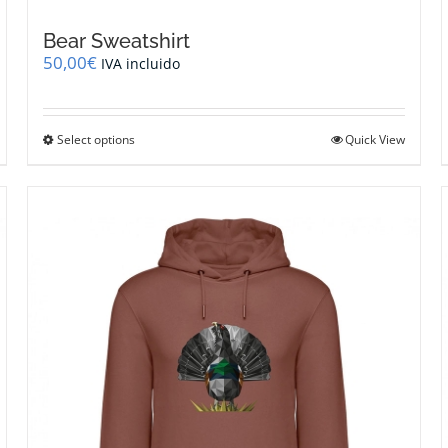
Bear Sweatshirt
50,00
€
IVA incluido
This
Select options
Quick View
product
has
multiple
variants.
The
options
may
be
chosen
on
the
product
page