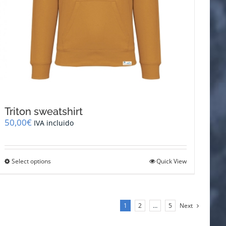
Triton sweatshirt
50,00
€
IVA incluido
This
Select options
Quick View
product
has
multiple
variants.
1
2
…
5
Next
The
options