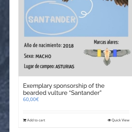
Exemplary sponsorship of the
bearded vulture “Santander”
60,00
€
Add to cart
Quick View