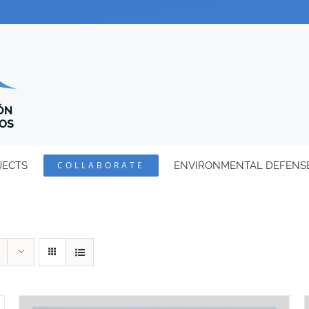
JECTS
COLLABORATE
ENVIRONMENTAL DEFENS