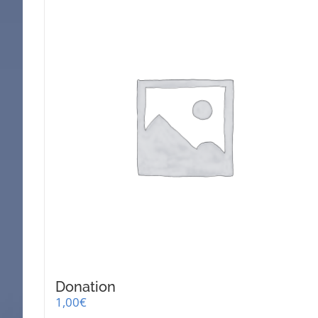
Donation
1,00
€