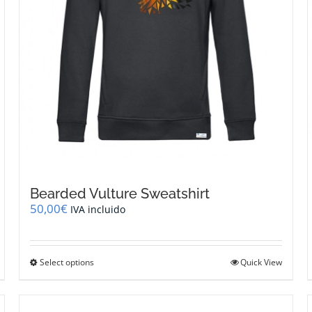
page
Bearded Vulture Sweatshirt
50,00
€
IVA incluido
This
Select options
Quick View
product
has
multiple