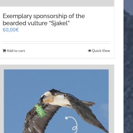
Exemplary sponsorship of the
bearded vulture “Sjakel”
60,00
€
Add to cart
Quick View