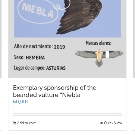
Exemplary sponsorship of the
bearded vulture “Niebla”
60,00
€
Add to cart
Quick View