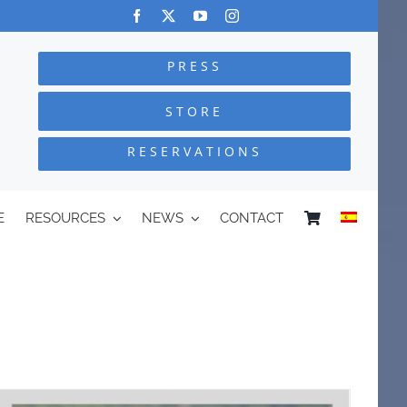
PRESS
STORE
RESERVATIONS
E
RESOURCES
NEWS
CONTACT