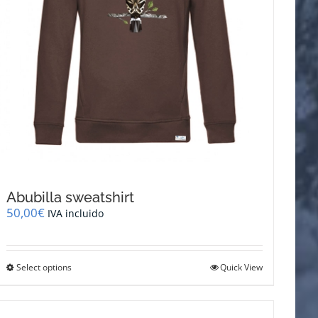
page
Abubilla sweatshirt
50,00
€
IVA incluido
This
Select options
Quick View
product
has
multiple