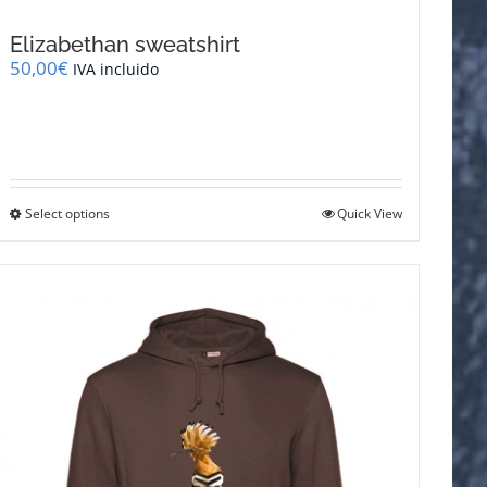
Elizabethan sweatshirt
50,00
€
IVA incluido
This
Select options
Quick View
product
has
multiple
variants.
The
options
may
be
chosen
on
the
product