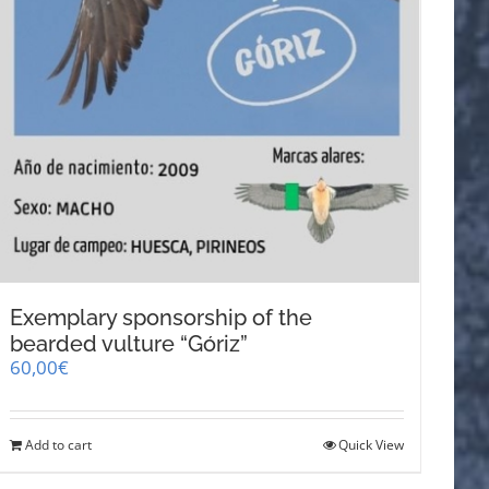
Exemplary sponsorship of the
bearded vulture “Góriz”
60,00
€
Add to cart
Quick View