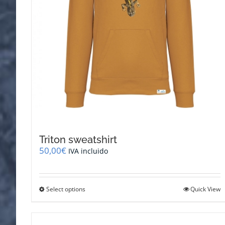
Triton sweatshirt
50,00
€
IVA incluido
This
Select options
Quick View
product
has
multiple