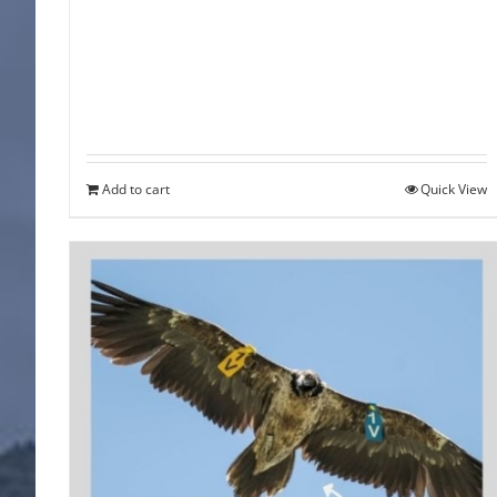
Add to cart
Quick View