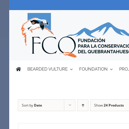
Skip
to
content
BEARDED VULTURE
FOUNDATION
PRO
Sort by
Date
Show
24 Products