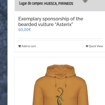
Exemplary sponsorship of the
bearded vulture “Asterix”
60,00
€
Add to cart
Quick View