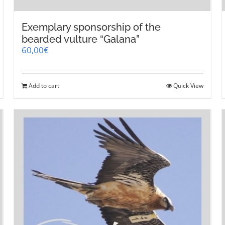
Exemplary sponsorship of the
bearded vulture “Galana”
60,00
€
Add to cart
Quick View