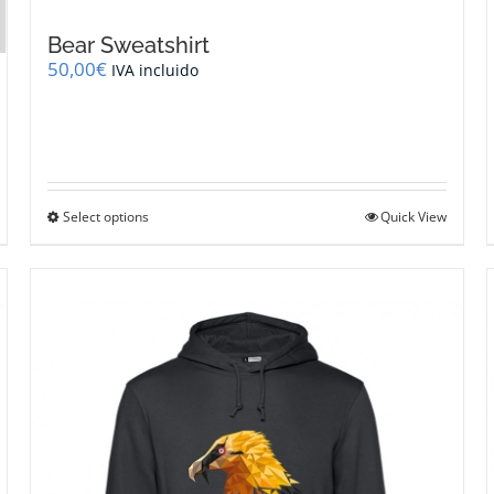
Bear Sweatshirt
50,00
€
IVA incluido
This
Select options
Quick View
product
has
multiple
variants.
The
options
may
be
chosen
on
the
product