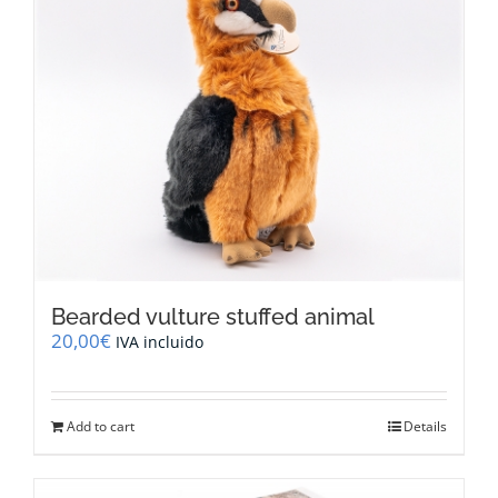
Bearded vulture stuffed animal
20,00
€
IVA incluido
Add to cart
Details