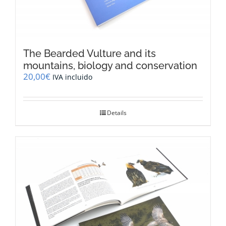
The Bearded Vulture and its
mountains, biology and conservation
20,00
€
IVA incluido
Details