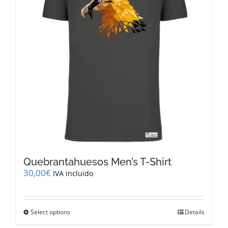
Quebrantahuesos Men’s T-Shirt
30,00
€
IVA incluido
This
Select options
Details
product