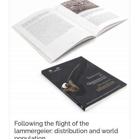
Following the flight of the
lammergeier: distribution and world
population.