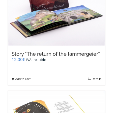
Story “The return of the lammergeier”.
12,00
€
IVA incluido
Add to cart
Details