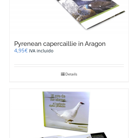
Pyrenean capercaillie in Aragon
4,95
€
IVA incluido
Details