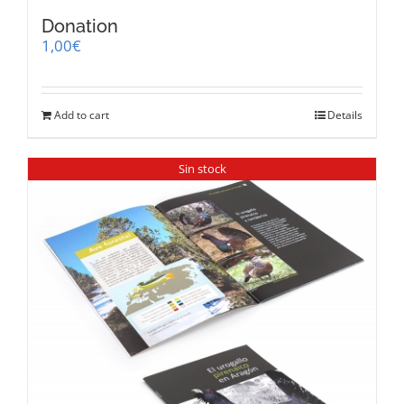
Donation
1,00
€
Add to cart
Details
Sin stock