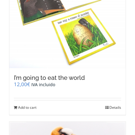
I’m going to eat the world
12,00
€
IVA incluido
Add to cart
Details