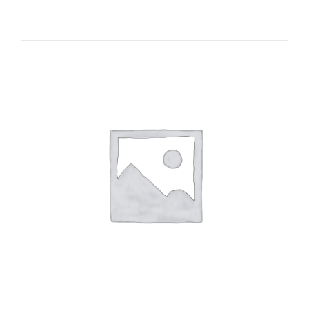
RESOURCES
NEWS
CONTACT
WooCommerce Cart