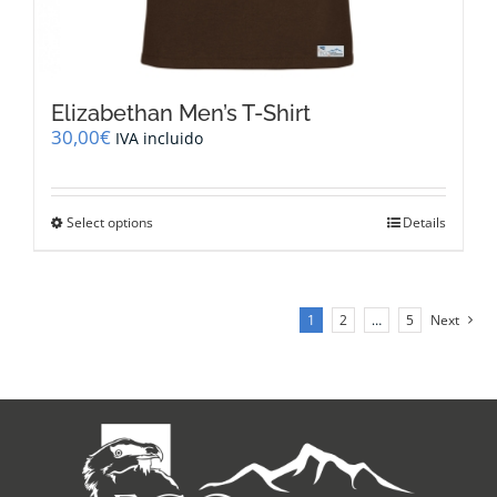
Elizabethan Men’s T-Shirt
30,00
€
IVA incluido
This
Select options
Details
product
has
multiple
variants.
1
2
…
5
Next
The
options
may
be
chosen
on
the
product