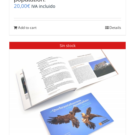
20,00
€
IVA incluido
Add to cart
Details
Sin stock