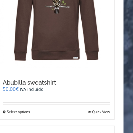
page
Abubilla sweatshirt
50,00
€
IVA incluido
This
Select options
Quick View
product
has
multiple