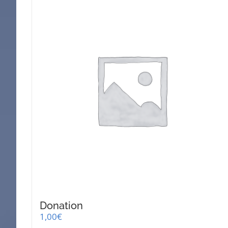
Donation
1,00
€