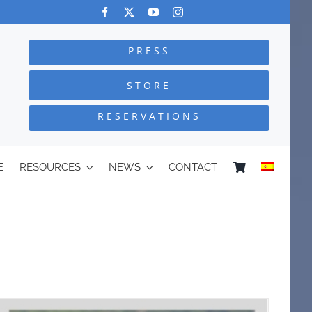
PRESS
STORE
RESERVATIONS
E
RESOURCES
NEWS
CONTACT