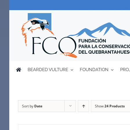
Skip
to
content
BEARDED VULTURE
FOUNDATION
PRO
Sort by
Date
Show
24 Products