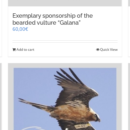
Exemplary sponsorship of the
bearded vulture “Galana”
60,00
€
Add to cart
Quick View