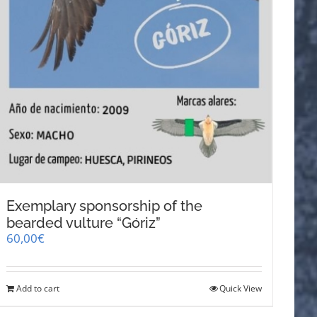
Exemplary sponsorship of the
bearded vulture “Góriz”
60,00
€
Add to cart
Quick View