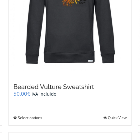
page
Bearded Vulture Sweatshirt
50,00
€
IVA incluido
This
Select options
Quick View
product
has
multiple