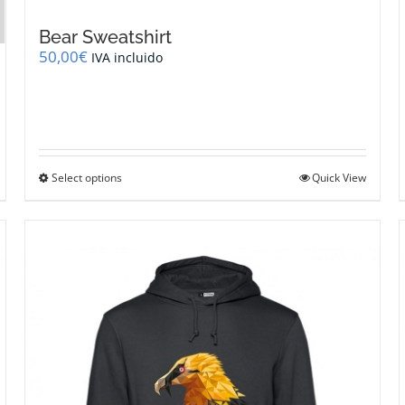
Bear Sweatshirt
50,00
€
IVA incluido
This
Select options
Quick View
product
has
multiple
variants.
The
options
may
be
chosen
on
the
product