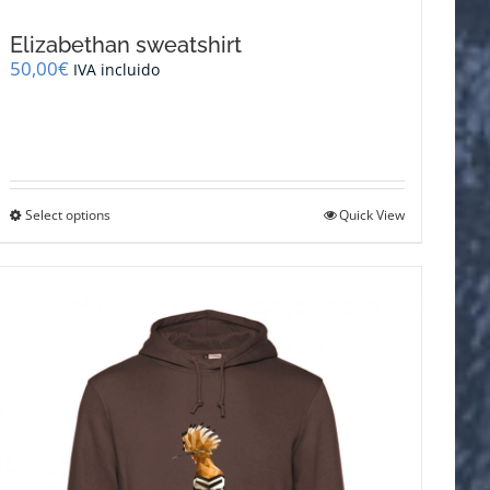
Elizabethan sweatshirt
50,00
€
IVA incluido
This
Select options
Quick View
product
has
multiple
variants.
The
options
may
be
chosen
on
the
product