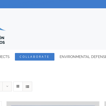
JECTS
COLLABORATE
ENVIRONMENTAL DEFENS