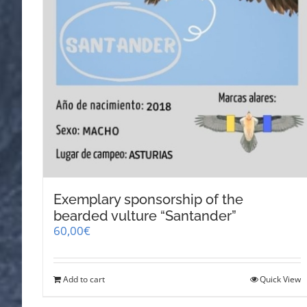
Exemplary sponsorship of the
bearded vulture “Santander”
60,00
€
Add to cart
Quick View