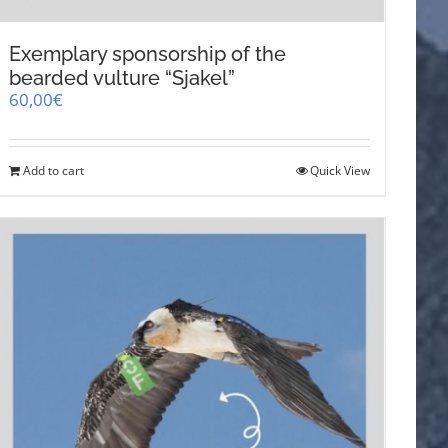
Exemplary sponsorship of the
bearded vulture “Sjakel”
60,00
€
Add to cart
Quick View