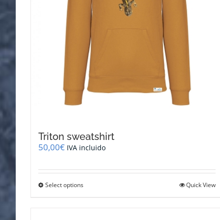
Triton sweatshirt
50,00
€
IVA incluido
This
Select options
Quick View
product
has
multiple