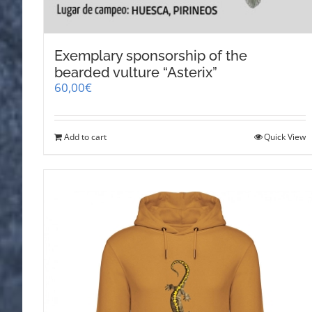
Exemplary sponsorship of the
bearded vulture “Asterix”
60,00
€
Add to cart
Quick View