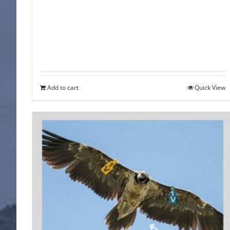
Add to cart
Quick View