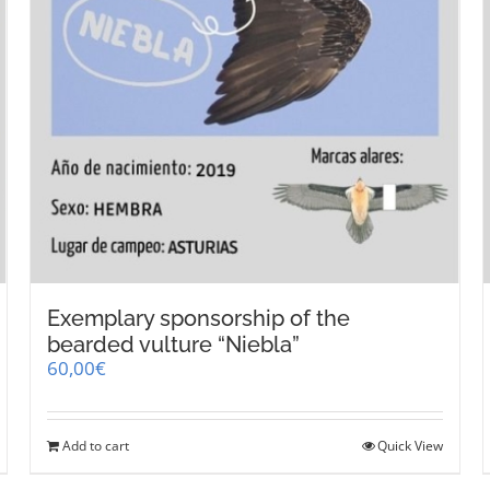
Exemplary sponsorship of the
bearded vulture “Niebla”
60,00
€
Add to cart
Quick View