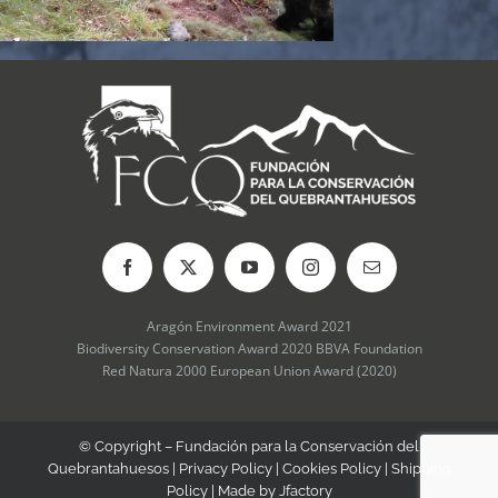
Aragón Environment Award 2021
Biodiversity Conservation Award 2020 BBVA Foundation
Red Natura 2000 European Union Award (2020)
© Copyright – Fundación para la Conservación del
Quebrantahuesos |
Privacy Policy
|
Cookies Policy
|
Shipping
Policy
| Made by
Jfactory