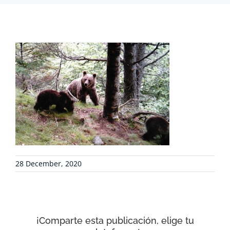
PROJECTS
COLLABORATE
ENVIRONMENTAL DEFENSE
RESOURCES
28 December, 2020
NEWS
CONTACT
¡Comparte esta publicación, elige tu