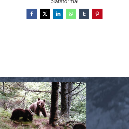
plataforma!
WooCommerce Cart
Facebook
X
LinkedIn
WhatsApp
Tumblr
Pinterest