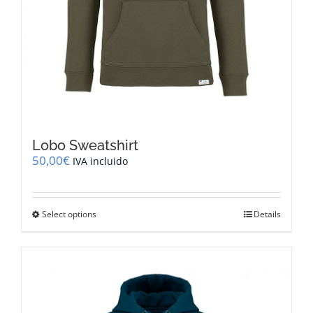
Lobo Sweatshirt
50,00
€
IVA incluido
This
Select options
Details
product
has
multiple
variants.
The
options
may