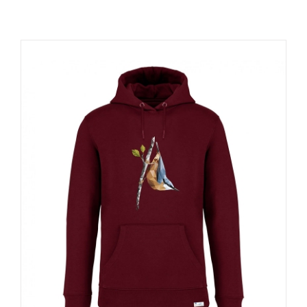
RESOURCES
NEWS
CONTACT
WooCommerce Cart