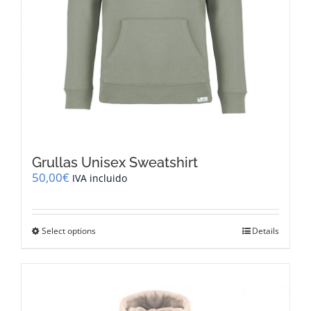
Grullas Unisex Sweatshirt
50,00
€
IVA incluido
This
Select options
Details
product
has
multiple
variants.
The