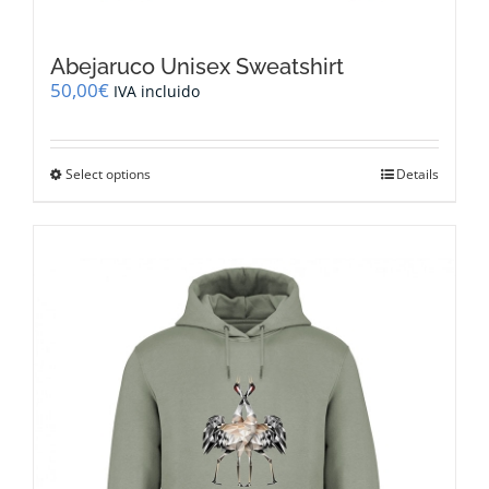
Abejaruco Unisex Sweatshirt
50,00
€
IVA incluido
This
Select options
Details
product
has
multiple
variants.
The
options
may
be
chosen
on
the
product
page