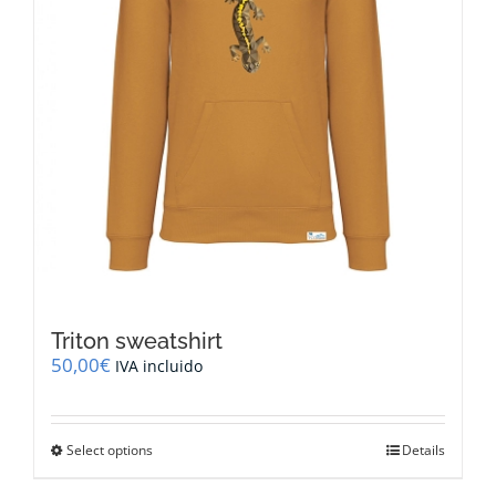
the
product
page
Triton sweatshirt
50,00
€
IVA incluido
This
Select options
Details
product
has