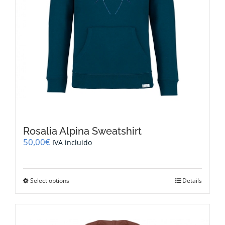
Rosalia Alpina Sweatshirt
50,00
€
IVA incluido
This
Select options
Details
product
has
multiple
variants.