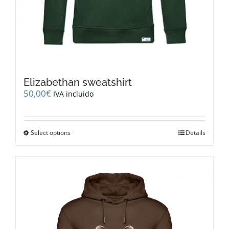
Elizabethan sweatshirt
50,00
€
IVA incluido
This
Select options
Details
product
has
multiple
variants.
The
options
may
be
chosen