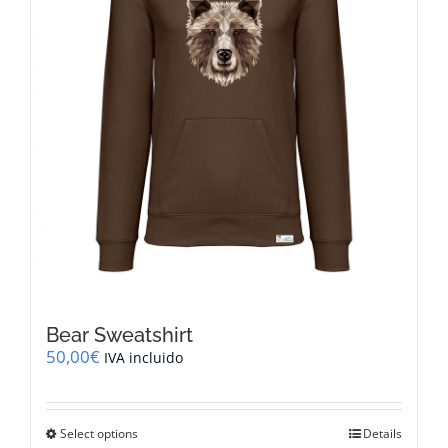
on
the
product
page
Bear Sweatshirt
50,00
€
IVA incluido
This
Select options
Details