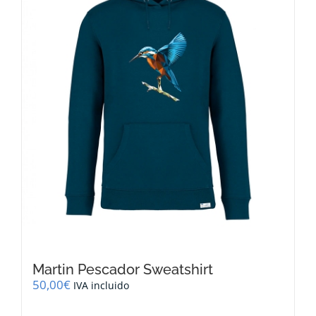
be
chosen
on
the
product
page
Martin Pescador Sweatshirt
50,00
€
IVA incluido