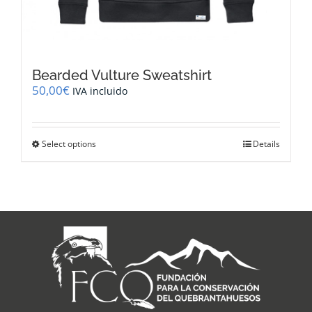
Bearded Vulture Sweatshirt
50,00
€
IVA incluido
This
Select options
Details
product
has
multiple
variants.
The
options
may
be
chosen
on
the
product