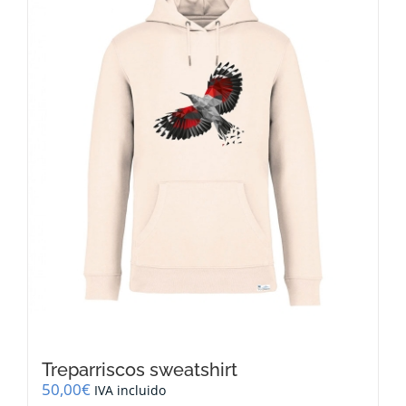
options
may
be
chosen
on
the
product
page
Treparriscos sweatshirt
50,00
€
IVA incluido