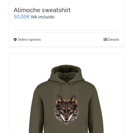
Alimoche sweatshirt
50,00
€
IVA incluido
This
Select options
Details
product
has
multiple
variants.
The
options
may
be
chosen
on
the
product
page