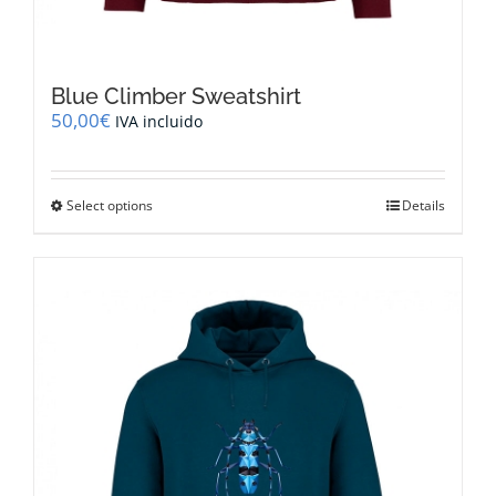
Blue Climber Sweatshirt
50,00
€
IVA incluido
This
Select options
Details
product
has
multiple
variants.
The
options
may
be
chosen
on
the
product
page