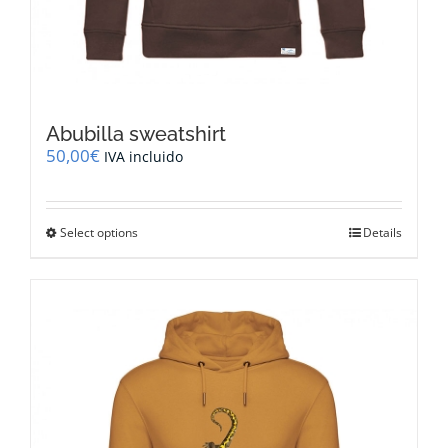
Abubilla sweatshirt
50,00
€
IVA incluido
This
Select options
Details
product
has
multiple
variants.
The
options
may
be
chosen
on