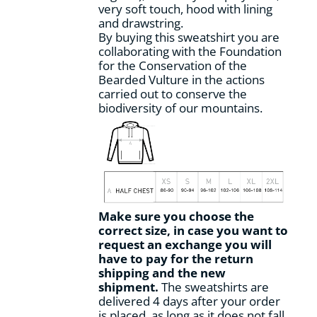
very soft touch, hood with lining
page
and drawstring.
By buying this sweatshirt you are
collaborating with the Foundation
for the Conservation of the
Bearded Vulture in the actions
carried out to conserve the
biodiversity of our mountains.
Make sure you choose the
correct size, in case you want to
request an exchange you will
have to pay for the return
shipping and the new
shipment.
The sweatshirts are
delivered 4 days after your order
is placed, as long as it does not fall