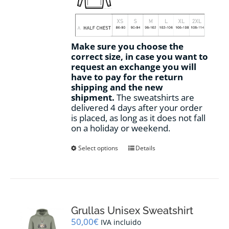
Make sure you choose the
correct size, in case you want to
request an exchange you will
have to pay for the return
shipping and the new
shipment.
The sweatshirts are
delivered 4 days after your order
is placed, as long as it does not fall
on a holiday or weekend.
This
Select options
Details
product
has
multiple
variants.
The
options
Grullas Unisex Sweatshirt
may
50,00
€
IVA incluido