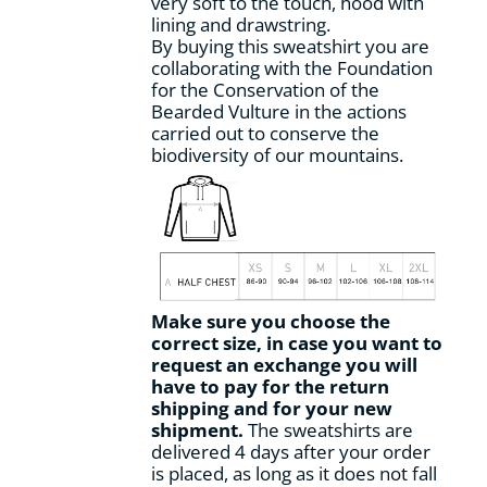
very soft to the touch, hood with
page
lining and drawstring.
By buying this sweatshirt you are
collaborating with the Foundation
for the Conservation of the
Bearded Vulture in the actions
carried out to conserve the
biodiversity of our mountains.
Make sure you choose the
correct size, in case you want to
request an exchange you will
have to pay for the return
shipping and for your new
shipment.
The sweatshirts are
delivered 4 days after your order
is placed, as long as it does not fall