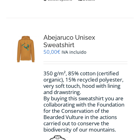
product
has
multiple
variants.
The
options
Abejaruco Unisex
may
Sweatshirt
be
50,00
€
IVA incluido
chosen
on
the
350 g/m², 85% cotton (certified
product
organic), 15% recycled polyester,
page
very soft touch, hood with lining
and drawstring.
By buying this sweatshirt you are
collaborating with the Foundation
for the Conservation of the
Bearded Vulture in the actions
carried out to conserve the
biodiversity of our mountains.