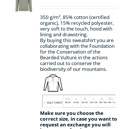
be
chosen
on
350 g/m², 85% cotton (certified
the
organic), 15% recycled polyester,
product
very soft to the touch, hood with
page
lining and drawstring.
By buying this sweatshirt you are
collaborating with the Foundation
for the Conservation of the
Bearded Vulture in the actions
carried out to conserve the
biodiversity of our mountains.
Make sure you choose the
correct size, in case you want to
request an exchange you will