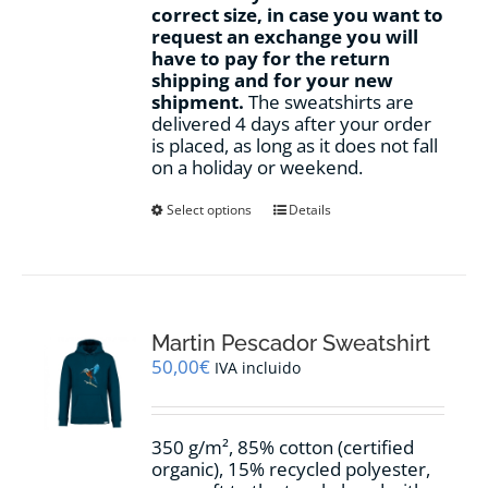
correct size, in case you want to
request an exchange you will
have to pay for the return
shipping and for your new
shipment.
The sweatshirts are
delivered 4 days after your order
is placed, as long as it does not fall
on a holiday or weekend.
This
Select options
Details
product
has
multiple
variants.
The
options
Martin Pescador Sweatshirt
may
50,00
€
IVA incluido
be
chosen
on
350 g/m², 85% cotton (certified
the
organic), 15% recycled polyester,
product