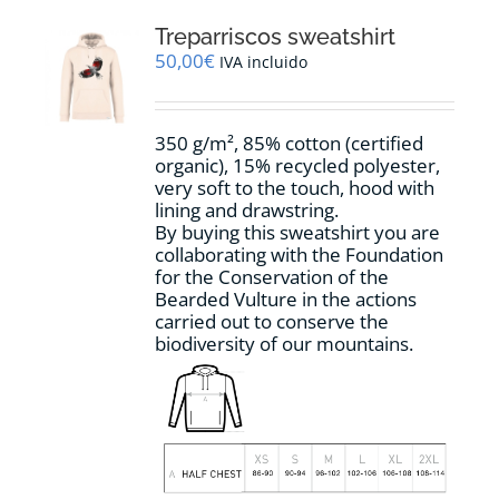
The
options
Treparriscos sweatshirt
may
50,00
€
IVA incluido
be
chosen
on
350 g/m², 85% cotton (certified
the
organic), 15% recycled polyester,
product
very soft to the touch, hood with
page
lining and drawstring.
By buying this sweatshirt you are
collaborating with the Foundation
for the Conservation of the
Bearded Vulture in the actions
carried out to conserve the
biodiversity of our mountains.