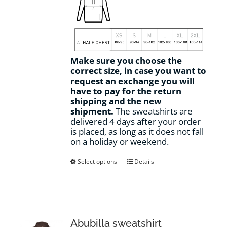
Make sure you choose the
correct size, in case you want to
request an exchange you will
have to pay for the return
shipping and the new
shipment.
The sweatshirts are
delivered 4 days after your order
is placed, as long as it does not fall
on a holiday or weekend.
This
Select options
Details
product
has
multiple
variants.
The
options
Abubilla sweatshirt