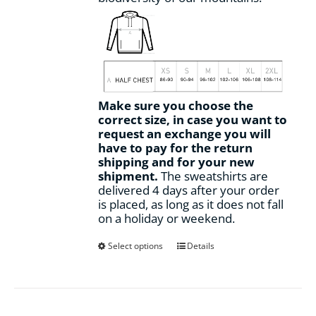
Make sure you choose the
correct size, in case you want to
request an exchange you will
have to pay for the return
shipping and for your new
shipment.
The sweatshirts are
delivered 4 days after your order
is placed, as long as it does not fall
on a holiday or weekend.
This
Select options
Details
product
has
multiple
variants.