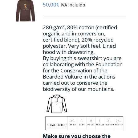
may
50,00
€
IVA incluido
be
chosen
on
280 g/m², 80% cotton (certified
the
organic and in-conversion,
product
certified blend), 20% recycled
page
polyester. Very soft feel. Lined
hood with drawstring.
By buying this sweatshirt you are
collaborating with the Foundation
for the Conservation of the
Bearded Vulture in the actions
carried out to conserve the
biodiversity of our mountains.
Make sure you choose the