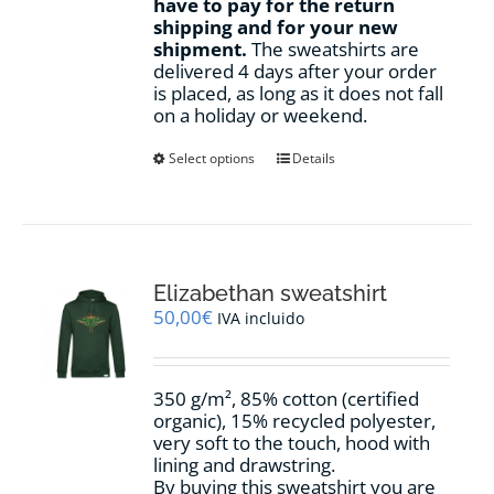
have to pay for the return
shipping and for your new
shipment.
The sweatshirts are
delivered 4 days after your order
is placed, as long as it does not fall
on a holiday or weekend.
This
Select options
Details
product
has
multiple
variants.
The
options
Elizabethan sweatshirt
may
50,00
€
IVA incluido
be
chosen
on
350 g/m², 85% cotton (certified
the
organic), 15% recycled polyester,
product
very soft to the touch, hood with
page
lining and drawstring.
By buying this sweatshirt you are