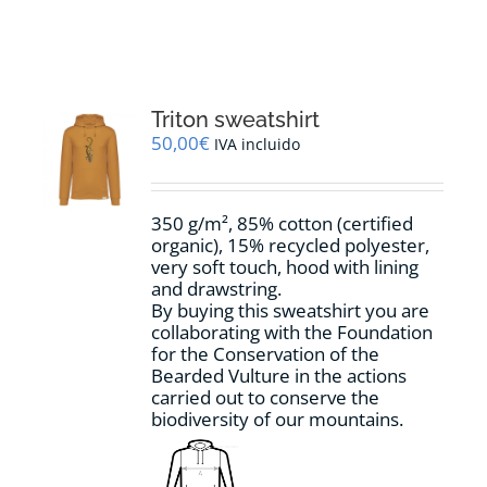
RESOURCES
NEWS
Triton sweatshirt
50,00
€
IVA incluido
CONTACT
350 g/m², 85% cotton (certified
WooCommerce Cart
organic), 15% recycled polyester,
very soft touch, hood with lining
and drawstring.
By buying this sweatshirt you are
collaborating with the Foundation
for the Conservation of the
Bearded Vulture in the actions
carried out to conserve the
biodiversity of our mountains.