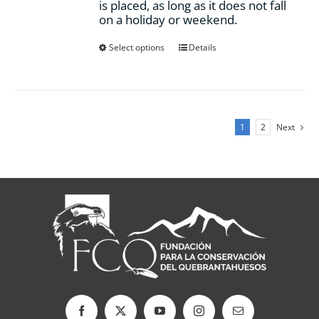
is placed, as long as it does not fall
on a holiday or weekend.
This
Select options
Details
product
has
multiple
variants.
The
1
2
Next
options
may
be
chosen
on
the
product
page