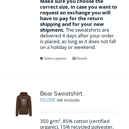
Make sure you choose the
correct size, in case you want to
request an exchange you will
have to pay for the return
shipping and for your new
shipment.
The sweatshirts are
delivered 4 days after your order
is placed, as long as it does not fall
on a holiday or weekend.
This
Select options
Details
product
has
multiple
variants.
The
options
Bear Sweatshirt
may
50,00
€
IVA incluido
be
chosen
on
350 g/m², 85% cotton (certified
the
organic), 15% recycled polyester,
product