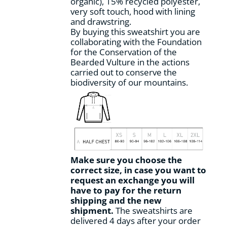
organic), 15% recycled polyester,
product
very soft touch, hood with lining
page
and drawstring.
By buying this sweatshirt you are
collaborating with the Foundation
for the Conservation of the
Bearded Vulture in the actions
carried out to conserve the
biodiversity of our mountains.
Make sure you choose the
correct size, in case you want to
request an exchange you will
have to pay for the return
shipping and the new
shipment.
The sweatshirts are
delivered 4 days after your order