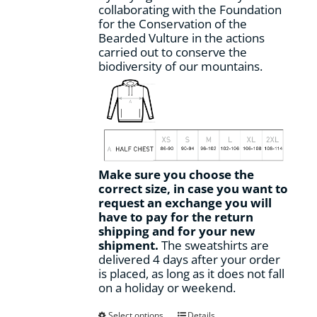
collaborating with the Foundation
for the Conservation of the
Bearded Vulture in the actions
carried out to conserve the
biodiversity of our mountains.
Make sure you choose the
correct size, in case you want to
request an exchange you will
have to pay for the return
shipping and for your new
shipment.
The sweatshirts are
delivered 4 days after your order
is placed, as long as it does not fall
on a holiday or weekend.
This
Select options
Details