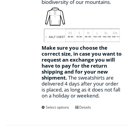
biodiversity of our mountains.
Make sure you choose the
correct size, in case you want to
request an exchange you will
have to pay for the return
shipping and for your new
shipment.
The sweatshirts are
delivered 4 days after your order
is placed, as long as it does not fall
on a holiday or weekend.
This
Select options
Details
product
has
multiple
variants.