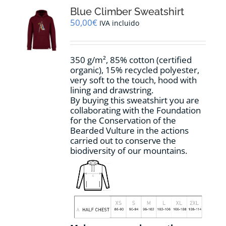
The
options
Blue Climber Sweatshirt
may
50,00
€
IVA incluido
be
chosen
on
350 g/m², 85% cotton (certified
the
organic), 15% recycled polyester,
product
very soft to the touch, hood with
page
lining and drawstring.
By buying this sweatshirt you are
collaborating with the Foundation
for the Conservation of the
Bearded Vulture in the actions
carried out to conserve the
biodiversity of our mountains.