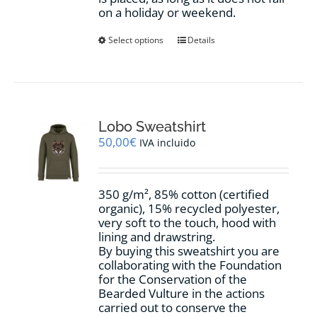
on a holiday or weekend.
This
Select options
Details
product
has
multiple
variants.
The
options
Lobo Sweatshirt
may
50,00
€
IVA incluido
be
chosen
on
350 g/m², 85% cotton (certified
the
organic), 15% recycled polyester,
product
very soft to the touch, hood with
page
lining and drawstring.
By buying this sweatshirt you are
collaborating with the Foundation
for the Conservation of the
Bearded Vulture in the actions
carried out to conserve the