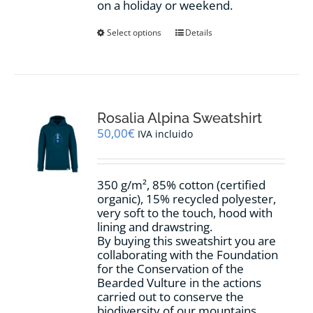
on a holiday or weekend.
This
Select options
Details
product
has
multiple
variants.
The
options
Rosalia Alpina Sweatshirt
may
50,00
€
IVA incluido
be
chosen
on
350 g/m², 85% cotton (certified
the
organic), 15% recycled polyester,
product
very soft to the touch, hood with
page
lining and drawstring.
By buying this sweatshirt you are
collaborating with the Foundation
for the Conservation of the
Bearded Vulture in the actions
carried out to conserve the
biodiversity of our mountains.