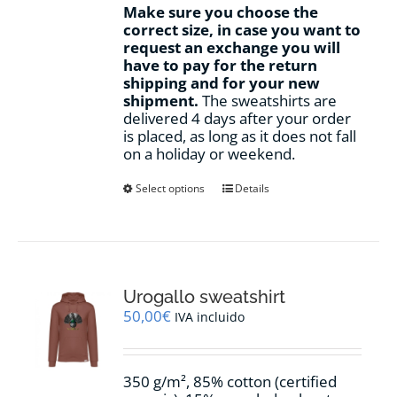
Make sure you choose the
correct size, in case you want to
request an exchange you will
have to pay for the return
shipping and for your new
shipment.
The sweatshirts are
delivered 4 days after your order
is placed, as long as it does not fall
on a holiday or weekend.
This
Select options
Details
product
has
multiple
variants.
The
options
Urogallo sweatshirt
may
50,00
€
IVA incluido
be
chosen
on
350 g/m², 85% cotton (certified
the