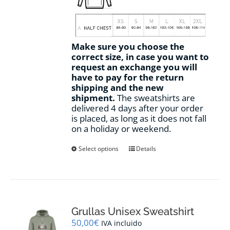
Make sure you choose the
correct size, in case you want to
request an exchange you will
have to pay for the return
shipping and the new
shipment.
The sweatshirts are
delivered 4 days after your order
is placed, as long as it does not fall
on a holiday or weekend.
This
Select options
Details
product
has
multiple
variants.
The
options
Grullas Unisex Sweatshirt
may
50,00
€
IVA incluido