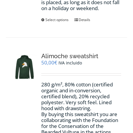
is placed, as long as it does not fall
on a holiday or weekend.
This
Select options
Details
product
has
multiple
variants.
The
options
Alimoche sweatshirt
may
50,00
€
IVA incluido
be
chosen
on
280 g/m², 80% cotton (certified
the
organic and in-conversion,
product
certified blend), 20% recycled
page
polyester. Very soft feel. Lined
hood with drawstring.
By buying this sweatshirt you are
collaborating with the Foundation
for the Conservation of the
Bearded Vulture in the actions