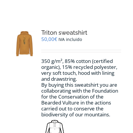
RESOURCES
NEWS
Triton sweatshirt
50,00
€
IVA incluido
CONTACT
350 g/m², 85% cotton (certified
WooCommerce Cart
organic), 15% recycled polyester,
very soft touch, hood with lining
and drawstring.
By buying this sweatshirt you are
collaborating with the Foundation
for the Conservation of the
Bearded Vulture in the actions
carried out to conserve the
biodiversity of our mountains.