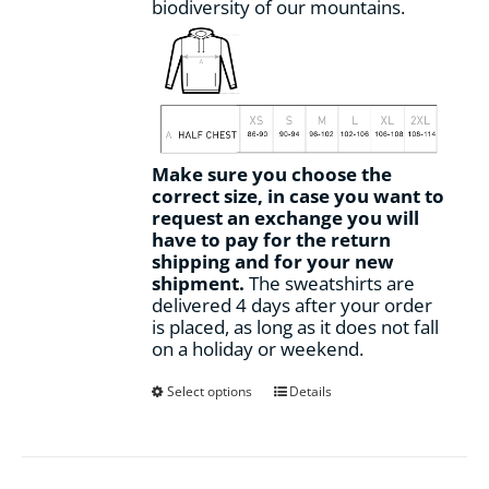
biodiversity of our mountains.
Make sure you choose the
correct size, in case you want to
request an exchange you will
have to pay for the return
shipping and for your new
shipment.
The sweatshirts are
delivered 4 days after your order
is placed, as long as it does not fall
on a holiday or weekend.
This
Select options
Details
product
has
multiple
variants.