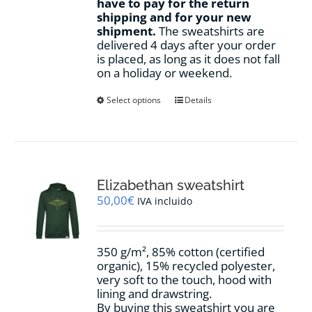
have to pay for the return
shipping and for your new
shipment.
The sweatshirts are
delivered 4 days after your order
is placed, as long as it does not fall
on a holiday or weekend.
This
Select options
Details
product
has
multiple
variants.
The
options
Elizabethan sweatshirt
may
50,00
€
IVA incluido
be
chosen
on
350 g/m², 85% cotton (certified
the
organic), 15% recycled polyester,
product
very soft to the touch, hood with
page
lining and drawstring.
By buying this sweatshirt you are