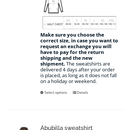
Make sure you choose the
correct size, in case you want to
request an exchange you will
have to pay for the return
shipping and the new
shipment.
The sweatshirts are
delivered 4 days after your order
is placed, as long as it does not fall
on a holiday or weekend.
This
Select options
Details
product
has
multiple
variants.
The
options
Abubilla sweatshirt