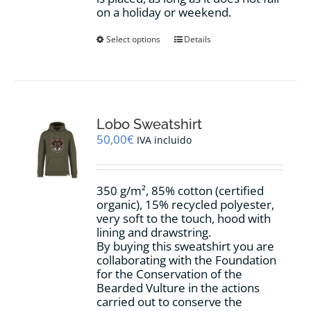
on a holiday or weekend.
This
Select options
Details
product
has
multiple
variants.
The
options
Lobo Sweatshirt
may
50,00
€
IVA incluido
be
chosen
on
350 g/m², 85% cotton (certified
the
organic), 15% recycled polyester,
product
very soft to the touch, hood with
page
lining and drawstring.
By buying this sweatshirt you are
collaborating with the Foundation
for the Conservation of the
Bearded Vulture in the actions
carried out to conserve the