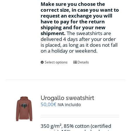
Make sure you choose the
correct size, in case you want to
request an exchange you will
have to pay for the return
shipping and for your new
shipment.
The sweatshirts are
delivered 4 days after your order
is placed, as long as it does not fall
on a holiday or weekend.
This
Select options
Details
product
has
multiple
variants.
The
options
Urogallo sweatshirt
may
50,00
€
IVA incluido
be
chosen
on
350 g/m², 85% cotton (certified
the