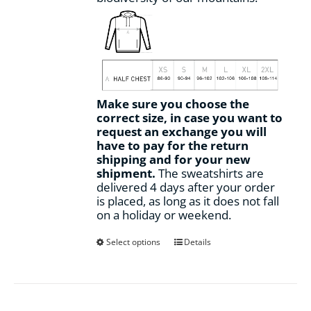
Make sure you choose the
correct size, in case you want to
request an exchange you will
have to pay for the return
shipping and for your new
shipment.
The sweatshirts are
delivered 4 days after your order
is placed, as long as it does not fall
on a holiday or weekend.
This
Select options
Details
product
has
multiple
variants.