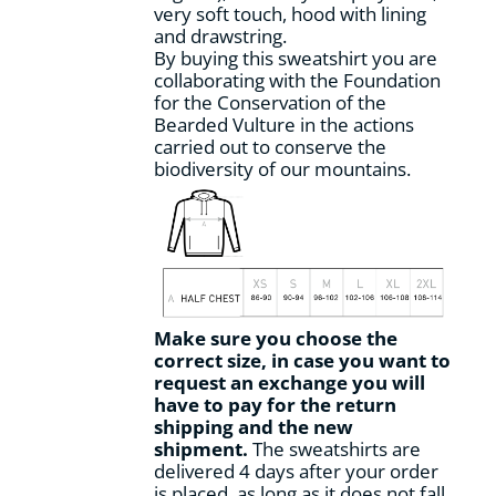
very soft touch, hood with lining
page
and drawstring.
By buying this sweatshirt you are
collaborating with the Foundation
for the Conservation of the
Bearded Vulture in the actions
carried out to conserve the
biodiversity of our mountains.
Make sure you choose the
correct size, in case you want to
request an exchange you will
have to pay for the return
shipping and the new
shipment.
The sweatshirts are
delivered 4 days after your order
is placed, as long as it does not fall