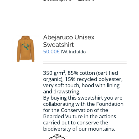
product
has
multiple
variants.
The
options
Abejaruco Unisex
may
Sweatshirt
be
50,00
€
IVA incluido
chosen
on
the
350 g/m², 85% cotton (certified
product
organic), 15% recycled polyester,
page
very soft touch, hood with lining
and drawstring.
By buying this sweatshirt you are
collaborating with the Foundation
for the Conservation of the
Bearded Vulture in the actions
carried out to conserve the
biodiversity of our mountains.