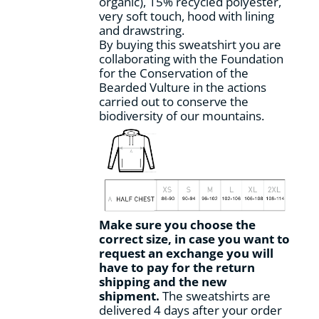
organic), 15% recycled polyester,
product
very soft touch, hood with lining
page
and drawstring.
By buying this sweatshirt you are
collaborating with the Foundation
for the Conservation of the
Bearded Vulture in the actions
carried out to conserve the
biodiversity of our mountains.
Make sure you choose the
correct size, in case you want to
request an exchange you will
have to pay for the return
shipping and the new
shipment.
The sweatshirts are
delivered 4 days after your order