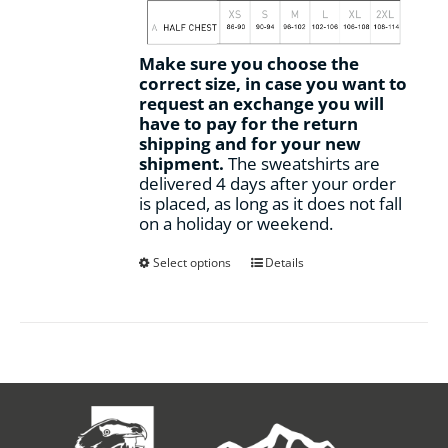
Make sure you choose the
correct size, in case you want to
request an exchange you will
have to pay for the return
shipping and for your new
shipment.
The sweatshirts are
delivered 4 days after your order
is placed, as long as it does not fall
on a holiday or weekend.
This
Select options
Details
product
has
multiple
variants.
The
options
may
be
chosen