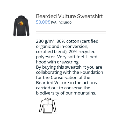
multiple
variants.
The
options
Bearded Vulture Sweatshirt
may
50,00
€
IVA incluido
be
chosen
on
280 g/m², 80% cotton (certified
the
organic and in-conversion,
product
certified blend), 20% recycled
page
polyester. Very soft feel. Lined
hood with drawstring.
By buying this sweatshirt you are
collaborating with the Foundation
for the Conservation of the
Bearded Vulture in the actions
carried out to conserve the
biodiversity of our mountains.