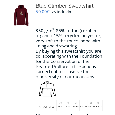
The
options
Blue Climber Sweatshirt
may
50,00
€
IVA incluido
be
chosen
on
350 g/m², 85% cotton (certified
the
organic), 15% recycled polyester,
product
very soft to the touch, hood with
page
lining and drawstring.
By buying this sweatshirt you are
collaborating with the Foundation
for the Conservation of the
Bearded Vulture in the actions
carried out to conserve the
biodiversity of our mountains.