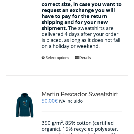
correct size, in case you want to
request an exchange you will
have to pay for the return
shipping and for your new
shipment.
The sweatshirts are
delivered 4 days after your order
is placed, as long as it does not fall
on a holiday or weekend.
This
Select options
Details
product
has
multiple
variants.
The
options
Martin Pescador Sweatshirt
may
50,00
€
IVA incluido
be
chosen
on
350 g/m², 85% cotton (certified
the
organic), 15% recycled polyester,
product