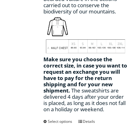
carried out to conserve the
biodiversity of our mountains.
Make sure you choose the
correct size, in case you want to
request an exchange you will
have to pay for the return
shipping and for your new
shipment.
The sweatshirts are
delivered 4 days after your order
is placed, as long as it does not fall
on a holiday or weekend.
This
Select options
Details
product
has