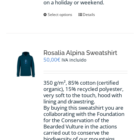
on a holiday or weekend.
This
Select options
Details
product
has
multiple
variants.
The
options
Rosalia Alpina Sweatshirt
may
50,00
€
IVA incluido
be
chosen
on
350 g/m², 85% cotton (certified
the
organic), 15% recycled polyester,
product
very soft to the touch, hood with
page
lining and drawstring.
By buying this sweatshirt you are
collaborating with the Foundation
for the Conservation of the
Bearded Vulture in the actions
carried out to conserve the
biodiversity of our mountains.