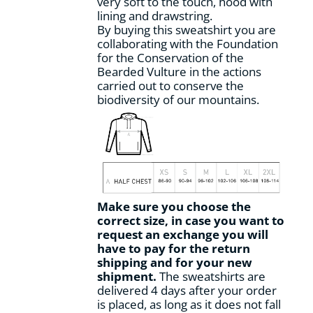
very soft to the touch, hood with
page
lining and drawstring.
By buying this sweatshirt you are
collaborating with the Foundation
for the Conservation of the
Bearded Vulture in the actions
carried out to conserve the
biodiversity of our mountains.
Make sure you choose the
correct size, in case you want to
request an exchange you will
have to pay for the return
shipping and for your new
shipment.
The sweatshirts are
delivered 4 days after your order
is placed, as long as it does not fall