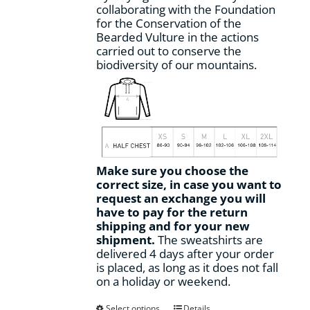
collaborating with the Foundation
for the Conservation of the
Bearded Vulture in the actions
carried out to conserve the
biodiversity of our mountains.
Make sure you choose the
correct size, in case you want to
request an exchange you will
have to pay for the return
shipping and for your new
shipment.
The sweatshirts are
delivered 4 days after your order
is placed, as long as it does not fall
on a holiday or weekend.
This
Select options
Details