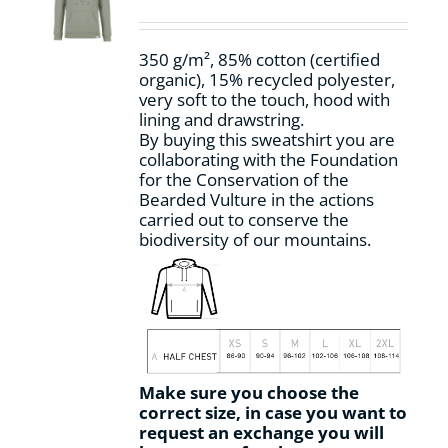
be
chosen
on
350 g/m², 85% cotton (certified
the
organic), 15% recycled polyester,
product
very soft to the touch, hood with
page
lining and drawstring.
By buying this sweatshirt you are
collaborating with the Foundation
for the Conservation of the
Bearded Vulture in the actions
carried out to conserve the
biodiversity of our mountains.
Make sure you choose the
correct size, in case you want to
request an exchange you will