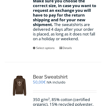
Make sure you choose the
correct size, in case you want to
request an exchange you will
have to pay for the return
shipping and for your new
shipment.
The sweatshirts are
delivered 4 days after your order
is placed, as long as it does not fall
on a holiday or weekend.
This
Select options
Details
product
has
multiple
variants.
The
options
Bear Sweatshirt
may
50,00
€
IVA incluido
be
chosen
on
350 g/m², 85% cotton (certified
the
organic), 15% recycled polyester,
product