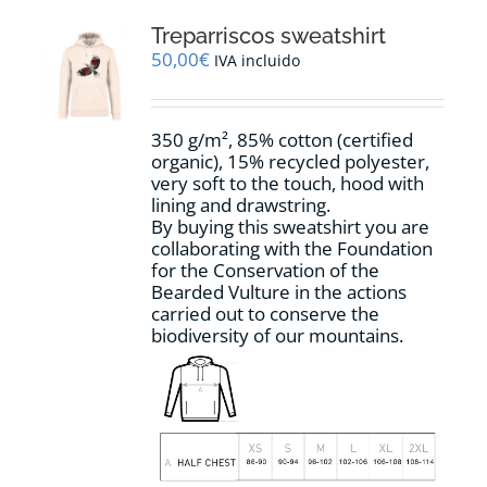
The
options
Treparriscos sweatshirt
may
50,00
€
IVA incluido
be
chosen
on
350 g/m², 85% cotton (certified
the
organic), 15% recycled polyester,
product
very soft to the touch, hood with
page
lining and drawstring.
By buying this sweatshirt you are
collaborating with the Foundation
for the Conservation of the
Bearded Vulture in the actions
carried out to conserve the
biodiversity of our mountains.