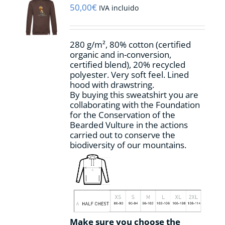
may
50,00
€
IVA incluido
be
chosen
on
280 g/m², 80% cotton (certified
the
organic and in-conversion,
product
certified blend), 20% recycled
page
polyester. Very soft feel. Lined
hood with drawstring.
By buying this sweatshirt you are
collaborating with the Foundation
for the Conservation of the
Bearded Vulture in the actions
carried out to conserve the
biodiversity of our mountains.
Make sure you choose the